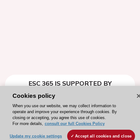
ESC 365 IS SUPPORTED BY
Cookies policy
When you use our website, we may collect information to
operate and improve your experience through cookies. By
closing or accepting, you agree this use of cookies.
Explore
Explore
For more details,
consult our full Cookies Policy
sponsored
sponsored
resources
resources
Update my cookie settings
Accept all cookies and close