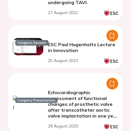
undergoing TAVI.
27 August 2021
Congress Session
ESC Paul Hugenholtz Lecture
in Innovation
25 August 2023
Echocardiographic
assessment of functional
Congress Presentation
changes of prosthetic valve
after transcatheter aortic
valve implantation in one year
follow up: Insights from the
28 August 2020
multicenter, randomized