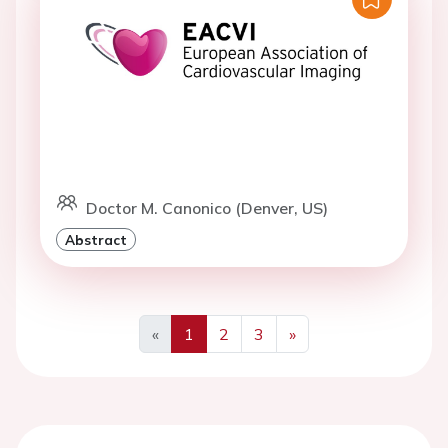
Doctor M. Canonico (Denver, US)
Abstract
«
1
2
3
»
Previous
Next