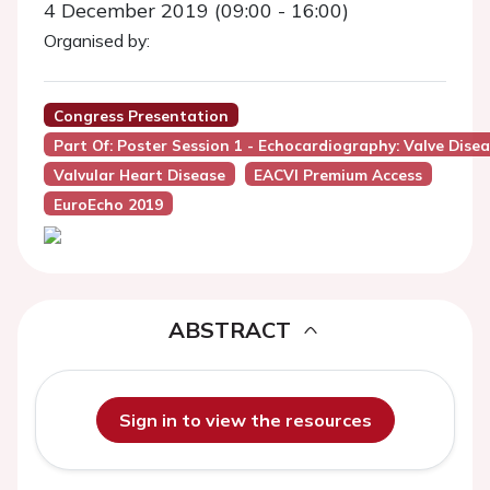
4 December 2019 (09:00 - 16:00)
Organised by:
Congress Presentation
Part Of: Poster Session 1 - Echocardiography: Valve Dise
Valvular Heart Disease
EACVI Premium Access
EuroEcho 2019
ABSTRACT
Sign in to view the resources