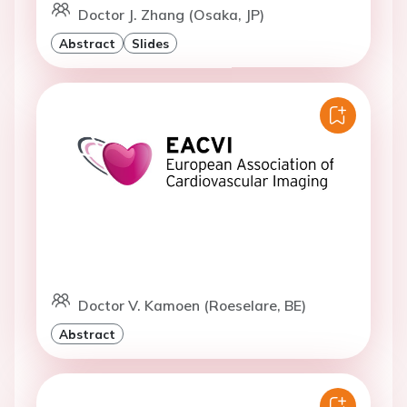
Doctor J. Zhang (Osaka, JP)
Abstract
Slides
Doctor V. Kamoen (Roeselare, BE)
Abstract