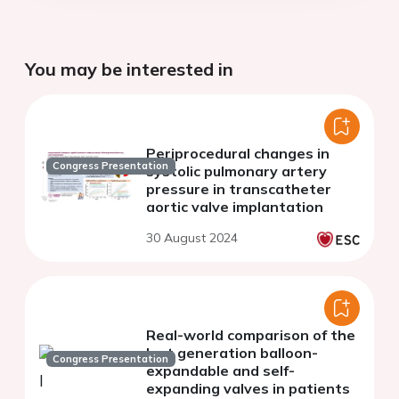
You may be interested in
Periprocedural changes in
Congress Presentation
systolic pulmonary artery
pressure in transcatheter
aortic valve implantation
30 August 2024
Real-world comparison of the
last generation balloon-
Congress Presentation
expandable and self-
expanding valves in patients