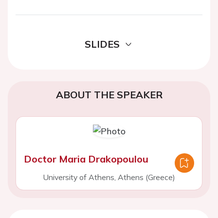
SLIDES
ABOUT THE SPEAKER
Doctor Maria Drakopoulou
University of Athens, Athens (Greece)