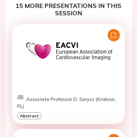
15 MORE PRESENTATIONS IN THIS
SESSION
Associate Professor D. Sorysz (Krakow,
PL)
Abstract