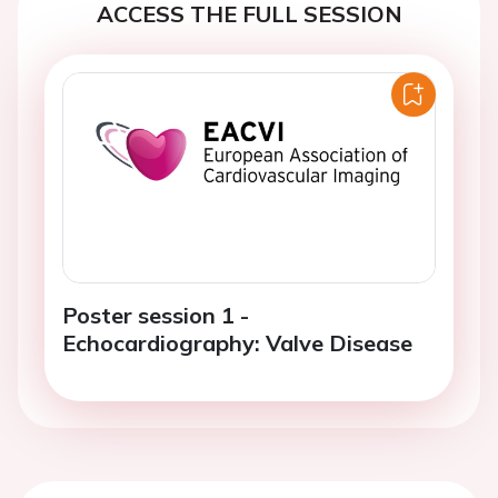
ACCESS THE FULL SESSION
Poster session 1 -
Echocardiography: Valve Disease