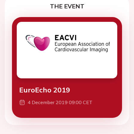
THE EVENT
EuroEcho 2019
4 December 2019 09:00 CET