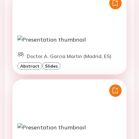
Doctor A. Garcia Martin (Madrid, ES)
Abstract
Slides