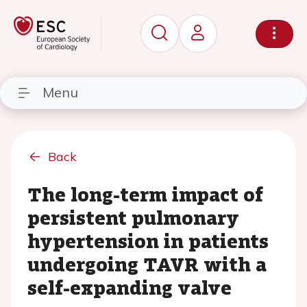
Menu
Back
The long-term impact of
persistent pulmonary
hypertension in patients
undergoing TAVR with a
self-expanding valve