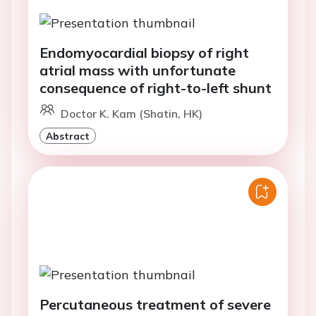
Endomyocardial biopsy of right
atrial mass with unfortunate
consequence of right-to-left shunt
Doctor K. Kam (Shatin, HK)
Abstract
Percutaneous treatment of severe