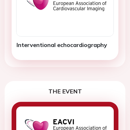
Interventional echocardiography
THE EVENT