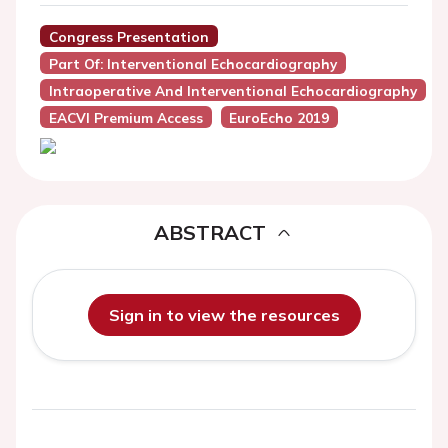
Congress Presentation
Part Of: Interventional Echocardiography
Intraoperative And Interventional Echocardiography
EACVI Premium Access
EuroEcho 2019
ABSTRACT
Sign in to view the resources