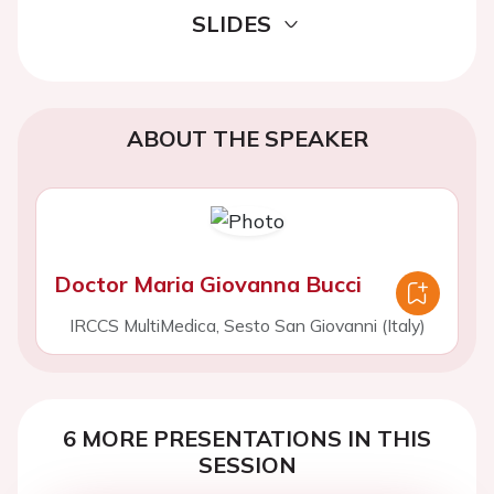
SLIDES
ABOUT THE SPEAKER
Doctor Maria Giovanna Bucci
IRCCS MultiMedica, Sesto San Giovanni (Italy)
6 MORE PRESENTATIONS IN THIS
SESSION