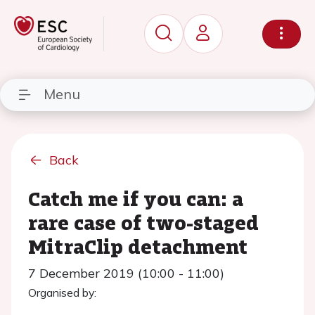
Menu
Back
Catch me if you can: a
rare case of two-staged
MitraClip detachment
7 December 2019 (10:00 - 11:00)
Organised by: