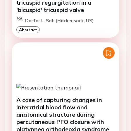
tricuspid regurgitation in a
'bicuspid' tricuspid valve
Doctor L. Safi (Hackensack, US)
Abstract
A case of capturing changes in
interatrial blood flow and
anatomical structure during
percutaneous PFO closure with
platypnea orthodeoxia syndrome