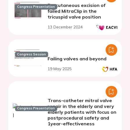
Percutaneous excision of
Congress Presentation
failed MitraClip in the
tricuspid valve position
13 December 2024
Congress Session
Failing valves and beyond
19 May 2025
Trans-catheter mitral valve
repair in the elderly and very
Congress Presentation
elderly patients with focus on
postprocedural safety and
1year-effectiveness