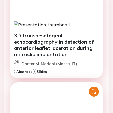
3D transoesofageal
echocardiography in detection of
anterior leaflet laceration during
mitraclip implantation
Doctor M. Mariani (Massa, IT)
Abstract
Slides