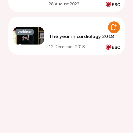
28 August 2022
Webinar
The year in cardiology 2018
12 December 2018