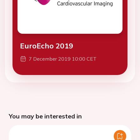
EuroEcho 2019
7 December 2019 10:00 CET
You may be interested in