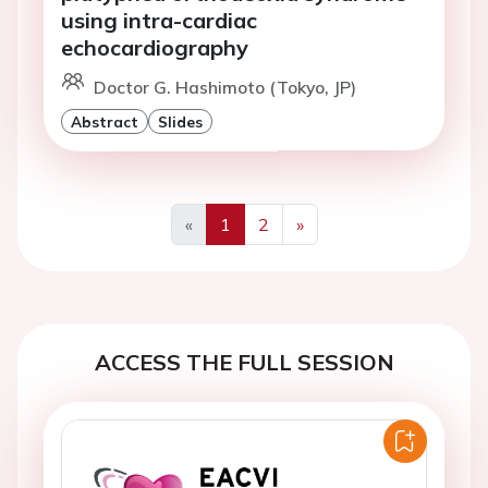
using intra-cardiac
echocardiography
Doctor G. Hashimoto (Tokyo, JP)
Abstract
Slides
«
1
2
»
Previous
Next
ACCESS THE FULL SESSION