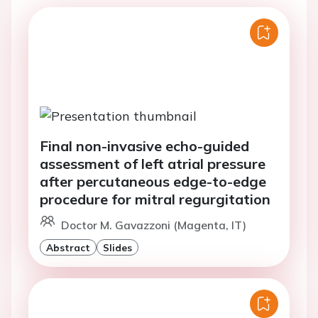
Final non-invasive echo-guided
assessment of left atrial pressure
after percutaneous edge-to-edge
procedure for mitral regurgitation
Doctor M. Gavazzoni (Magenta, IT)
Abstract
Slides