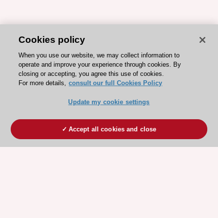
Cookies policy
When you use our website, we may collect information to
operate and improve your experience through cookies. By
closing or accepting, you agree this use of cookies.
For more details,
consult our full Cookies Policy
Update my cookie settings
Accept all cookies and close