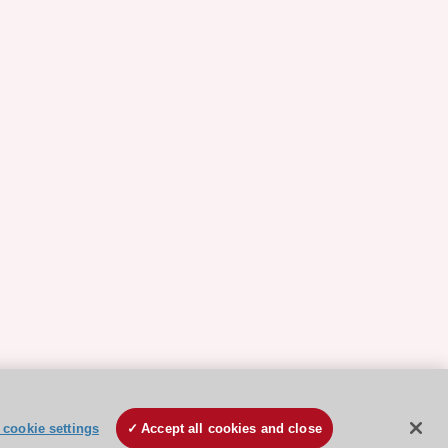
cookie settings
Accept all cookies and close