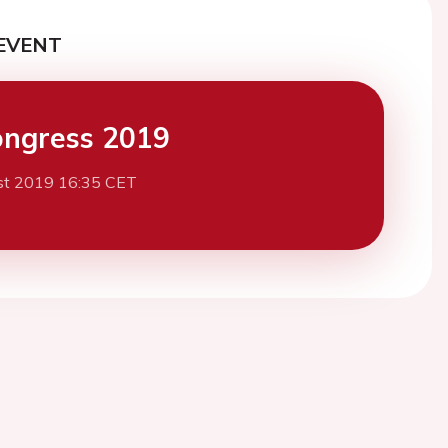
EVENT
ngress 2019
st 2019 16:35 CET