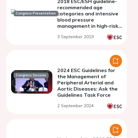
2018 ESC/ESH guideline-
recommended age
categories and intensive
Congress Presentation
blood pressure
management in high-risk
adults: insights from
3 September 2019
SPRINT
2024 ESC Guidelines for
Congress Session
the Management of
Peripheral Arterial and
Aortic Diseases: Ask the
Guidelines Task Force
2 September 2024