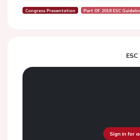
Congress Presentation
Part Of: 2018 ESC Guidelin
ESC
Sign in for 