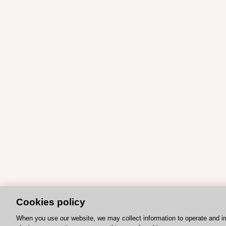
Cookies policy
When you use our website, we may collect information to operate and i