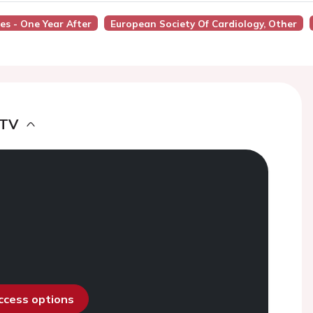
es - One Year After
European Society Of Cardiology, Other
 TV
access options