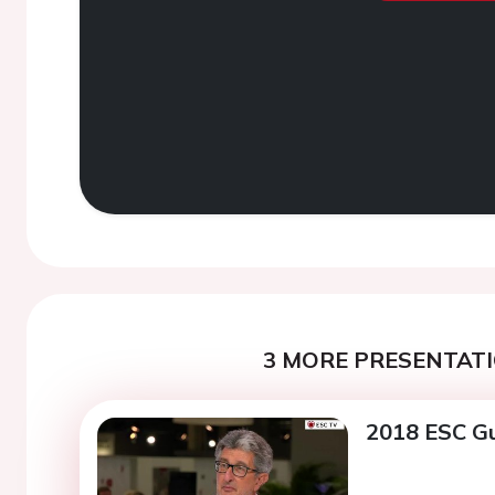
3 MORE PRESENTATI
2018 ESC Gu