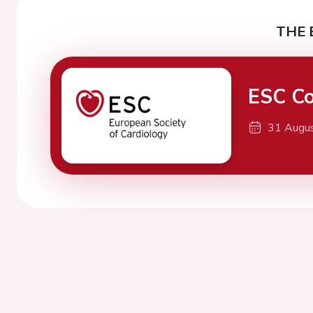
THE 
ESC Co
31 Augu