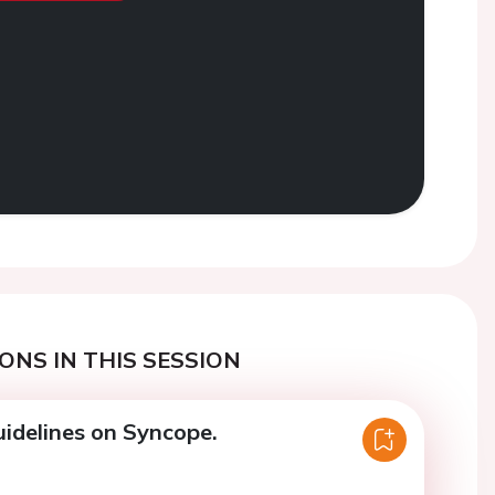
ONS IN THIS SESSION
idelines on Syncope.