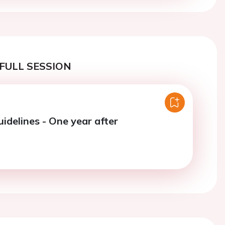
FULL SESSION
idelines - One year after