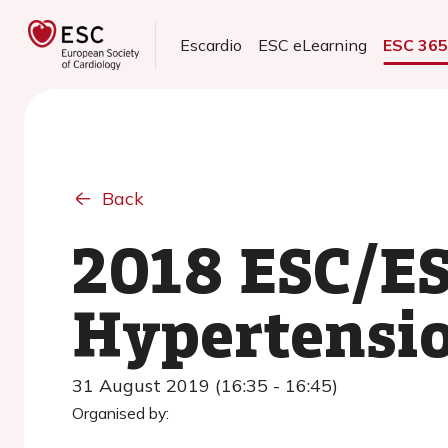
Escardio
ESC eLearning
ESC 36
Back
2018 ESC/ES
Hypertensi
31 August 2019 (16:35 - 16:45)
Organised by: