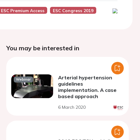
ESC Premium Access
ESC Congress 2019
You may be interested in
Arterial hypertension
Webinar
guidelines
implementation. A case
based approach
6 March 2020