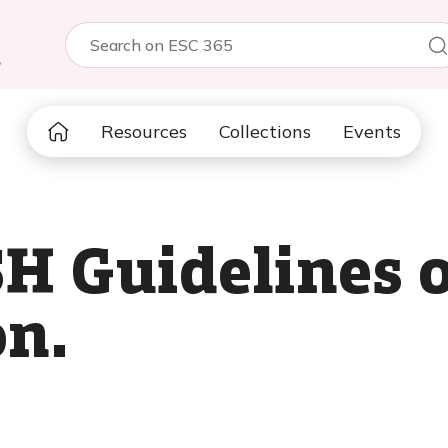
5
Resources
Collections
Events
H Guidelines o
on.