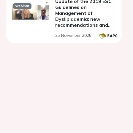
Update of the 2019 ESC
Webinar
Guidelines on
Management of
Dyslipidaemia: new
recommendations and
their impact on clinical
25 November 2025
practice