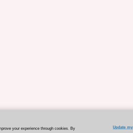
Update my 
mprove your experience through cookies. By