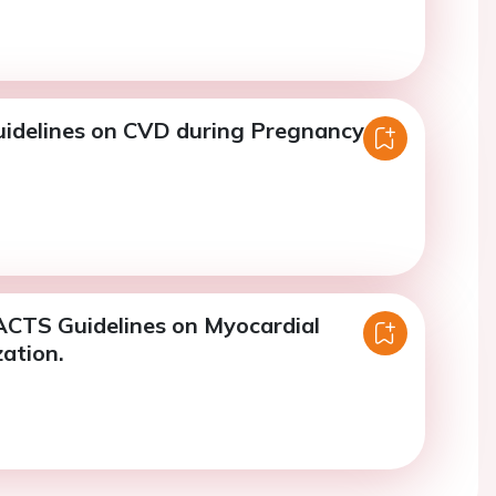
idelines on CVD during Pregnancy.
CTS Guidelines on Myocardial
ation.