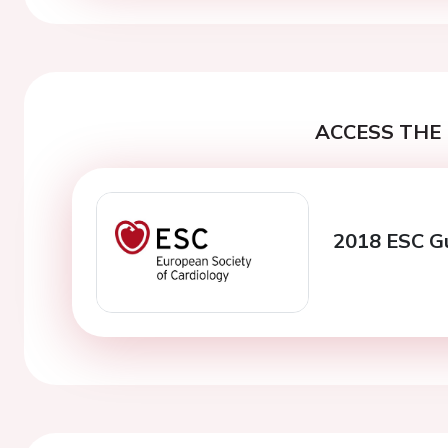
ACCESS THE 
2018 ESC Gu