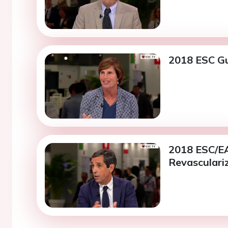
2018 ESC Gu
2018 ESC/EA
Revasculariz