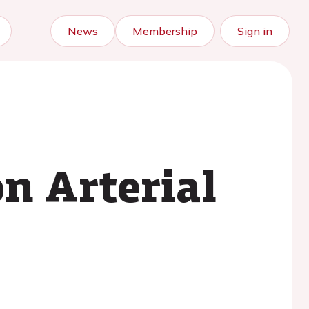
News
Membership
Sign in
n Arterial