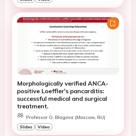
Morphologically verified ANCA-
positive Loeffler's pancarditis:
successful medical and surgical
treatment.
Professor O. Blagova (Moscow, RU)
Slides
Video