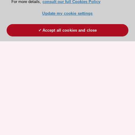
For more details,
consult our full Cookies Policy
Update my cookie settings
Accept all cookies and close
ESC 365 IS SUPPORTED BY