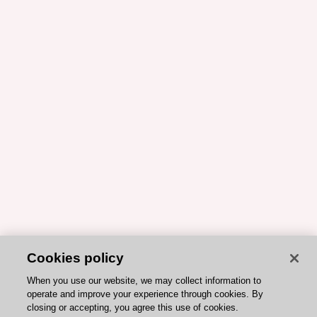
Cookies policy
When you use our website, we may collect information to
operate and improve your experience through cookies. By
closing or accepting, you agree this use of cookies.