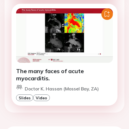
The many faces of acute
myocarditis.
Doctor K. Hassan (Mossel Bay, ZA)
Slides
Video