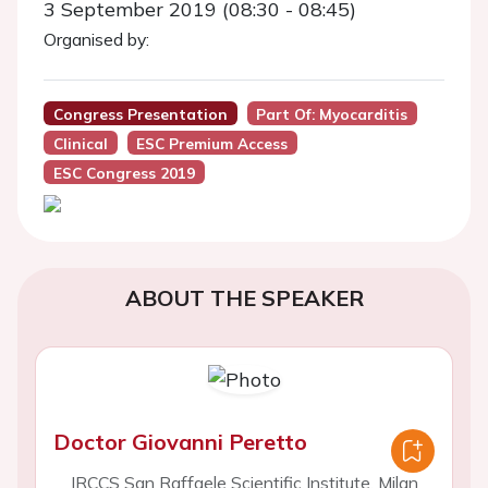
3 September 2019 (08:30 - 08:45)
Organised by:
Congress Presentation
Part Of: Myocarditis
Clinical
ESC Premium Access
ESC Congress 2019
ABOUT THE SPEAKER
Doctor Giovanni Peretto
IRCCS San Raffaele Scientific Institute, Milan