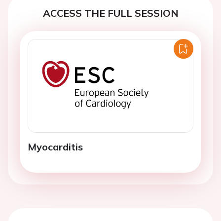
ACCESS THE FULL SESSION
Myocarditis