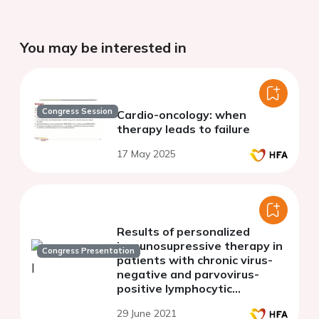
You may be interested in
Congress Session
Cardio-oncology: when
therapy leads to failure
17 May 2025
Results of personalized
immunosupressive therapy in
Congress Presentation
patients with chronic virus-
negative and parvovirus-
positive lymphocytic
myocarditis
29 June 2021