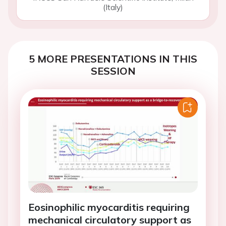
(Italy)
5 MORE PRESENTATIONS IN THIS
SESSION
Eosinophilic myocarditis requiring
mechanical circulatory support as