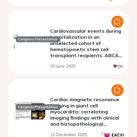
Cardiovascular events during
hospitalization in an
Congress Presentation
unselected cohort of
hematopoietic stem cell
transplant recipients. ARCA
TPH Registry
20 June 2025
Cardiac magnetic resonance
imaging in giant cell
Congress Presentation
myocarditis: correlating
imaging findings with clinical
and histopathological
features
12 December 2025