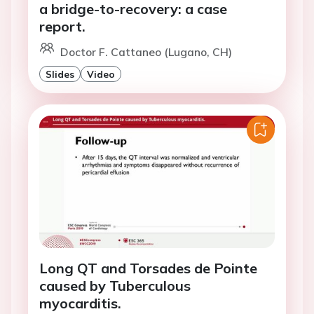
a bridge-to-recovery: a case
report.
Doctor F. Cattaneo (Lugano, CH)
Slides
Video
Long QT and Torsades de Pointe
caused by Tuberculous
myocarditis.