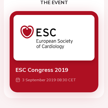
THE EVENT
ESC Congress 2019
3 September 2019 08:30 CET