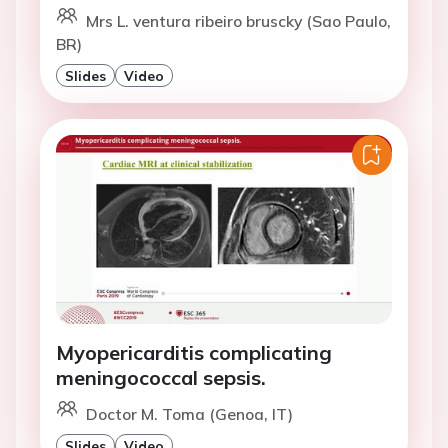
Mrs L. ventura ribeiro bruscky (Sao Paulo,
BR)
Slides
Video
Myopericarditis complicating
meningococcal sepsis.
Doctor M. Toma (Genoa, IT)
Slides
Video