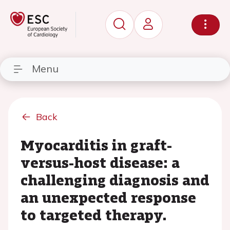
Menu
Back
Myocarditis in graft-
versus-host disease: a
challenging diagnosis and
an unexpected response
to targeted therapy.