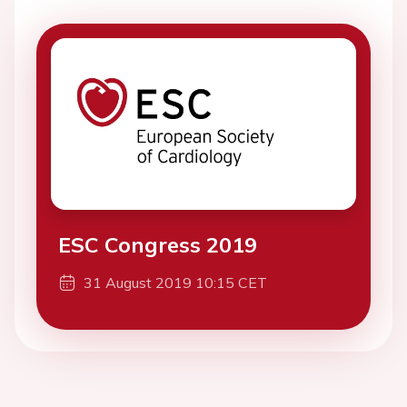
ESC Congress 2019
31 August 2019 10:15 CET