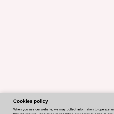
Cookies policy
When you use our website, we may collect information to operate a