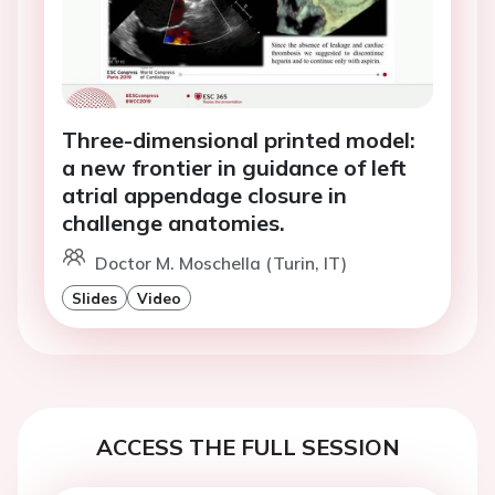
Three-dimensional printed model:
a new frontier in guidance of left
atrial appendage closure in
challenge anatomies.
Doctor M. Moschella (Turin, IT)
Slides
Video
ACCESS THE FULL SESSION