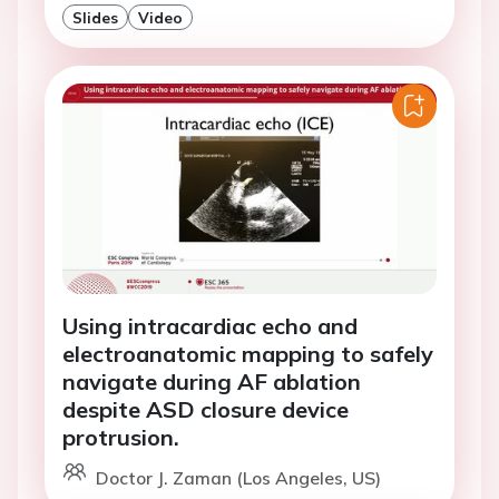
Slides
Video
Using intracardiac echo and
electroanatomic mapping to safely
navigate during AF ablation
despite ASD closure device
protrusion.
Doctor J. Zaman (Los Angeles, US)