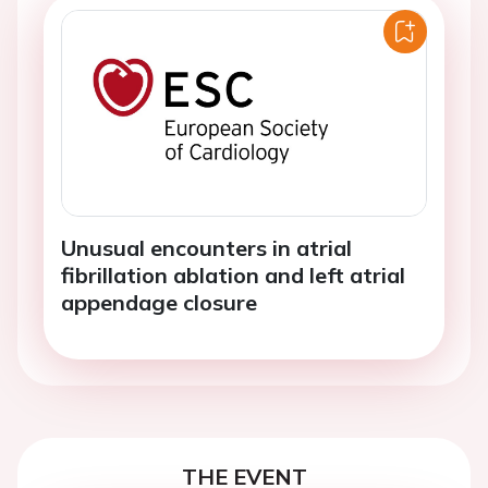
Unusual encounters in atrial
fibrillation ablation and left atrial
appendage closure
THE EVENT