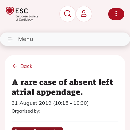
Menu
Back
A rare case of absent left
atrial appendage.
31 August 2019 (10:15 - 10:30)
Organised by: