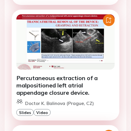
Percutaneous extraction of a
malpositioned left atrial
appendage closure device.
Doctor K. Balinova (Prague, CZ)
Slides
Video