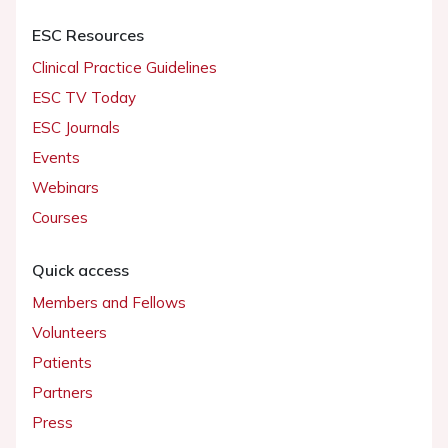
ESC Resources
Clinical Practice Guidelines
ESC TV Today
ESC Journals
Events
Webinars
Courses
Quick access
Members and Fellows
Volunteers
Patients
Partners
Press