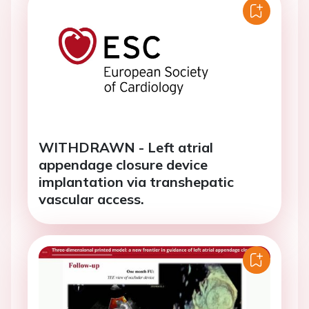
WITHDRAWN - Left atrial
appendage closure device
implantation via transhepatic
vascular access.