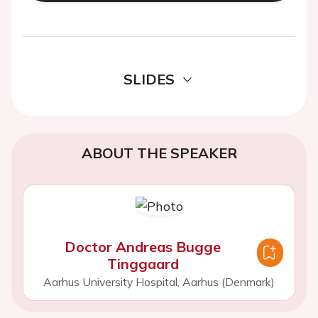
SLIDES
ABOUT THE SPEAKER
Doctor Andreas Bugge
Tinggaard
Aarhus University Hospital, Aarhus (Denmark)