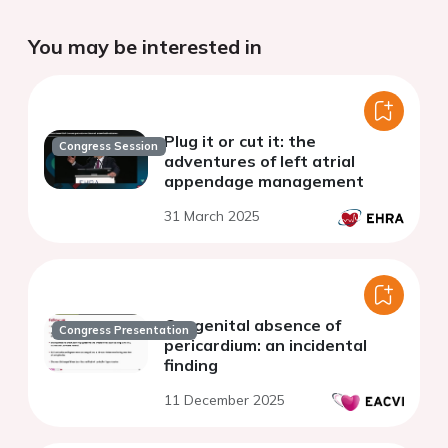
You may be interested in
Plug it or cut it: the
Congress Session
adventures of left atrial
appendage management
31 March 2025
Congenital absence of
Congress Presentation
pericardium: an incidental
finding
11 December 2025