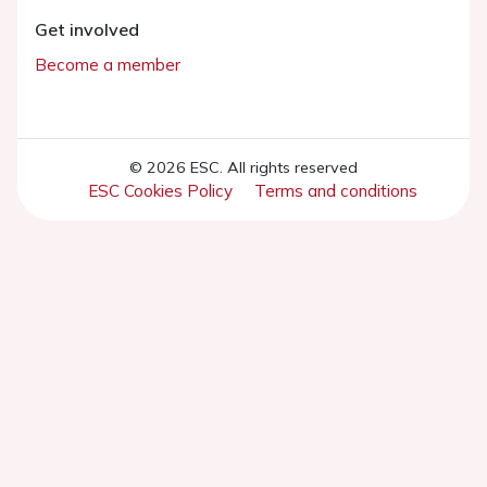
Get involved
Become a member
© 2026 ESC. All rights reserved
ESC Cookies Policy
Terms and conditions