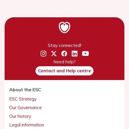
Stay connected!
Need help?
Contact and Help centre
About the ESC
ESC Strategy
Our Governance
Our history
Legal information