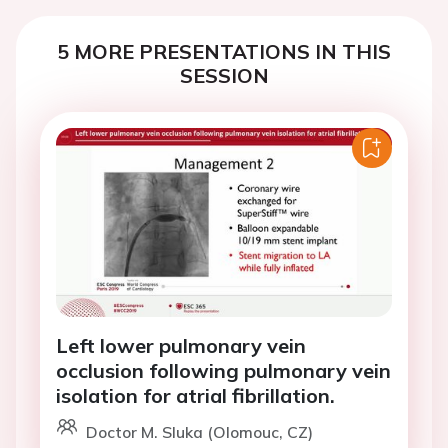
5 MORE PRESENTATIONS IN THIS
SESSION
Left lower pulmonary vein
occlusion following pulmonary vein
isolation for atrial fibrillation.
Doctor M. Sluka (Olomouc, CZ)