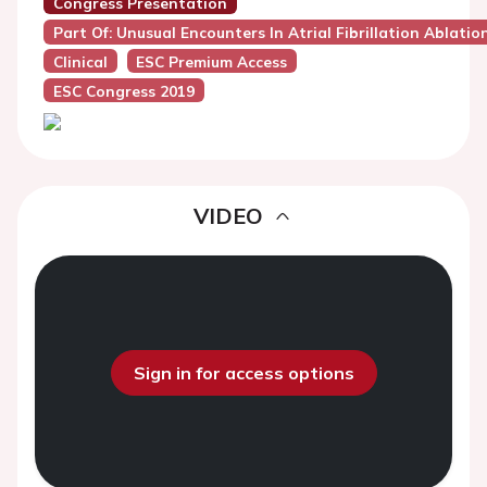
Congress Presentation
Part Of: Unusual Encounters In Atrial Fibrillation Ablati
Clinical
ESC Premium Access
ESC Congress 2019
VIDEO
Sign in for access options