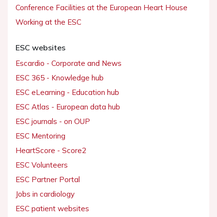
Conference Facilities at the European Heart House
Working at the ESC
ESC websites
Escardio - Corporate and News
ESC 365 - Knowledge hub
ESC eLearning - Education hub
ESC Atlas - European data hub
ESC journals - on OUP
ESC Mentoring
HeartScore - Score2
ESC Volunteers
ESC Partner Portal
Jobs in cardiology
ESC patient websites