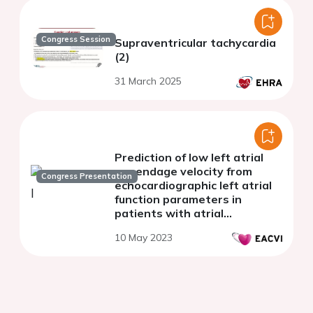
Congress Session
Supraventricular tachycardia
(2)
31 March 2025
Prediction of low left atrial
appendage velocity from
Congress Presentation
echocardiographic left atrial
function parameters in
patients with atrial
fibrillation undergoing
10 May 2023
catheter ablation.