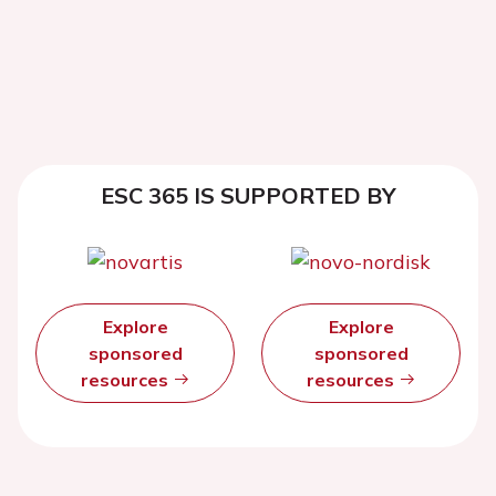
ESC 365 IS SUPPORTED BY
Explore
Explore
sponsored
sponsored
resources
resources