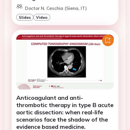
Doctor N. Ceschia (Siena, IT)
Slides
Video
Anticoagulant and anti-
thrombotic therapy in type B acute
aortic dissection: when real-life
scenarios face the shadow of the
evidence based medicine.