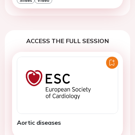
Slides
Video
ACCESS THE FULL SESSION
Aortic diseases