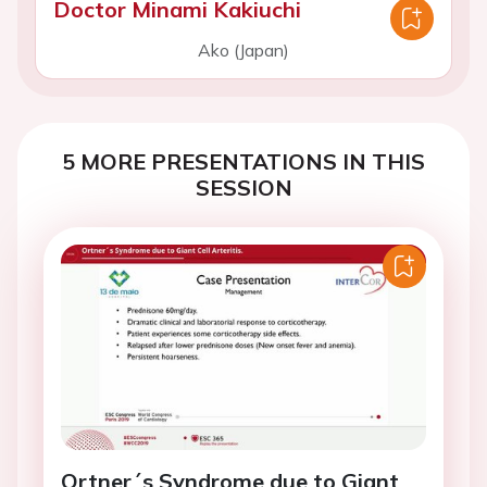
Doctor Minami Kakiuchi
Ako (Japan)
5 MORE PRESENTATIONS IN THIS
SESSION
Ortner´s Syndrome due to Giant