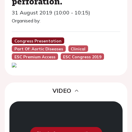
perforation.
31 August 2019 (10:00 - 10:15)
Organised by:
Congress Presentation
Part Of: Aortic Diseases
Clinical
ESC Premium Access
ESC Congress 2019
VIDEO