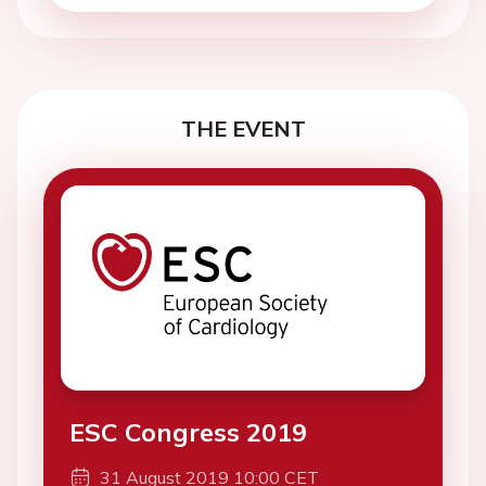
THE EVENT
ESC Congress 2019
31 August 2019 10:00 CET