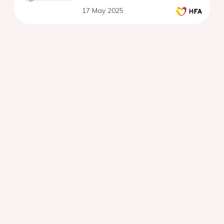
17 May 2025