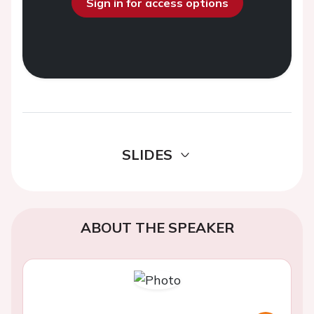
Sign in for access options
SLIDES
ABOUT THE SPEAKER