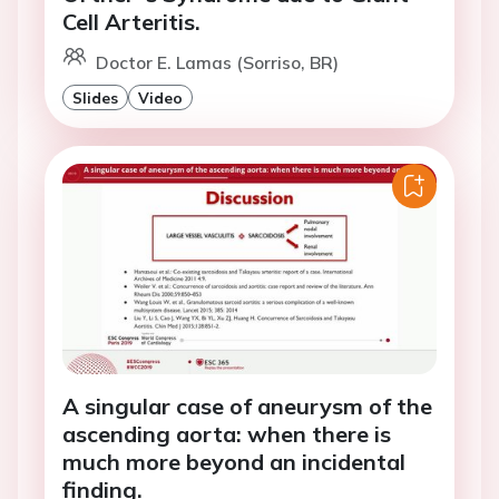
Cell Arteritis.
Doctor E. Lamas (Sorriso, BR)
Slides
Video
A singular case of aneurysm of the
ascending aorta: when there is
much more beyond an incidental
finding.