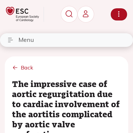
Menu
Back
The impressive case of
aortic regurgitation due
to cardiac involvement of
the aortitis complicated
by aortic valve