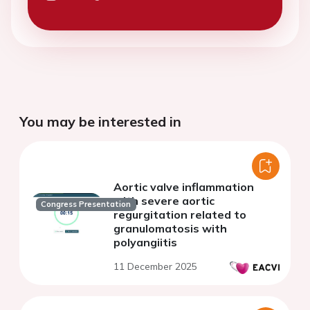
You may be interested in
Aortic valve inflammation
with severe aortic
Congress Presentation
regurgitation related to
granulomatosis with
polyangiitis
11 December 2025