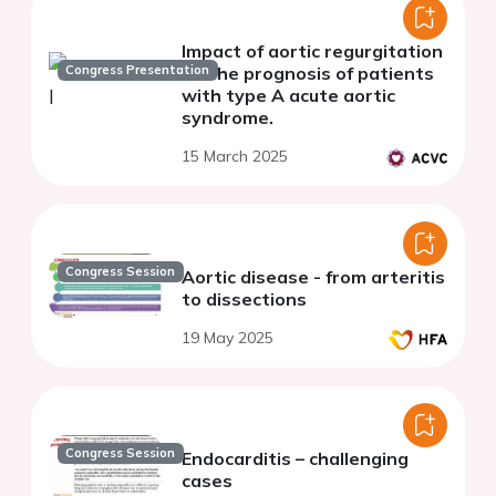
Impact of aortic regurgitation
Congress Presentation
on the prognosis of patients
with type A acute aortic
syndrome.
15 March 2025
Congress Session
Aortic disease - from arteritis
to dissections
19 May 2025
Congress Session
Endocarditis – challenging
cases