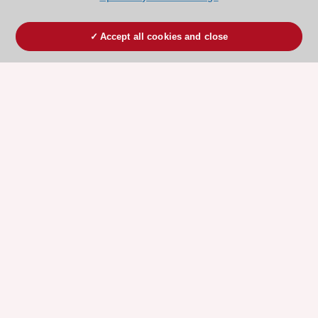
Accept all cookies and close
ESC 365 IS SUPPORTED BY
Explore
Explore