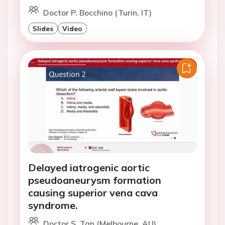
Doctor P. Bocchino (Turin, IT)
Slides
Video
Delayed iatrogenic aortic
pseudoaneurysm formation
causing superior vena cava
syndrome.
Doctor S. Tan (Melbourne, AU)