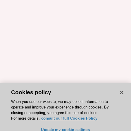
Cookies policy
When you use our website, we may collect information to
operate and improve your experience through cookies. By
closing or accepting, you agree this use of cookies.
For more details,
consult our full Cookies Policy
Update my cookie settings