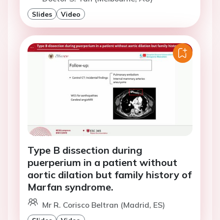
Slides
Video
Type B dissection during
puerperium in a patient without
aortic dilation but family history of
Marfan syndrome.
Mr R. Corisco Beltran (Madrid, ES)