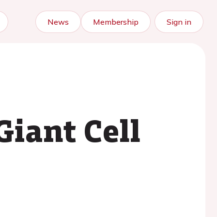
News
Membership
Sign in
Giant Cell