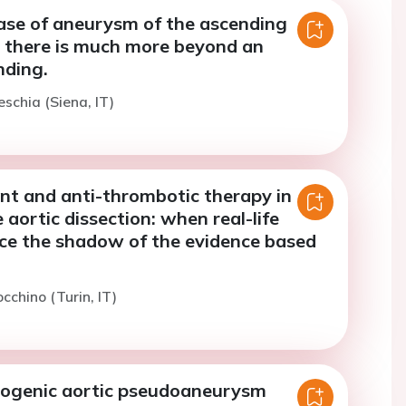
case of aneurysm of the ascending
 there is much more beyond an
nding.
eschia (Siena, IT)
nt and anti-thrombotic therapy in
 aortic dissection: when real-life
ace the shadow of the evidence based
cchino (Turin, IT)
rogenic aortic pseudoaneurysm