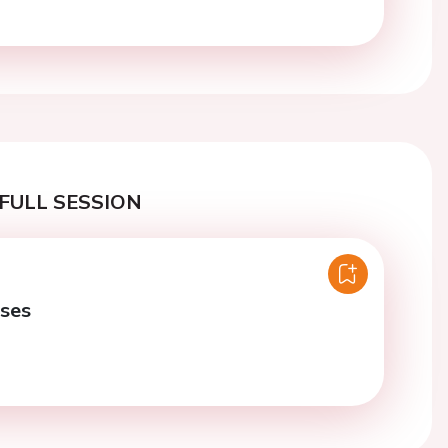
FULL SESSION
ases