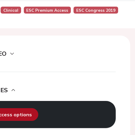
Clinical
ESC Premium Access
ESC Congress 2019
EO
DES
access options