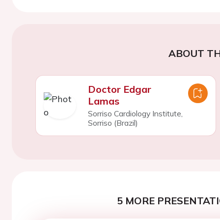
ABOUT TH
Doctor Edgar
Lamas
Sorriso Cardiology Institute,
Sorriso (Brazil)
5 MORE PRESENTATI