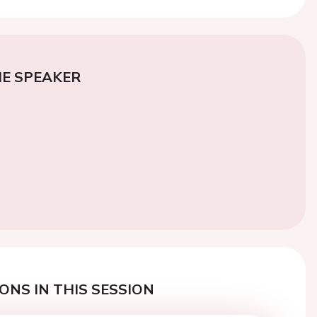
E SPEAKER
ONS IN THIS SESSION