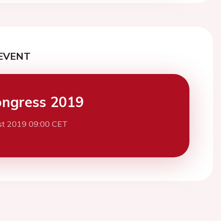
EVENT
ngress 2019
st 2019 09:00 CET