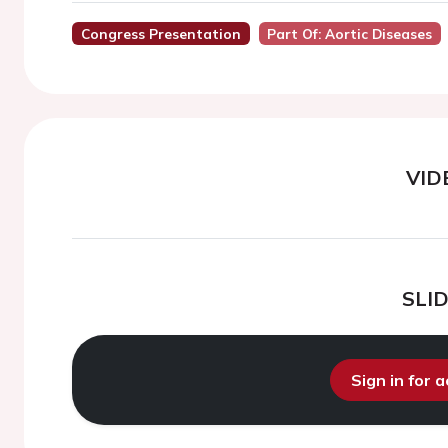
Congress Presentation
Part Of: Aortic Diseases
VID
SLI
Sign in for 