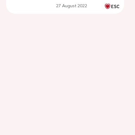
atherosclerosis
27 August 2022