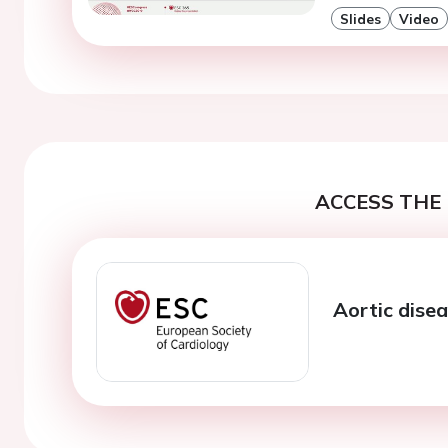
Slides
Video
ACCESS THE 
Aortic dise