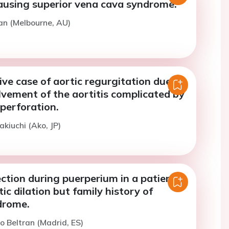
ausing superior vena cava syndrome.
an (Melbourne, AU)
ve case of aortic regurgitation due to
lvement of the aortitis complicated by
 perforation.
akiuchi (Ako, JP)
ction during puerperium in a patient
ic dilation but family history of
drome.
co Beltran (Madrid, ES)