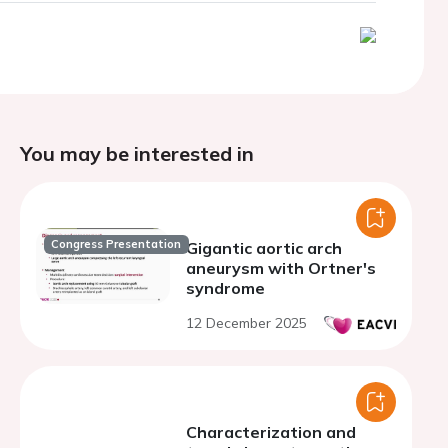
You may be interested in
Congress Presentation
Gigantic aortic arch
aneurysm with Ortner's
syndrome
12 December 2025
Characterization and