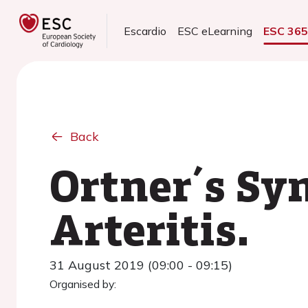
Escardio
ESC eLearning
ESC 36
Back
Ortner´s Sy
Arteritis.
31 August 2019 (09:00 - 09:15)
Organised by: