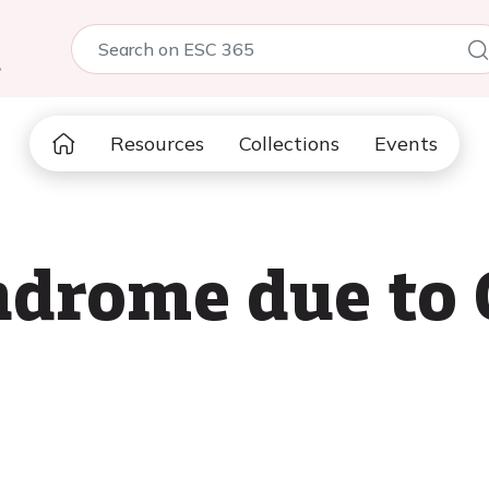
5
Resources
Collections
Events
ndrome due to 