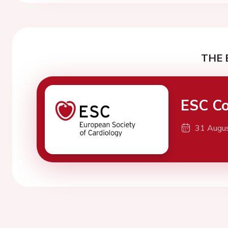
THE 
ESC Co
31 Augu