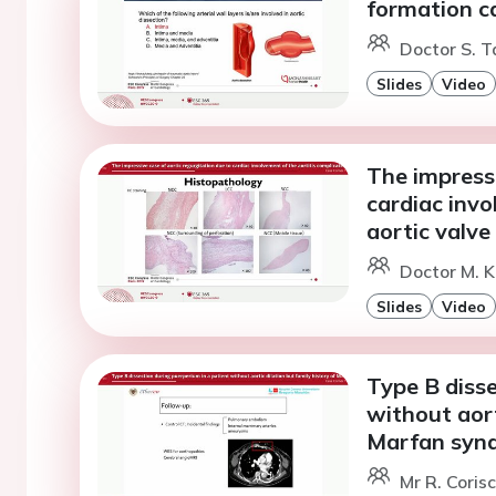
formation c
Doctor S. T
Slides
Video
The impressi
cardiac invo
aortic valve
Doctor M. K
Slides
Video
Type B disse
without aort
Marfan syn
Mr R. Coris