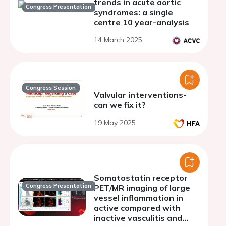
trends in acute aortic
Congress Presentation
syndromes: a single
centre 10 year-analysis
14 March 2025
Congress Session
Valvular interventions-
can we fix it?
19 May 2025
Somatostatin receptor
Congress Presentation
PET/MR imaging of large
vessel inflammation in
active compared with
inactive vasculitis and