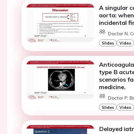
A singular 
aorta: when
incidental fi
Doctor N. C
Slides
Video
Anticoagula
type B acute
scenarios f
medicine.
Doctor P. Bo
Slides
Video
Delayed iat