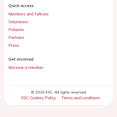
Quick access
Members and Fellows
Volunteers
Patients
Partners
Press
Get involved
Become a member
© 2026 ESC. All rights reserved
ESC Cookies Policy
Terms and conditions