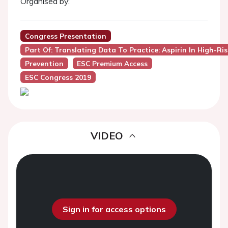
Organised by:
Congress Presentation
Part Of: Translating Data To Practice: Aspirin In High-R
Prevention
ESC Premium Access
ESC Congress 2019
VIDEO
Sign in for access options