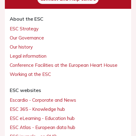
About the ESC
ESC Strategy
Our Governance
Our history
Legal information
Conference Facilities at the European Heart House
Working at the ESC
ESC websites
Escardio - Corporate and News
ESC 365 - Knowledge hub
ESC eLearning - Education hub
ESC Atlas - European data hub