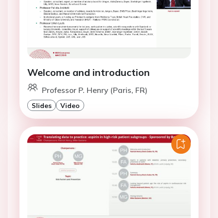
Welcome and introduction
Professor P. Henry (Paris, FR)
Slides
Video