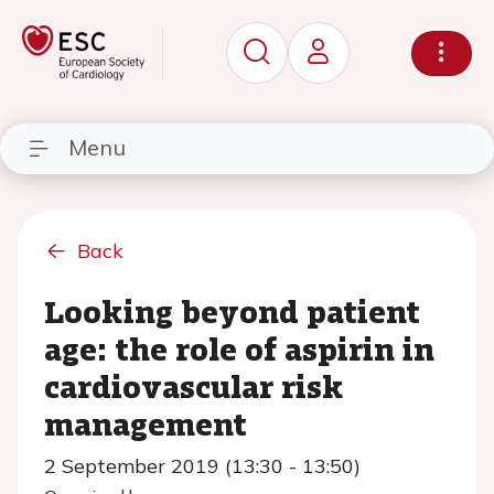
Menu
Back
Looking beyond patient
age: the role of aspirin in
cardiovascular risk
management
2 September 2019 (13:30 - 13:50)