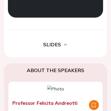
SLIDES
ABOUT THE SPEAKERS
Professor Felicita Andreotti