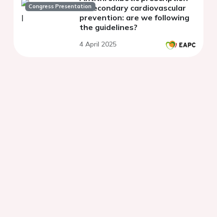
Congress Presentation
in secondary cardiovascular
prevention: are we following
the guidelines?
4 April 2025