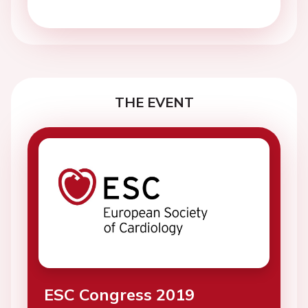
THE EVENT
ESC Congress 2019