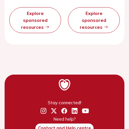
Explore
Explore
sponsored
sponsored
resources
resources
Stay connected!
Need help?
Contact and Help centre