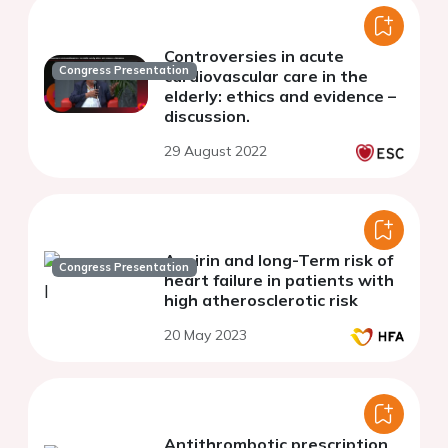
Controversies in acute
Congress Presentation
cardiovascular care in the
elderly: ethics and evidence –
discussion.
29 August 2022
Aspirin and long-Term risk of
Congress Presentation
heart failure in patients with
high atherosclerotic risk
20 May 2023
Antithrombotic prescription