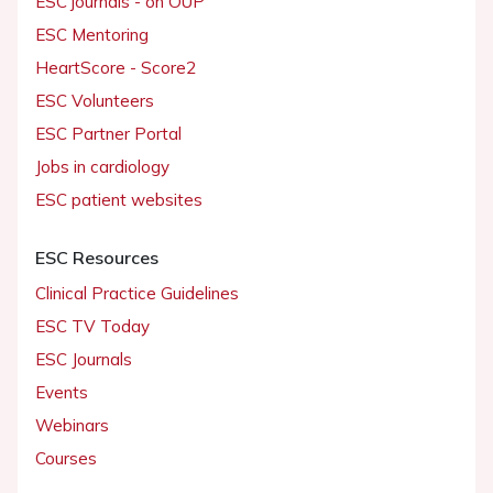
ESC journals - on OUP
ESC Mentoring
HeartScore - Score2
ESC Volunteers
ESC Partner Portal
Jobs in cardiology
ESC patient websites
ESC Resources
Clinical Practice Guidelines
ESC TV Today
ESC Journals
Events
Webinars
Courses