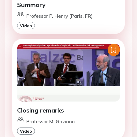
Summary
Professor P. Henry (Paris, FR)
Video
Closing remarks
Professor M. Gaziano
Video