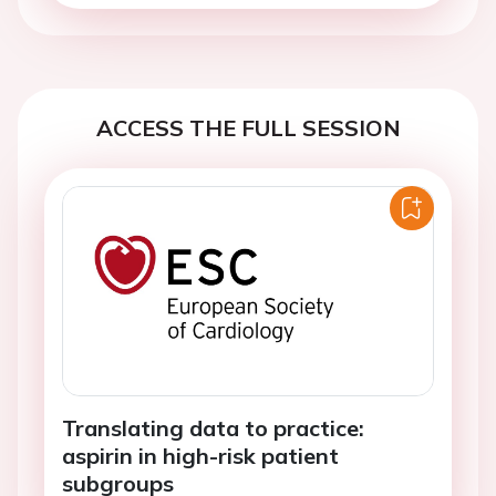
ACCESS THE FULL SESSION
Translating data to practice:
aspirin in high-risk patient
subgroups