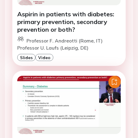
Aspirin in patients with diabetes:
primary prevention, secondary
prevention or both?
Professor F. Andreotti (Rome, IT)
Professor U. Laufs (Leipzig, DE)
Slides
Video