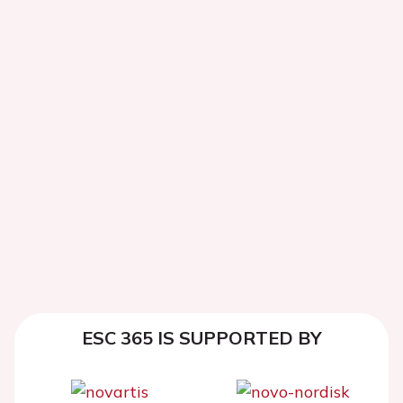
ESC 365 IS SUPPORTED BY