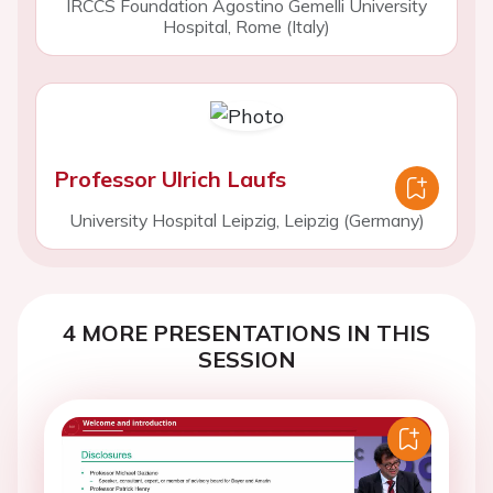
IRCCS Foundation Agostino Gemelli University
Hospital, Rome (Italy)
Professor Ulrich Laufs
University Hospital Leipzig, Leipzig (Germany)
4 MORE PRESENTATIONS IN THIS
SESSION