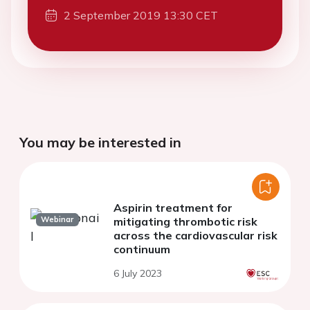
2 September 2019 13:30 CET
You may be interested in
Aspirin treatment for
Webinar
mitigating thrombotic risk
across the cardiovascular risk
continuum
6 July 2023