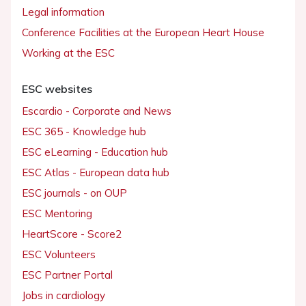
Legal information
Conference Facilities at the European Heart House
Working at the ESC
ESC websites
Escardio - Corporate and News
ESC 365 - Knowledge hub
ESC eLearning - Education hub
ESC Atlas - European data hub
ESC journals - on OUP
ESC Mentoring
HeartScore - Score2
ESC Volunteers
ESC Partner Portal
Jobs in cardiology