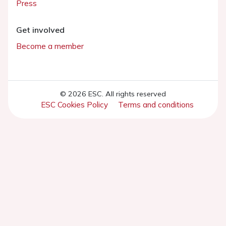
Press
Get involved
Become a member
© 2026 ESC. All rights reserved
ESC Cookies Policy
Terms and conditions