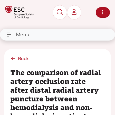
Menu
Back
The comparison of radial
artery occlusion rate
after distal radial artery
puncture between
hemodialysis and non-