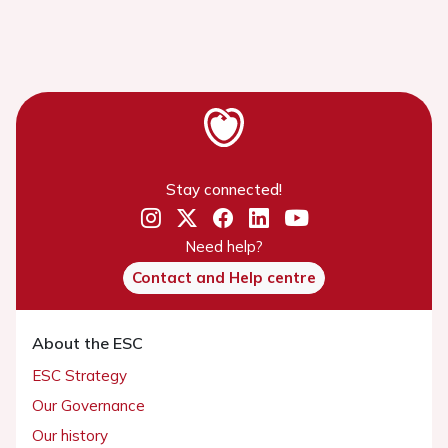
Stay connected!
Need help?
Contact and Help centre
About the ESC
ESC Strategy
Our Governance
Our history