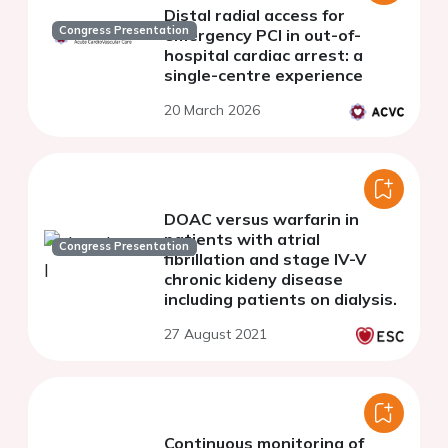
Distal radial access for
Congress Presentation
emergency PCI in out-of-
hospital cardiac arrest: a
single-centre experience
20 March 2026
DOAC versus warfarin in
patients with atrial
Congress Presentation
fibrillation and stage IV-V
chronic kideny disease
including patients on dialysis.
27 August 2021
Continuous monitoring of