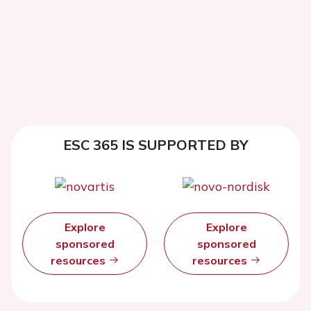
ESC 365 IS SUPPORTED BY
Explore
Explore
sponsored
sponsored
resources
resources