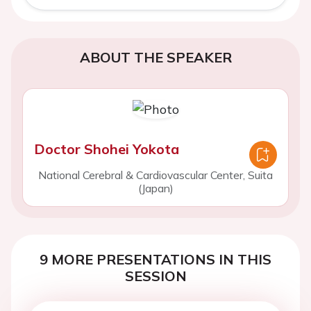
ABOUT THE SPEAKER
Doctor Shohei Yokota
National Cerebral & Cardiovascular Center, Suita
(Japan)
9 MORE PRESENTATIONS IN THIS
SESSION