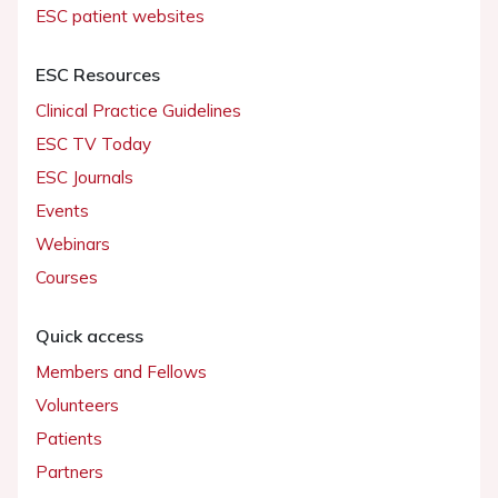
ESC patient websites
ESC Resources
Clinical Practice Guidelines
ESC TV Today
ESC Journals
Events
Webinars
Courses
Quick access
Members and Fellows
Volunteers
Patients
Partners