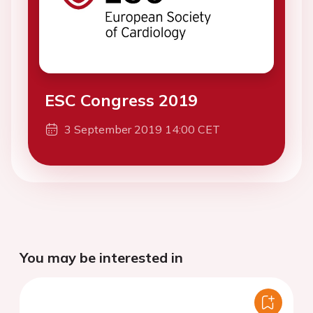
ESC Congress 2019
3 September 2019 14:00 CET
You may be interested in