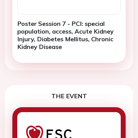
Poster Session 7 - PCI: special
population, access, Acute Kidney
Injury, Diabetes Mellitus, Chronic
Kidney Disease
THE EVENT