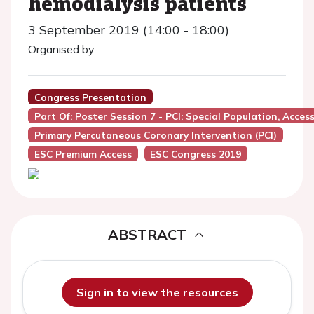
hemodialysis patients
3 September 2019 (14:00 - 18:00)
Organised by:
Congress Presentation
Part Of: Poster Session 7 - PCI: Special Population, Access
Primary Percutaneous Coronary Intervention (PCI)
ESC Premium Access
ESC Congress 2019
ABSTRACT
Sign in to view the resources