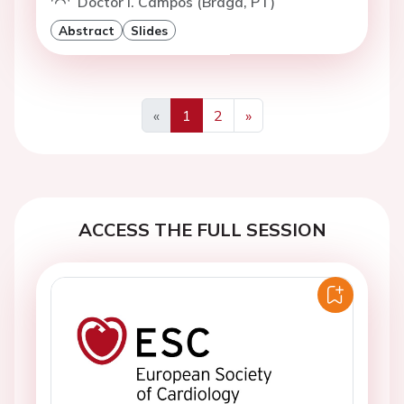
Doctor I. Campos (Braga, PT)
Abstract
Slides
«
1
2
»
Previous
Next
ACCESS THE FULL SESSION