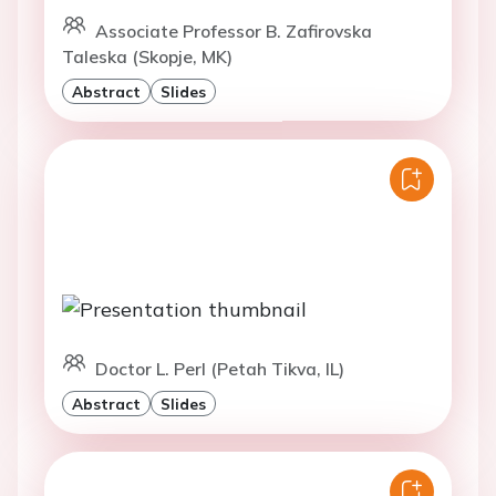
Associate Professor B. Zafirovska
Taleska (Skopje, MK)
Abstract
Slides
Doctor L. Perl (Petah Tikva, IL)
Abstract
Slides