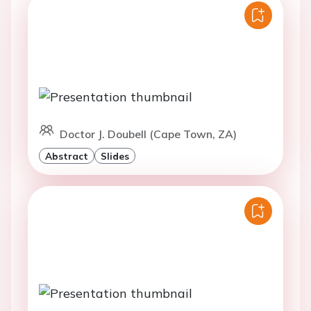
Doctor J. Doubell (Cape Town, ZA)
Abstract
Slides