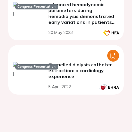
advanced hemodynamic
Congress Presentation
parameters during
hemodialysis demonstrated
early variations in patients
experiencing intradialytic
20 May 2023
hypotension
Tunnelled dialysis catheter
Congress Presentation
extraction: a cardiology
experience
5 April 2022