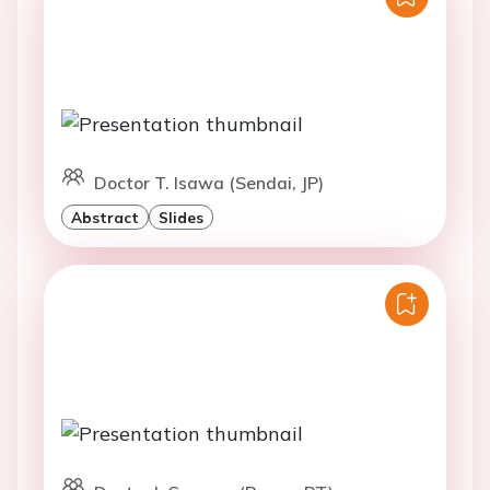
Doctor T. Isawa (Sendai, JP)
Abstract
Slides