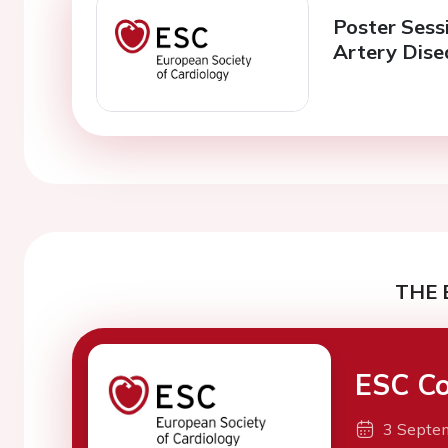
Poster Sessi
Artery Dise
THE 
ESC Co
3 Septe