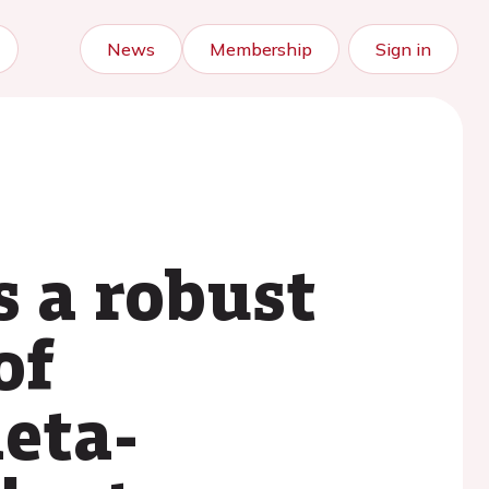
News
Membership
Sign in
s a robust
of
meta-