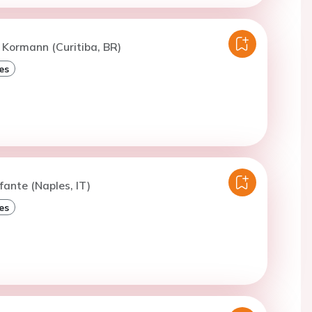
 Kormann (Curitiba, BR)
es
fante (Naples, IT)
es