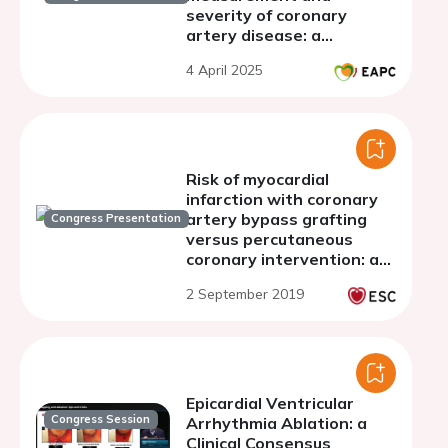
severity of coronary
artery disease: a
systematic review and
4 April 2025
meta-analysis
Risk of myocardial
infarction with coronary
artery bypass grafting
Congress Presentation
versus percutaneous
coronary intervention: a
systematic review and
2 September 2019
meta-analysis of fifteen
randomised trials
Epicardial Ventricular
Congress Session
Arrhythmia Ablation: a
Clinical Consensus