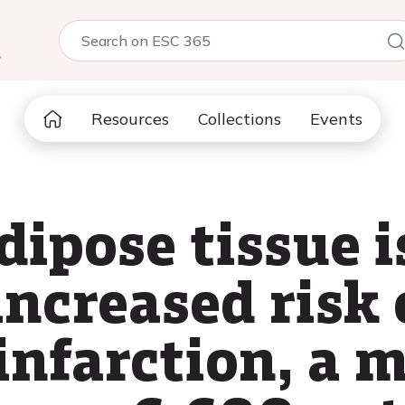
5
Resources
Collections
Events
dipose tissue i
ncreased risk 
infarction, a 