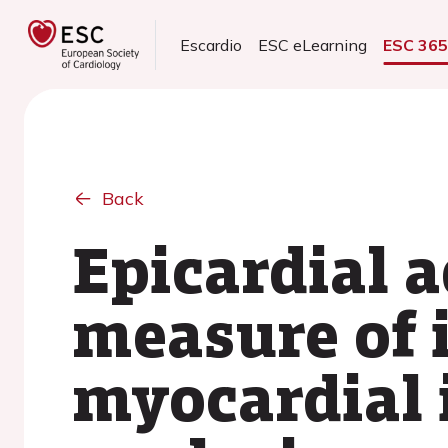
Escardio
ESC eLearning
ESC 36
Back
Epicardial a
measure of i
myocardial 