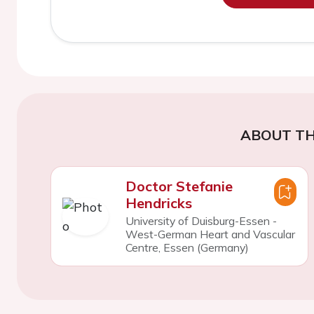
ABOUT TH
Doctor Stefanie
Hendricks
University of Duisburg-Essen -
West-German Heart and Vascular
Centre, Essen (Germany)