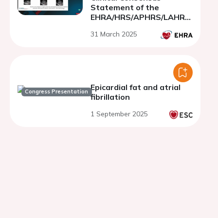
Statement of the
EHRA/HRS/APHRS/LAHRS/
CHRS
31 March 2025
Epicardial fat and atrial
Congress Presentation
fibrillation
1 September 2025