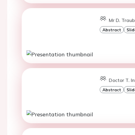
Mr D. Traub
Abstract
Slid
Doctor T. In
Abstract
Slid