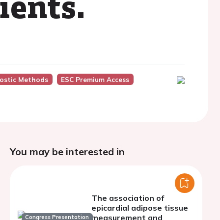
ients.
ostic Methods
ESC Premium Access
You may be interested in
The association of
epicardial adipose tissue
measurement and
Congress Presentation