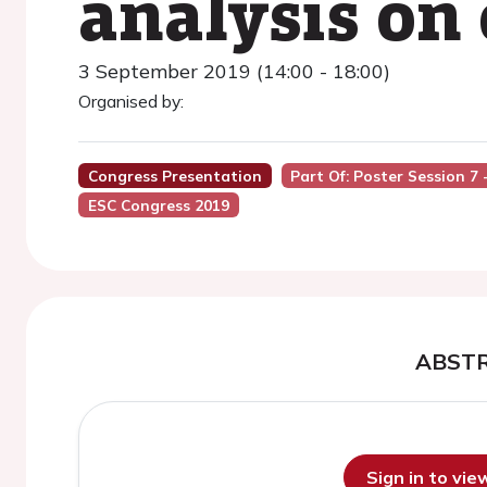
analysis on 
3 September 2019 (14:00 - 18:00)
Organised by:
Congress Presentation
Part Of: Poster Session 7
ESC Congress 2019
ABST
Sign in to vi