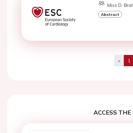
Miss D. Bral
Abstract
«
1
Previo
ACCESS THE 