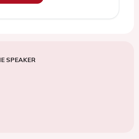
E SPEAKER