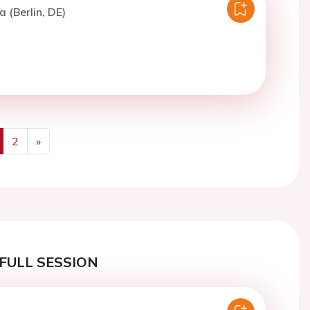
a (Berlin, DE)
2
»
us
Next
FULL SESSION