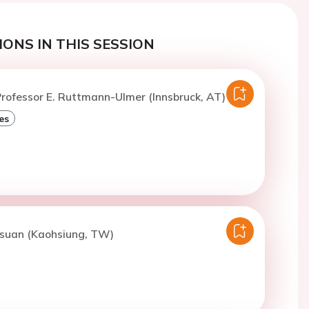
ONS IN THIS SESSION
rofessor E. Ruttmann-Ulmer (Innsbruck, AT)
es
Hsuan (Kaohsiung, TW)