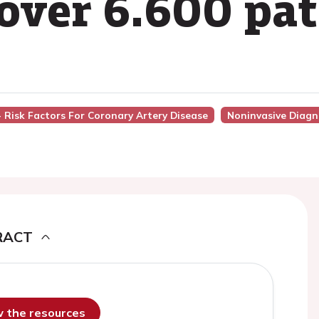
over 6.600 pat
 - Risk Factors For Coronary Artery Disease
Noninvasive Diagn
RACT
ew the resources