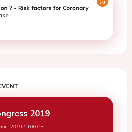
on 7 - Risk factors for Coronary
ase
EVENT
ngress 2019
mber 2019 14:00 CET