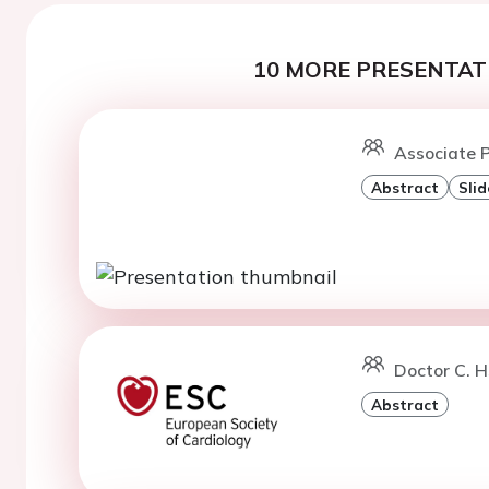
10 MORE PRESENTATI
Associate P
Abstract
Slid
Doctor C. 
Abstract