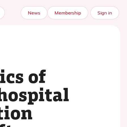
News
Membership
Sign in
ics of
hospital
tion