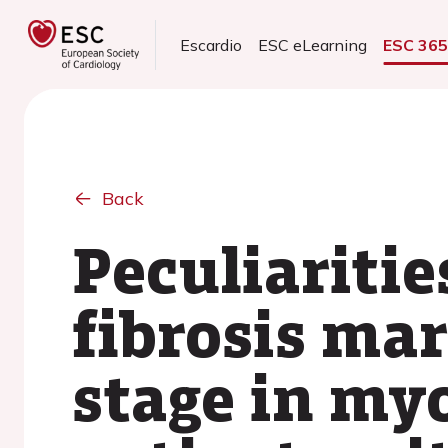
Escardio
ESC eLearning
ESC 36
Back
Peculiaritie
fibrosis mar
stage in myo