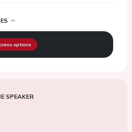
DES
access options
E SPEAKER