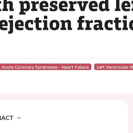
h preserved le
ejection fract
 - Acute Coronary Syndromes - Heart Failure
Left Ventricular 
RACT