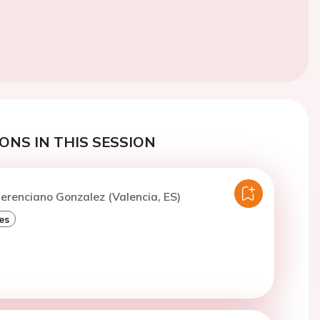
ONS IN THIS SESSION
erenciano Gonzalez (Valencia, ES)
es