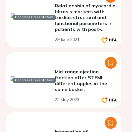
Relationship of myocardial
fibrosis markers with
cardiac structural and
Congress Presentation
functional parameters in
patients with post-
myocardial infarction.
29 June 2021
Mid-range ejection
fraction after STEMI:
Congress Presentation
different apples in the
same basket
22 May 2023
Integration of