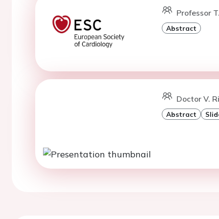
Professor T
Abstract
Doctor V. R
Abstract
Slid