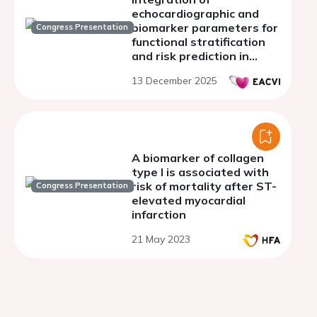
echocardiographic and
biomarker parameters for
Congress Presentation
functional stratification
and risk prediction in
HFpEF patients
13 December 2025
A biomarker of collagen
type I is associated with
risk of mortality after ST-
Congress Presentation
elevated myocardial
infarction
21 May 2023