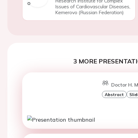
Research Institute for Complex
Issues of Cardiovascular Diseases,
Kemerovo (Russian Federation)
3 MORE PRESENTATI
Doctor H. M
Abstract
Slid