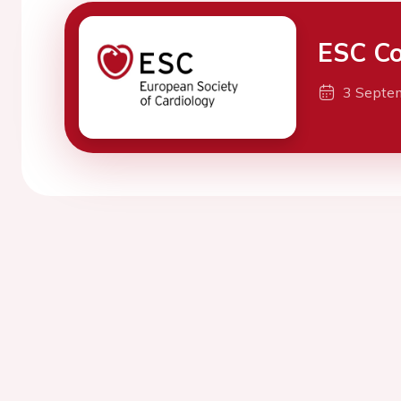
ESC Co
3 Septe