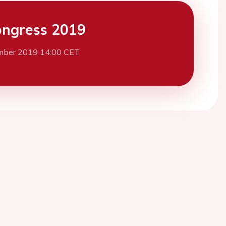
ngress 2019
mber 2019 14:00 CET