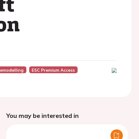
ft
ion
Remodelling
ESC Premium Access
You may be interested in