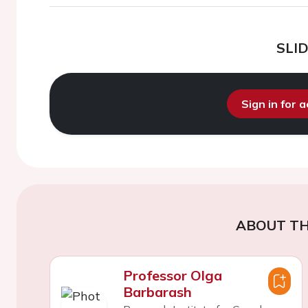
SLI
Sign in for 
ABOUT TH
Professor Olga
Barbarash