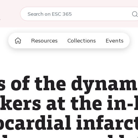
5
Resources
Collections
Events
s of the dynam
kers at the in-
cardial infarc