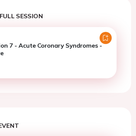
FULL SESSION
ion 7 - Acute Coronary Syndromes -
re
EVENT