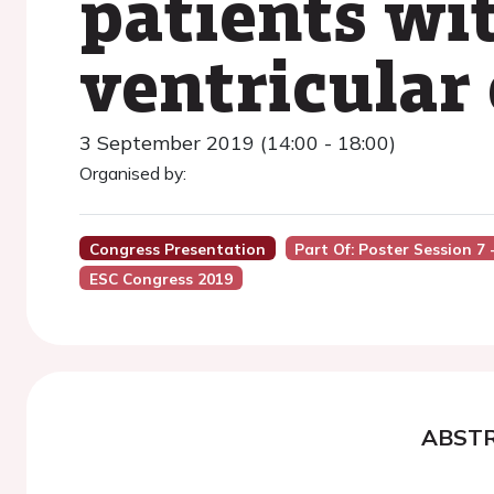
patients wit
ventricular 
3 September 2019 (14:00 - 18:00)
Organised by:
Congress Presentation
Part Of: Poster Session 7
ESC Congress 2019
ABST