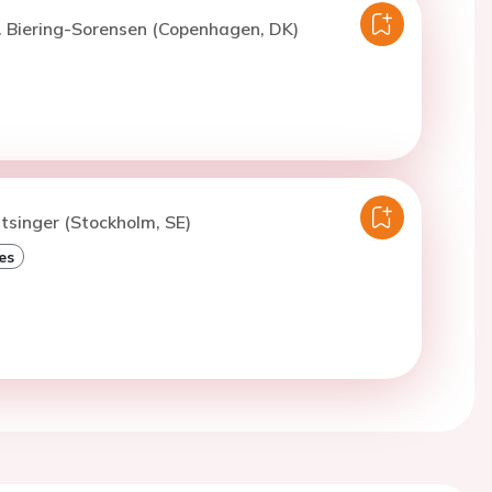
. Biering-Sorensen (Copenhagen, DK)
itsinger (Stockholm, SE)
es