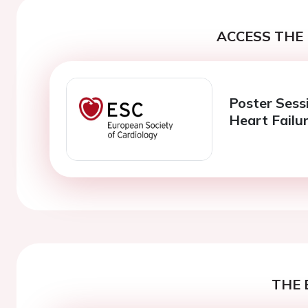
ACCESS THE 
Poster Sess
Heart Failu
THE 