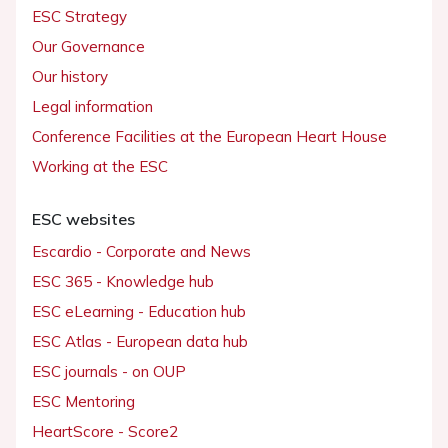
ESC Strategy
Our Governance
Our history
Legal information
Conference Facilities at the European Heart House
Working at the ESC
ESC websites
Escardio - Corporate and News
ESC 365 - Knowledge hub
ESC eLearning - Education hub
ESC Atlas - European data hub
ESC journals - on OUP
ESC Mentoring
HeartScore - Score2