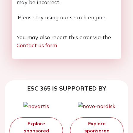
may be incorrect.
Please try using our search engine
You may also report this error via the
Contact us form
ESC 365 IS SUPPORTED BY
Explore
Explore
sponsored
sponsored