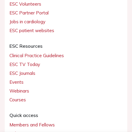
ESC Volunteers
ESC Partner Portal
Jobs in cardiology
ESC patient websites
ESC Resources
Clinical Practice Guidelines
ESC TV Today
ESC Journals
Events
Webinars
Courses
Quick access
Members and Fellows