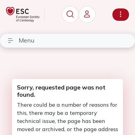
Menu
Sorry, requested page was not
found.
There could be a number of reasons for
this, there may be a temporary
technical issue, the page has been
moved or archived, or the page address