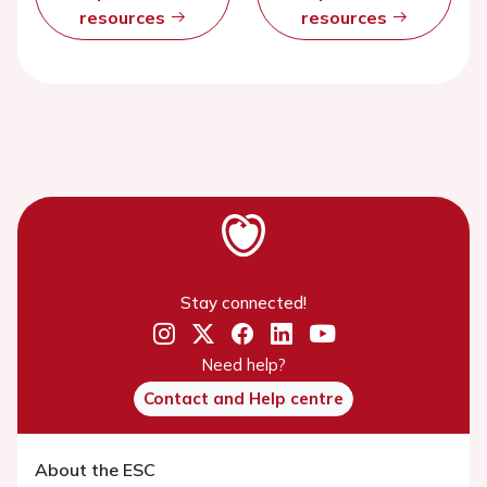
resources
resources
Stay connected!
Need help?
Contact and Help centre
About the ESC