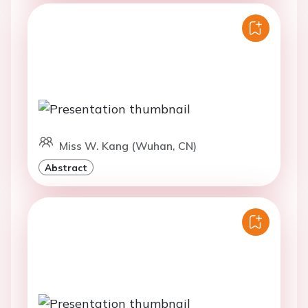
Miss W. Kang (Wuhan, CN)
Abstract