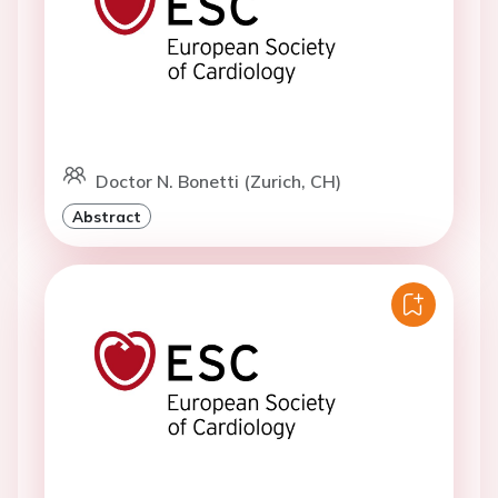
Doctor N. Bonetti (Zurich, CH)
Abstract