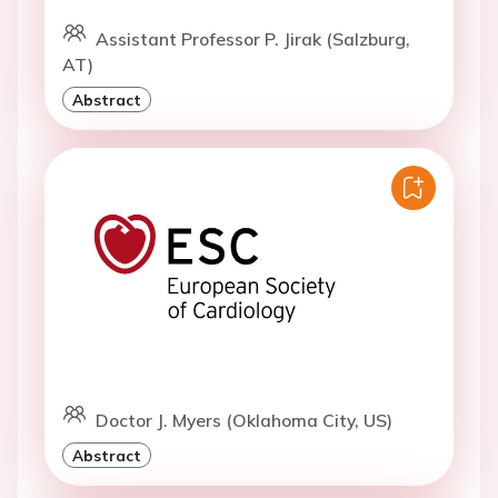
Assistant Professor P. Jirak (Salzburg,
AT)
Abstract
Doctor J. Myers (Oklahoma City, US)
Abstract