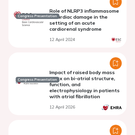
Role of NLRP3 inflammasome
in cardiac damage in the
Congress Presentation
setting of an acute
cardiorenal syndrome
12 April 2024
Impact of raised body mass
index on bi-atrial structure,
Congress Presentation
function, and
electrophysiology in patients
with atrial fibrillation
12 April 2026