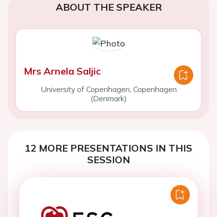
ABOUT THE SPEAKER
Mrs Arnela Saljic
University of Copenhagen, Copenhagen
(Denmark)
12 MORE PRESENTATIONS IN THIS
SESSION