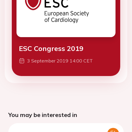
ESC Congress 2019
3 September 2019 14:00 CET
You may be interested in