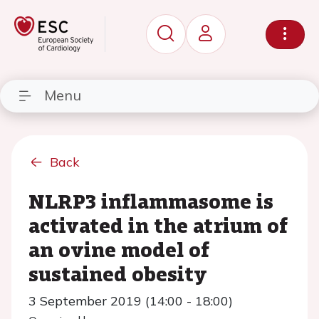
Menu
Back
NLRP3 inflammasome is
activated in the atrium of
an ovine model of
sustained obesity
3 September 2019 (14:00 - 18:00)