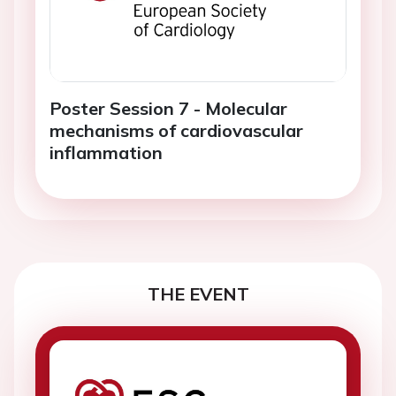
Poster Session 7 - Molecular
mechanisms of cardiovascular
inflammation
THE EVENT