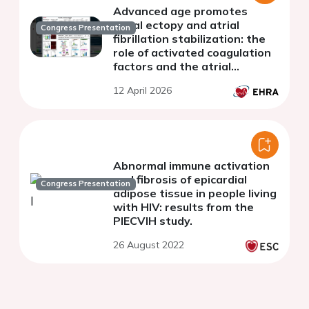
Advanced age promotes
atrial ectopy and atrial
Congress Presentation
fibrillation stabilization: the
role of activated coagulation
factors and the atrial
inflammasome.
12 April 2026
Abnormal immune activation
and fibrosis of epicardial
Congress Presentation
adipose tissue in people living
with HIV: results from the
PIECVIH study.
26 August 2022