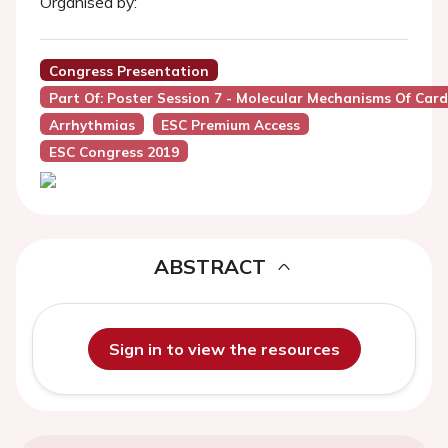
Organised by:
Congress Presentation
Part Of: Poster Session 7 - Molecular Mechanisms Of Car
Arrhythmias
ESC Premium Access
ESC Congress 2019
ABSTRACT
Sign in to view the resources