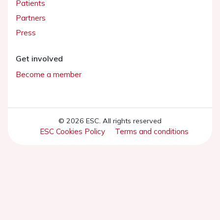
Patients
Partners
Press
Get involved
Become a member
© 2026 ESC. All rights reserved
ESC Cookies Policy
Terms and conditions