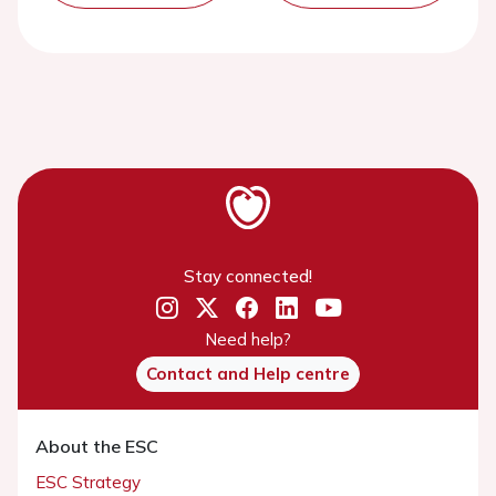
Stay connected!
Need help?
Contact and Help centre
About the ESC
ESC Strategy