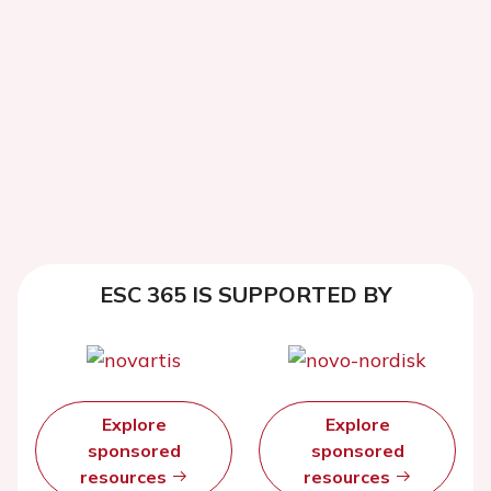
ESC 365 IS SUPPORTED BY
Explore
Explore
sponsored
sponsored
resources
resources