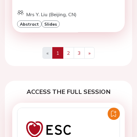
Mrs Y. Liu (Beijing, CN)
Abstract
Slides
«
1
2
3
»
Previous
Next
ACCESS THE FULL SESSION