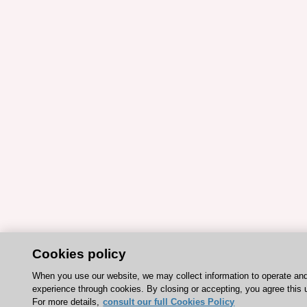
Cookies policy
When you use our website, we may collect information to operate an
experience through cookies. By closing or accepting, you agree this 
For more details,
consult our full Cookies Policy