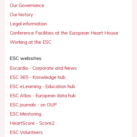
Our Governance
Our history
Legal information
Conference Facilities at the European Heart House
Working at the ESC
ESC websites
Escardio - Corporate and News
ESC 365 - Knowledge hub
ESC eLearning - Education hub
ESC Atlas - European data hub
ESC journals - on OUP
ESC Mentoring
HeartScore - Score2
ESC Volunteers