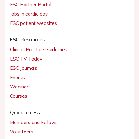
ESC Partner Portal
Jobs in cardiology
ESC patient websites
ESC Resources
Clinical Practice Guidelines
ESC TV Today
ESC Journals
Events
Webinars
Courses
Quick access
Members and Fellows
Volunteers