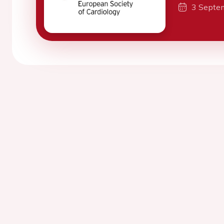
3 Septe