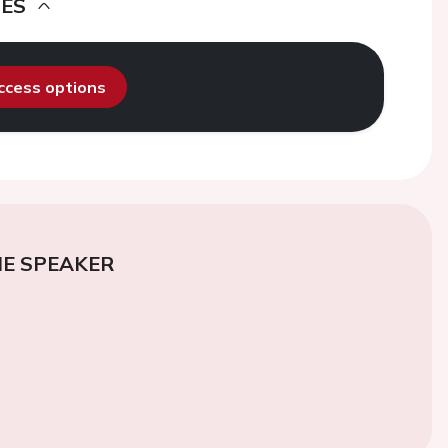
DES
access options
E SPEAKER