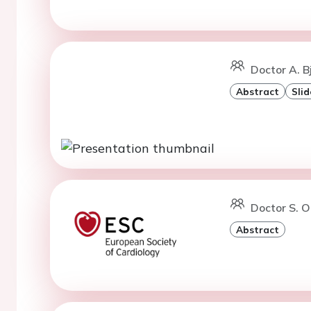
Doctor A. B
Abstract
Slid
Doctor S. O
Abstract