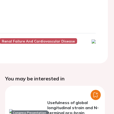
Renal Failure And Cardiovascular Disease
You may be interested in
Usefulness of global
longitudinal strain and N-
terminal pro-brain
Congress Presentation