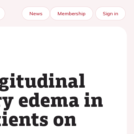
News
Membership
Sign in
ngitudinal
ry edema in
tients on