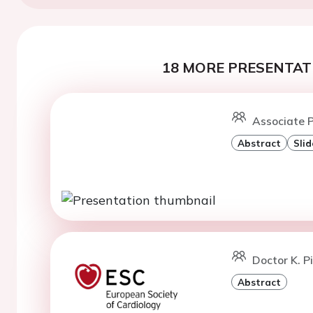
18 MORE PRESENTATI
Associate P
Abstract
Slid
Doctor K. P
Abstract