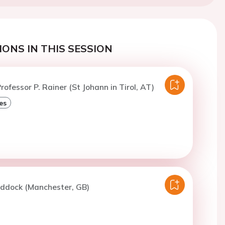
ONS IN THIS SESSION
rofessor P. Rainer (St Johann in Tirol, AT)
es
iddock (Manchester, GB)