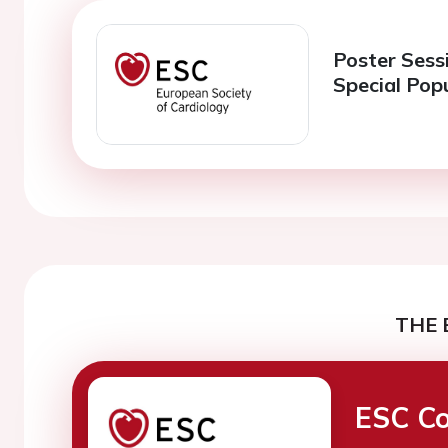
Poster Sessi
Special Pop
THE 
ESC Co