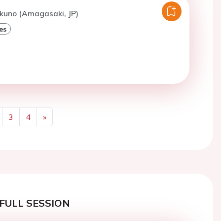
kuno (Amagasaki, JP)
es
3
4
»
Next
FULL SESSION