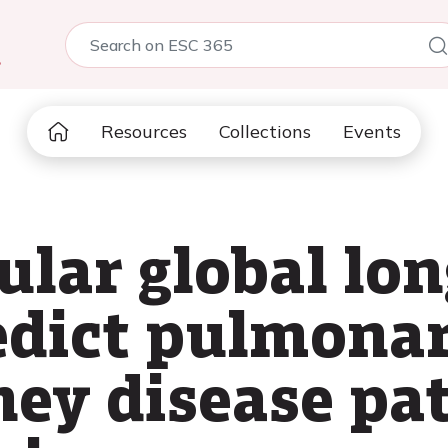
5
Resources
Collections
Events
ular global lo
redict pulmona
ney disease pa