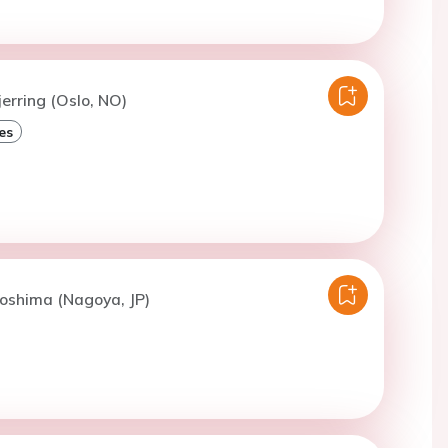
jerring (Oslo, NO)
es
oshima (Nagoya, JP)