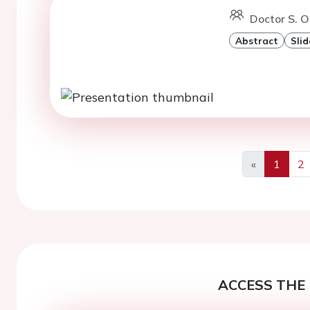
Doctor S. O
Abstract
Slid
«
1
2
Previous
ACCESS THE 