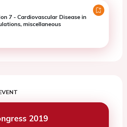
on 7 - Cardiovascular Disease in
ulations, miscellaneous
EVENT
ngress 2019