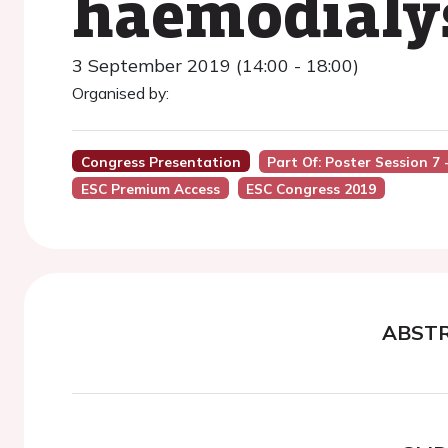
haemodialy
3 September 2019 (14:00 - 18:00)
Organised by:
Congress Presentation
Part Of: Poster Session 7 
ESC Premium Access
ESC Congress 2019
ABST