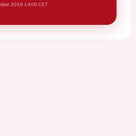
mber 2019 14:00 CET