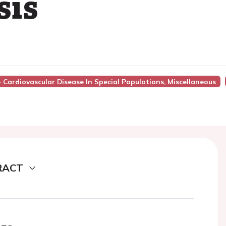
sis
- Cardiovascular Disease In Special Populations, Miscellaneous
RACT