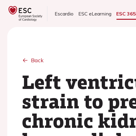
Escardio
ESC eLearning
ESC 36
Back
Left ventric
strain to p
chronic kid