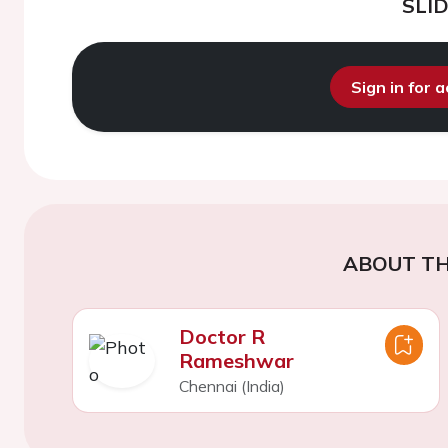
SLI
Sign in for 
ABOUT TH
Doctor R
Rameshwar
Chennai (India)