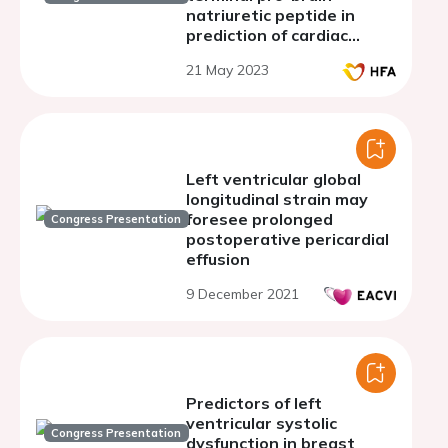
natriuretic peptide in
prediction of cardiac
events in patients with
21 May 2023
chronic kidney disease
Left ventricular global
longitudinal strain may
foresee prolonged
Congress Presentation
postoperative pericardial
effusion
9 December 2021
Predictors of left
ventricular systolic
Congress Presentation
dysfunction in breast