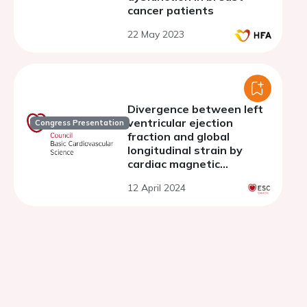
cancer patients
22 May 2023
Divergence between left
ventricular ejection
Congress Presentation
fraction and global
longitudinal strain by
cardiac magnetic
resonance as a new
12 April 2024
predictor of myocardial
fibrosis burden in
hypertrophic
cardiomyopathy