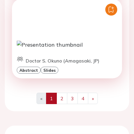
Doctor S. Okuno (Amagasaki, JP)
Abstract
Slides
«
1
2
3
4
»
Previous
Next