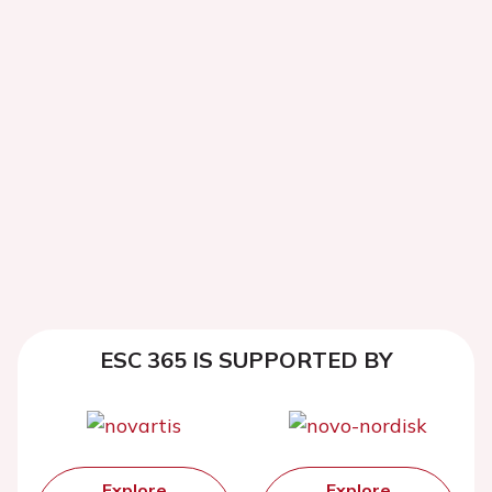
ESC 365 IS SUPPORTED BY
Explore
Explore