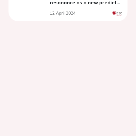
resonance as a new predictor
of myocardial fibrosis burden
12 April 2024
in hypertrophic
cardiomyopathy