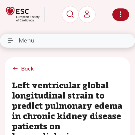
Menu
Back
Left ventricular global
longitudinal strain to
predict pulmonary edema
in chronic kidney disease
patients on