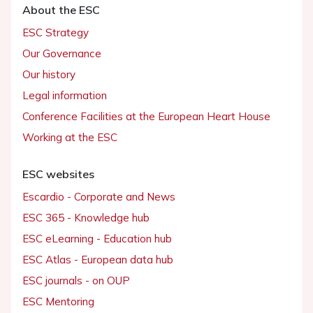
About the ESC
ESC Strategy
Our Governance
Our history
Legal information
Conference Facilities at the European Heart House
Working at the ESC
ESC websites
Escardio - Corporate and News
ESC 365 - Knowledge hub
ESC eLearning - Education hub
ESC Atlas - European data hub
ESC journals - on OUP
ESC Mentoring