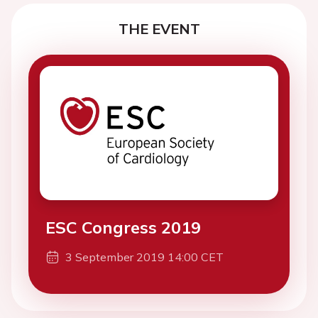
THE EVENT
ESC Congress 2019
3 September 2019 14:00 CET