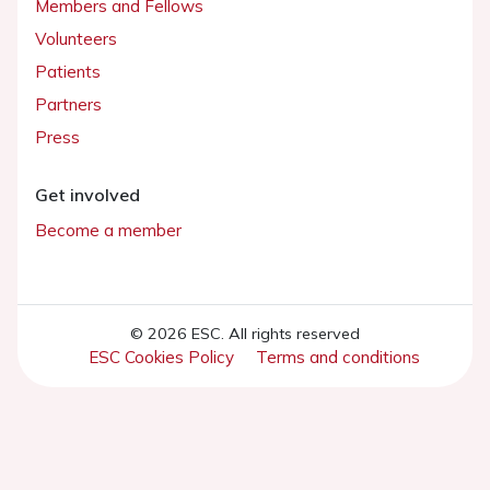
Members and Fellows
Volunteers
Patients
Partners
Press
Get involved
Become a member
© 2026 ESC. All rights reserved
ESC Cookies Policy
Terms and conditions