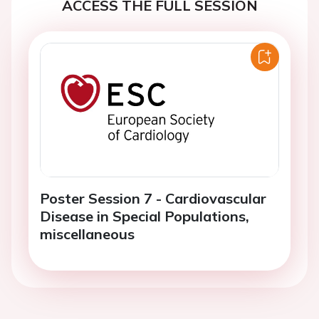
ACCESS THE FULL SESSION
Poster Session 7 - Cardiovascular
Disease in Special Populations,
miscellaneous