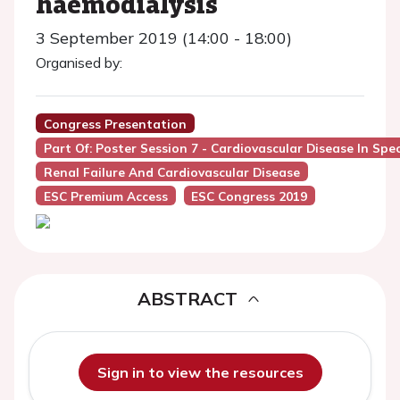
haemodialysis
3 September 2019 (14:00 - 18:00)
Organised by:
Congress Presentation
Part Of: Poster Session 7 - Cardiovascular Disease In Spe
Renal Failure And Cardiovascular Disease
ESC Premium Access
ESC Congress 2019
ABSTRACT
Sign in to view the resources