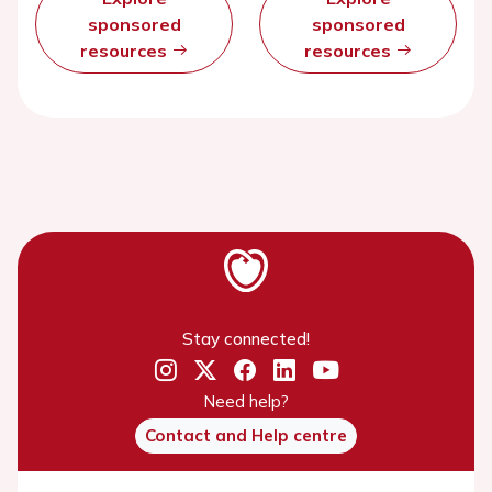
sponsored
sponsored
resources
resources
Stay connected!
Need help?
Contact and Help centre