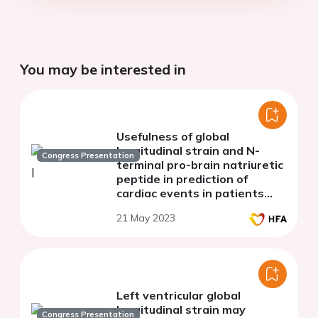
You may be interested in
Usefulness of global
longitudinal strain and N-
Congress Presentation
terminal pro-brain natriuretic
peptide in prediction of
cardiac events in patients
with chronic kidney disease
21 May 2023
Left ventricular global
longitudinal strain may
Congress Presentation