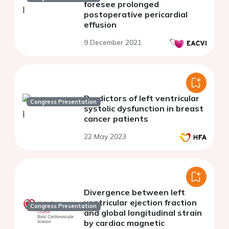
foresee prolonged
postoperative pericardial
effusion
9 December 2021
Predictors of left ventricular
Congress Presentation
systolic dysfunction in breast
cancer patients
22 May 2023
Divergence between left
ventricular ejection fraction
Congress Presentation
and global longitudinal strain
by cardiac magnetic