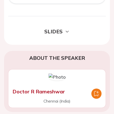
SLIDES
ABOUT THE SPEAKER
Doctor R Rameshwar
Chennai (India)