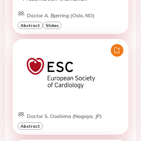
Doctor A. Bjerring (Oslo, NO)
Abstract
Slides
Doctor S. Ooshima (Nagoya, JP)
Abstract