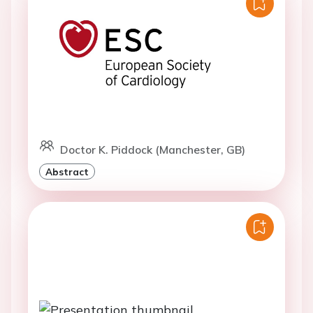
Doctor K. Piddock (Manchester, GB)
Abstract