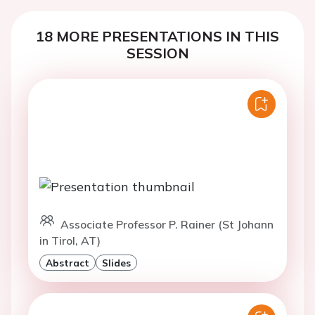
18 MORE PRESENTATIONS IN THIS
SESSION
Associate Professor P. Rainer (St Johann
in Tirol, AT)
Abstract
Slides