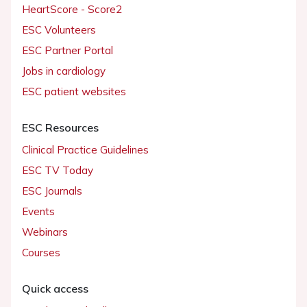
HeartScore - Score2
ESC Volunteers
ESC Partner Portal
Jobs in cardiology
ESC patient websites
ESC Resources
Clinical Practice Guidelines
ESC TV Today
ESC Journals
Events
Webinars
Courses
Quick access