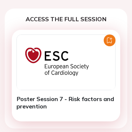
ACCESS THE FULL SESSION
Poster Session 7 - Risk factors and
prevention