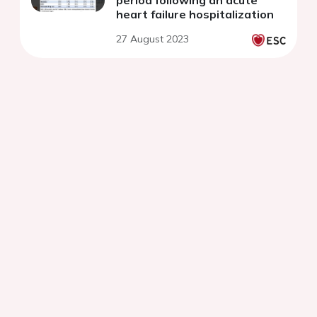
heart failure hospitalization
27 August 2023