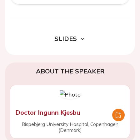
SLIDES
ABOUT THE SPEAKER
Doctor Ingunn Kjesbu
Bispebjerg University Hospital, Copenhagen
(Denmark)