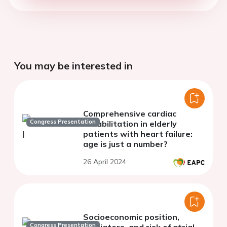
You may be interested in
Comprehensive cardiac
Congress Presentation
rehabilitation in elderly
patients with heart failure:
age is just a number?
26 April 2024
Socioeconomic position,
Congress Presentation
mediators, and risk of atrial