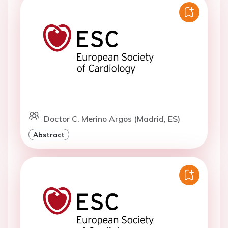
Doctor C. Merino Argos (Madrid, ES)
Abstract