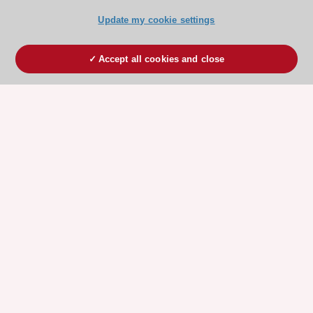
Update my cookie settings
Accept all cookies and close
ESC 365 IS SUPPORTED BY