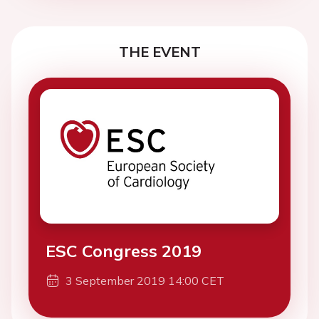
THE EVENT
ESC Congress 2019
3 September 2019 14:00 CET