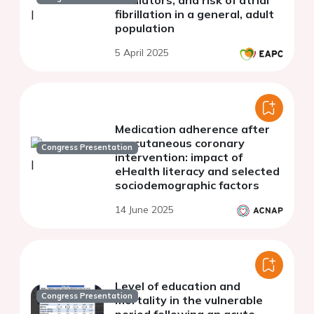
fibrillation in a general, adult
population
5 April 2025
Medication adherence after
percutaneous coronary
Congress Presentation
intervention: impact of
eHealth literacy and selected
sociodemographic factors
14 June 2025
Level of education and
Congress Presentation
mortality in the vulnerable
period following an acute