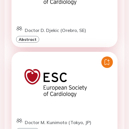
Doctor D. Djekic (Orebro, SE)
Abstract
Doctor M. Kunimoto (Tokyo, JP)