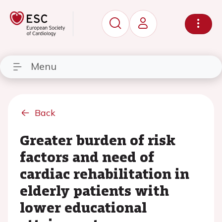
Menu
Back
Greater burden of risk
factors and need of
cardiac rehabilitation in
elderly patients with
lower educational