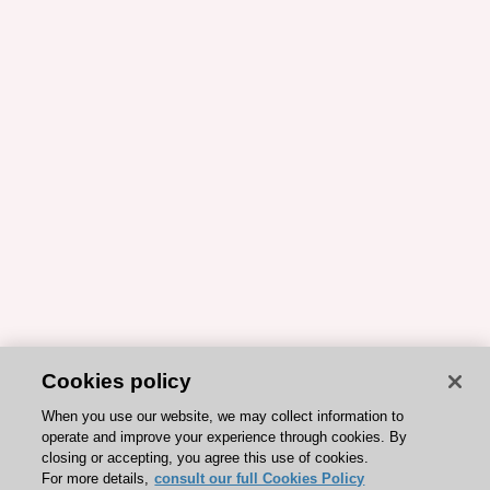
Cookies policy
When you use our website, we may collect information to
operate and improve your experience through cookies. By
closing or accepting, you agree this use of cookies.
For more details,
consult our full Cookies Policy