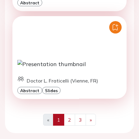
Abstract
Doctor L. Fraticelli (Vienne, FR)
Abstract
Slides
«
1
2
3
»
Previous
Next