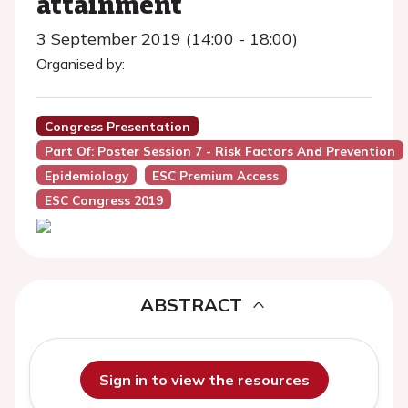
attainment
3 September 2019 (14:00 - 18:00)
Organised by:
Congress Presentation
Part Of: Poster Session 7 - Risk Factors And Prevention
Epidemiology
ESC Premium Access
ESC Congress 2019
ABSTRACT
Sign in to view the resources