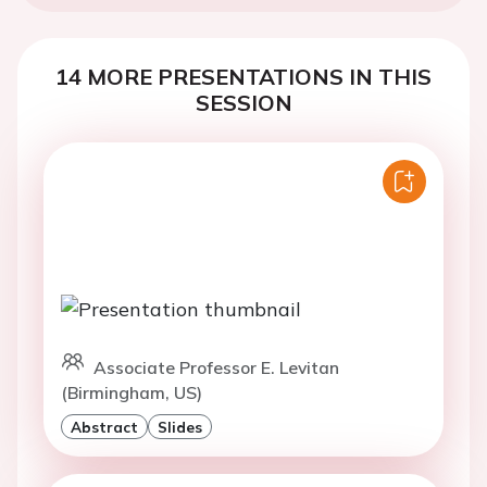
14 MORE PRESENTATIONS IN THIS
SESSION
Associate Professor E. Levitan
(Birmingham, US)
Abstract
Slides