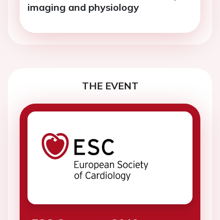
imaging and physiology
THE EVENT