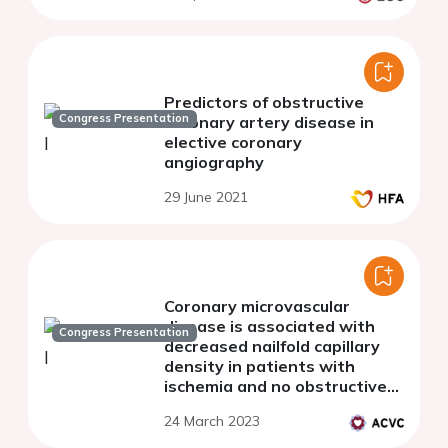
Predictors of obstructive
Congress Presentation
coronary artery disease in
elective coronary
angiography
29 June 2021
Coronary microvascular
disease is associated with
Congress Presentation
decreased nailfold capillary
density in patients with
ischemia and no obstructive
coronary arteries
24 March 2023