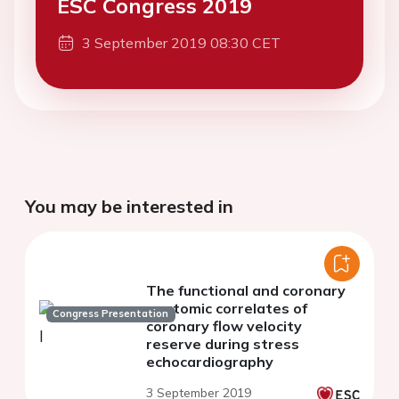
ESC Congress 2019
3 September 2019 08:30 CET
You may be interested in
The functional and coronary
anatomic correlates of
Congress Presentation
coronary flow velocity
reserve during stress
echocardiography
3 September 2019