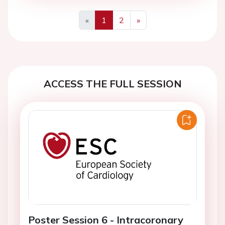
«
1
2
»
Previous
Next
ACCESS THE FULL SESSION
Poster Session 6 - Intracoronary