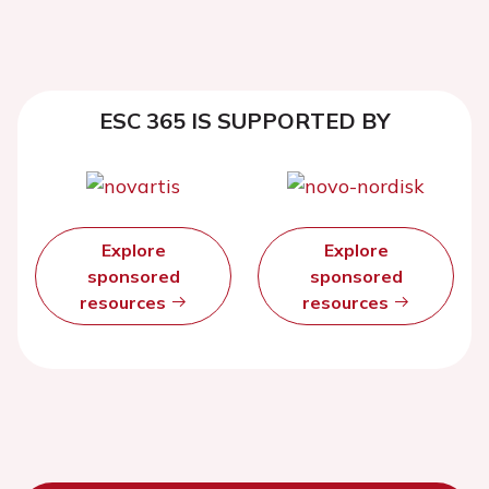
ESC 365 IS SUPPORTED BY
Explore
Explore
sponsored
sponsored
resources
resources