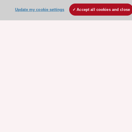
ESC websites
Update my cookie settings
Accept all cookies and close
Escardio - Corporate and News
ESC 365 - Knowledge hub
ESC eLearning - Education hub
ESC Atlas - European data hub
ESC journals - on OUP
ESC Mentoring
HeartScore - Score2
ESC Volunteers
ESC Partner Portal
Jobs in cardiology
ESC patient websites
ESC Resources