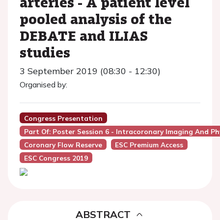
arteries - A patient level
pooled analysis of the
DEBATE and ILIAS
studies
3 September 2019 (08:30 - 12:30)
Organised by:
Congress Presentation
Part Of: Poster Session 6 - Intracoronary Imaging And Ph
Coronary Flow Reserve
ESC Premium Access
ESC Congress 2019
ABSTRACT