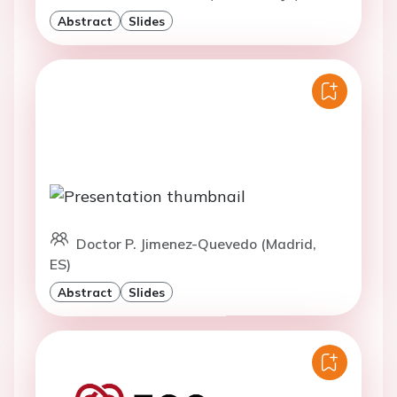
Abstract
Slides
Doctor P. Jimenez-Quevedo (Madrid,
ES)
Abstract
Slides