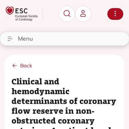
Menu
Back
Clinical and
hemodynamic
determinants of coronary
flow reserve in non-
obstructed coronary