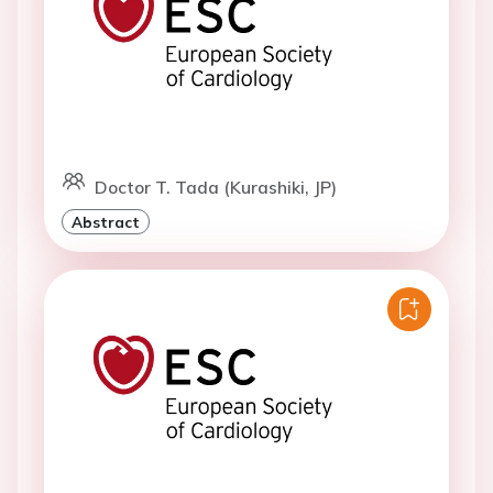
Doctor T. Tada (Kurashiki, JP)
Abstract