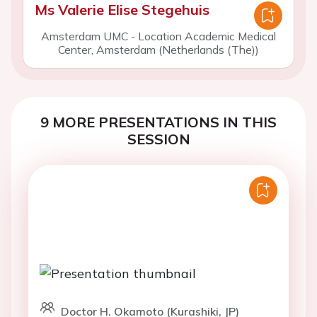
Ms Valerie Elise Stegehuis
Amsterdam UMC - Location Academic Medical
Center, Amsterdam (Netherlands (The))
9 MORE PRESENTATIONS IN THIS
SESSION
Doctor H. Okamoto (Kurashiki, JP)