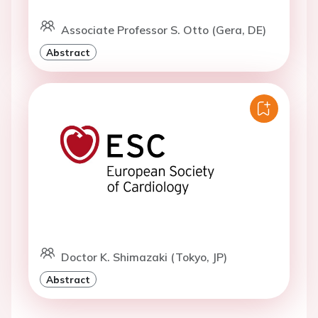
Associate Professor S. Otto (Gera, DE)
Abstract
Doctor K. Shimazaki (Tokyo, JP)
Abstract