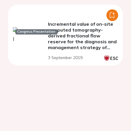
Incremental value of on-site
computed tomography-
Congress Presentation
derived fractional flow
reserve for the diagnosis and
management strategy of
obstructive coronary artery
3 September 2019
disease in the randomized
CRESCENT trials