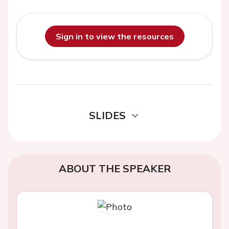
Sign in to view the resources
SLIDES
ABOUT THE SPEAKER