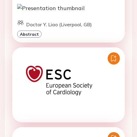
Doctor Y. Liao (Liverpool, GB)
Abstract