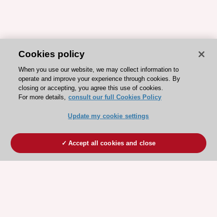
Cookies policy
When you use our website, we may collect information to
operate and improve your experience through cookies. By
closing or accepting, you agree this use of cookies.
For more details,
consult our full Cookies Policy
Update my cookie settings
Accept all cookies and close