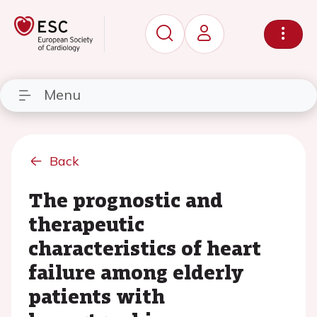
Menu
Back
The prognostic and
therapeutic
characteristics of heart
failure among elderly
patients with