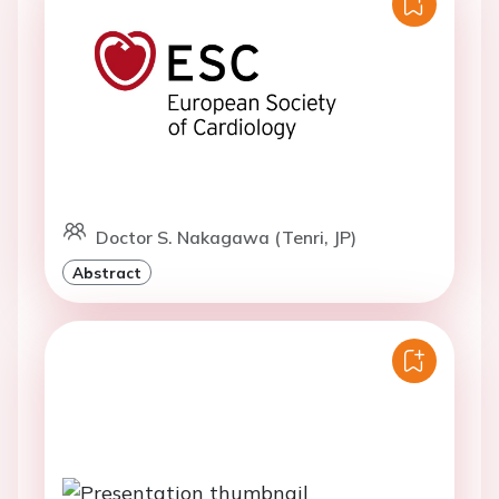
Doctor S. Nakagawa (Tenri, JP)
Abstract