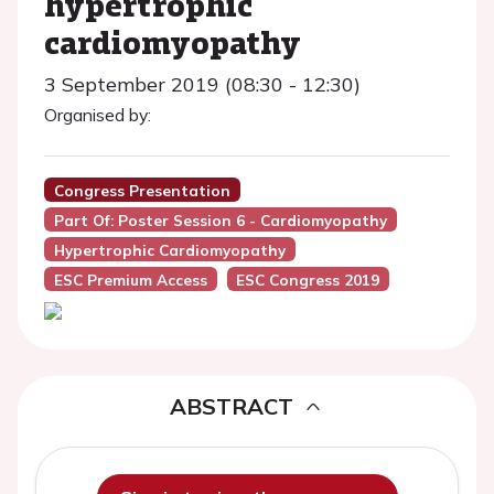
hypertrophic
cardiomyopathy
3 September 2019 (08:30 - 12:30)
Organised by:
Congress Presentation
Part Of: Poster Session 6 - Cardiomyopathy
Hypertrophic Cardiomyopathy
ESC Premium Access
ESC Congress 2019
ABSTRACT