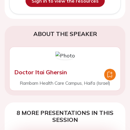
Sign in to view the resources
ABOUT THE SPEAKER
Doctor Itai Ghersin
Rambam Health Care Campus, Haifa (Israel)
8 MORE PRESENTATIONS IN THIS
SESSION