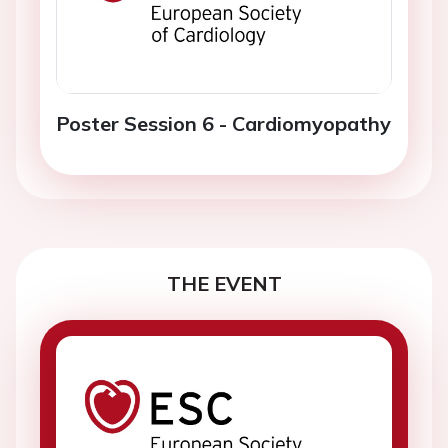
Poster Session 6 - Cardiomyopathy
THE EVENT