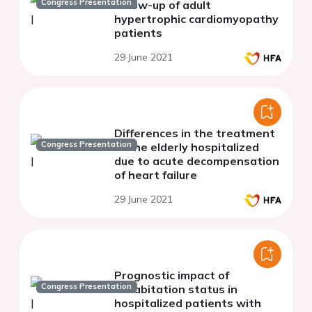
Congress Presentation
follow-up of adult
hypertrophic cardiomyopathy
patients
29 June 2021
Differences in the treatment
Congress Presentation
of the elderly hospitalized
due to acute decompensation
of heart failure
29 June 2021
Prognostic impact of
Congress Presentation
cohabitation status in
hospitalized patients with