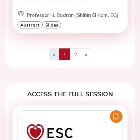
Professor H. Badran (Shibin El Kom, EG)
Abstract
Slides
«
1
2
»
Previous
Next
ACCESS THE FULL SESSION