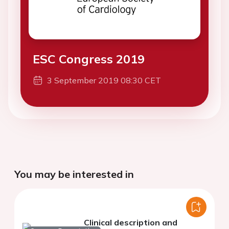
ESC Congress 2019
3 September 2019 08:30 CET
You may be interested in
Clinical description and