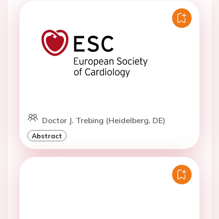
Doctor J. Trebing (Heidelberg, DE)
Abstract