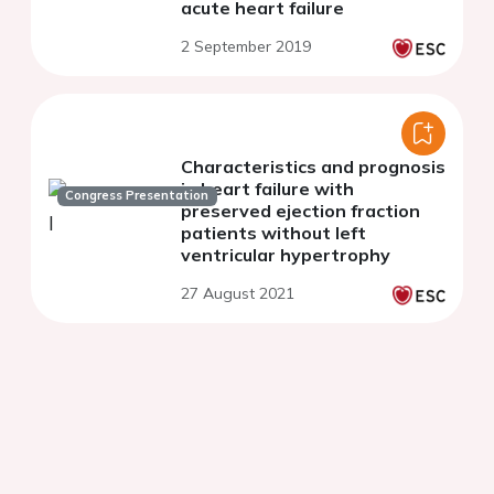
acute heart failure
2 September 2019
Characteristics and prognosis
in heart failure with
Congress Presentation
preserved ejection fraction
patients without left
ventricular hypertrophy
27 August 2021