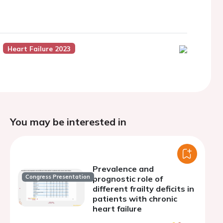
Heart Failure 2023
You may be interested in
Prevalence and
Congress Presentation
prognostic role of
different frailty deficits in
patients with chronic
heart failure