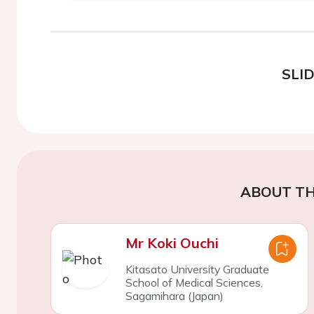
SLI
ABOUT TH
Mr Koki Ouchi
Kitasato University Graduate
School of Medical Sciences,
Sagamihara (Japan)