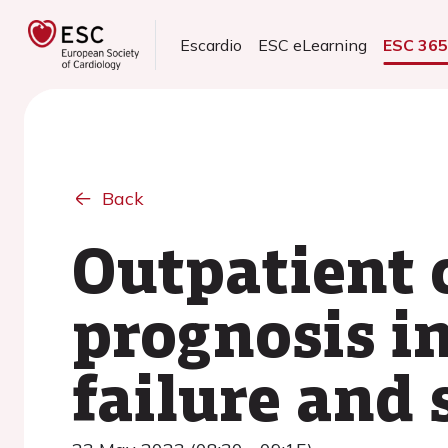
Escardio
ESC eLearning
ESC 36
Back
Outpatient 
prognosis in
failure and 