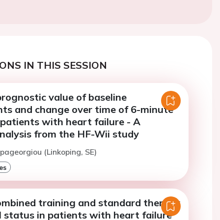
ONS IN THIS SESSION
rognostic value of baseline
s and change over time of 6-minute
 patients with heart failure - A
nalysis from the HF-Wii study
apageorgiou (Linkoping, SE)
es
combined training and standard therapy
status in patients with heart failure