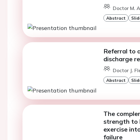
Doctor M. 
Abstract
Slid
Referral to a
discharge r
Doctor J. Fl
Abstract
Slid
The complem
strength to 
exercise int
failure