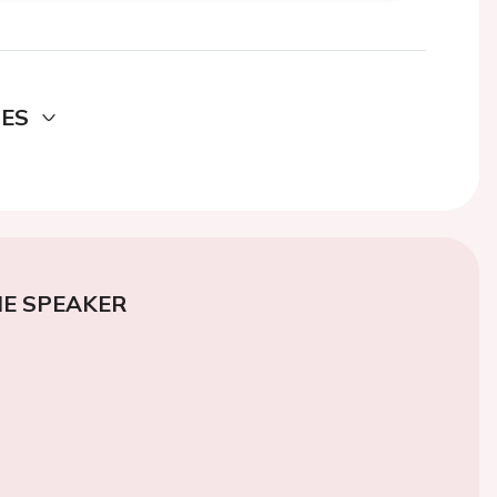
DES
E SPEAKER