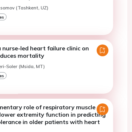
Asomov (Tashkent, UZ)
es
 nurse-led heart failure clinic on
educes mortality
eri-Soler (Msida, MT)
es
entary role of respiratory muscle
lower extremity function in predicting
olerance in older patients with heart