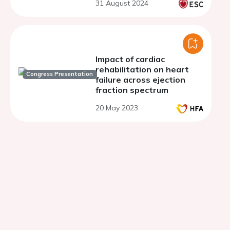
31 August 2024
Impact of cardiac
rehabilitation on heart
Congress Presentation
failure across ejection
fraction spectrum
20 May 2023