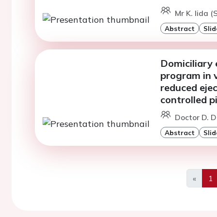
Mr K. Iida 
Abstract
Slid
Domiciliary 
program in v
reduced ejec
controlled p
Doctor D. D
Abstract
Slid
«
1
Previo