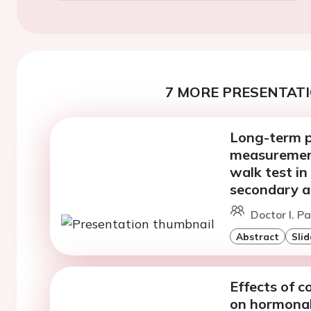
7 MORE PRESENTATI
Long-term p
measurement
walk test in
secondary a
Doctor I. P
Abstract
Slid
Effects of 
on hormonal 