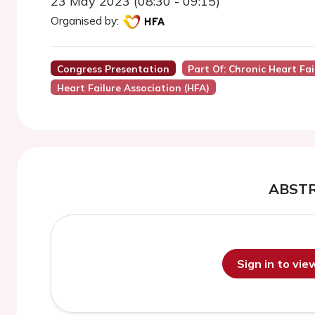
23 May 2023 (08:30 - 09:15)
Organised by:
Congress Presentation
Part Of: Chronic Heart Fai
Heart Failure Association (HFA)
ABST
Sign in to vi