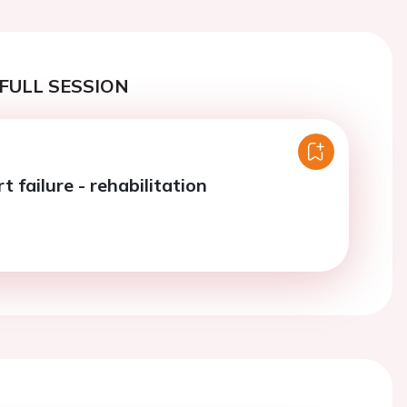
FULL SESSION
t failure - rehabilitation