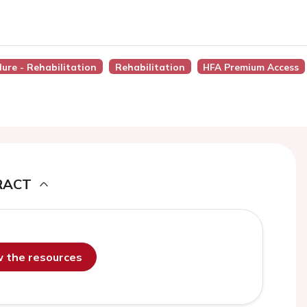
lure - Rehabilitation
Rehabilitation
HFA Premium Access
RACT
ew the resources