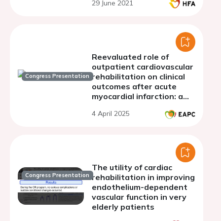
29 June 2021
Reevaluated role of
outpatient cardiovascular
rehabilitation on clinical
Congress Presentation
outcomes after acute
myocardial infarction: a
meta-analysis of
4 April 2025
European randomized
clinical trials
The utility of cardiac
Congress Presentation
rehabilitation in improving
endothelium-dependent
vascular function in very
elderly patients