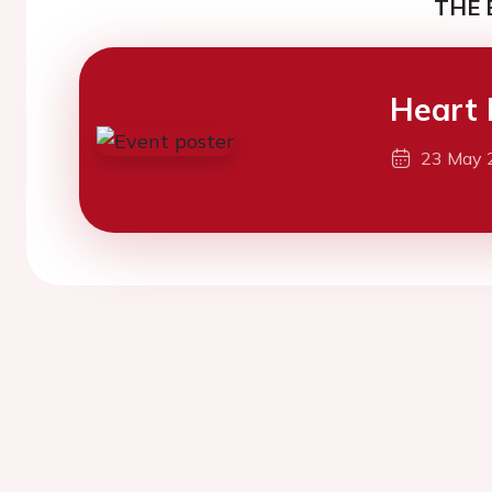
THE 
Heart 
23 May 