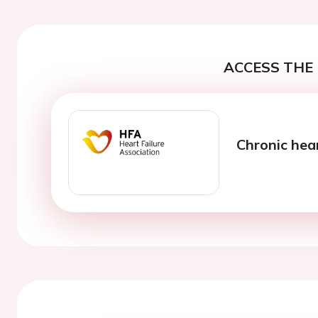
ACCESS THE 
Chronic hear