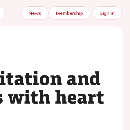
News
Membership
Sign in
itation and
s with heart