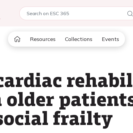
5
Resources
Collections
Events
cardiac rehabil
 older patient
social frailty