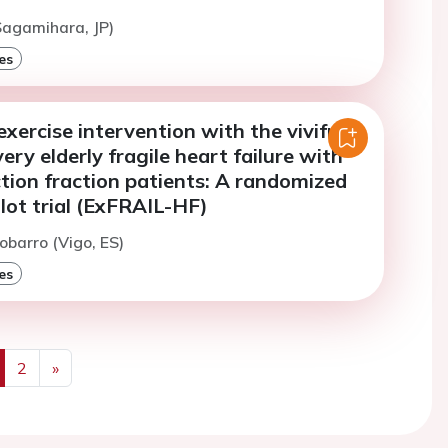
(Sagamihara, JP)
es
exercise intervention with the vivifrail
ery elderly fragile heart failure with
tion fraction patients: A randomized
ilot trial (ExFRAIL-HF)
obarro (Vigo, ES)
es
2
»
us
Next