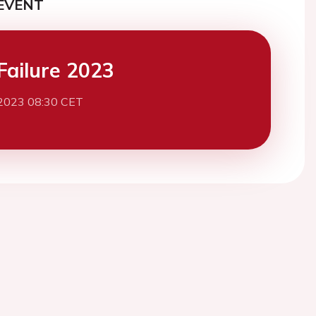
EVENT
Failure 2023
2023 08:30 CET