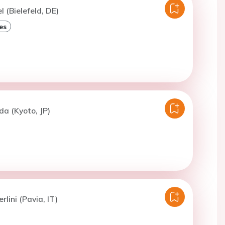
l (Bielefeld, DE)
es
a (Kyoto, JP)
rlini (Pavia, IT)