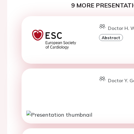
9 MORE PRESENTATI
Doctor H. W
Abstract
Doctor Y. G