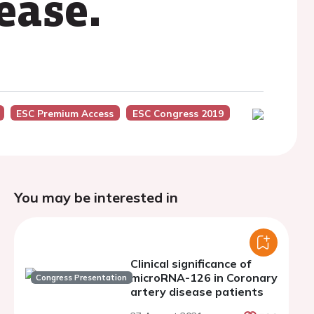
ease.
ESC Premium Access
ESC Congress 2019
You may be interested in
Clinical significance of
microRNA-126 in Coronary
Congress Presentation
artery disease patients