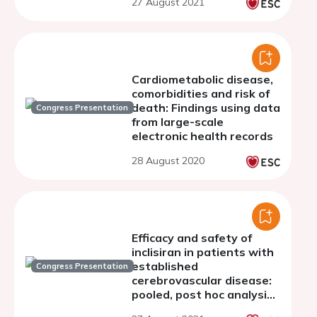
27 August 2021
Cardiometabolic disease,
comorbidities and risk of
death: Findings using data
Congress Presentation
from large-scale
electronic health records
28 August 2020
Efficacy and safety of
inclisiran in patients with
established
Congress Presentation
cerebrovascular disease:
pooled, post hoc analysis
of the ORION-9, ORION-10