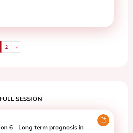
2
»
us
Next
FULL SESSION
ion 6 - Long term prognosis in