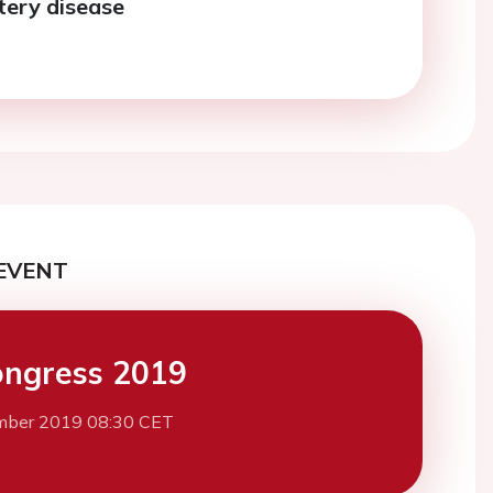
tery disease
EVENT
ngress 2019
mber 2019 08:30 CET