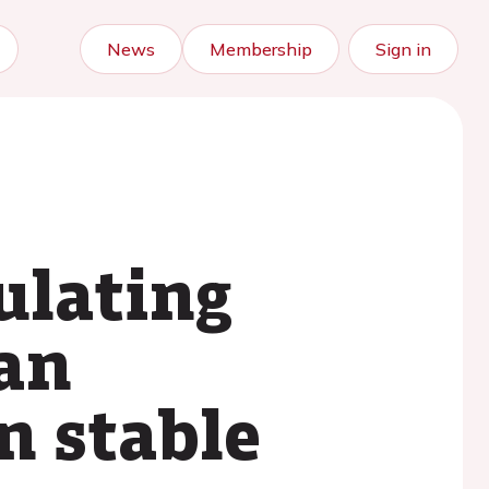
News
Membership
Sign in
ulating
an
n stable