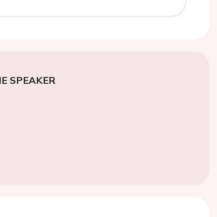
E SPEAKER