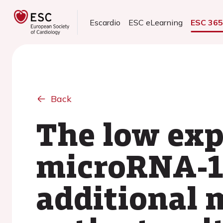
Escardio
ESC eLearning
ESC 36
Back
The low exp
microRNA-1
additional m