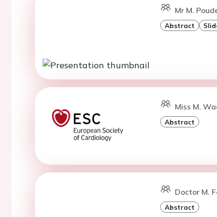
Mr M. Poude
Abstract
Slid
Miss M. Wad
Abstract
Doctor M. Fe
Abstract