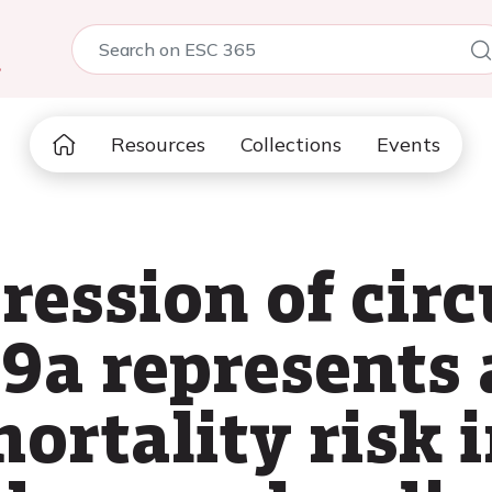
5
Resources
Collections
Events
ression of circ
9a represents 
ortality risk i