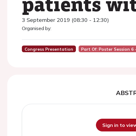
patients wit
3 September 2019 (08:30 - 12:30)
Organised by:
Congress Presentation
Part Of: Poster Session 6
ABST
Sign in to vi