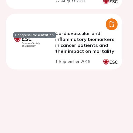
27 August 2021
and ORION-11, phase 3
randomised clinical trials
Cardiovascular and
Congress Presentation
inflammatory biomarkers
in cancer patients and
their impact on mortality
1 September 2019