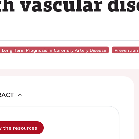
h vascular dis
 - Long Term Prognosis In Coronary Artery Disease
Prevention
RACT
ew the resources