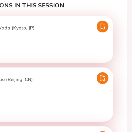
ONS IN THIS SESSION
ada (Kyoto, JP)
ao (Beijing, CN)