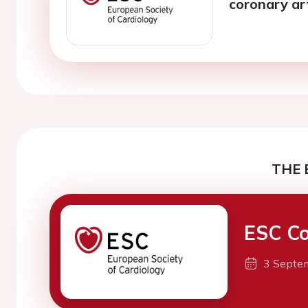
coronary ar
THE 
ESC Co
3 Septe