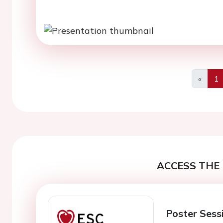
«
1
Previo
ACCESS THE 
Poster Sess