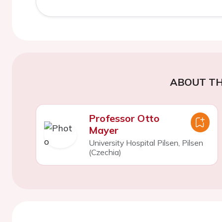
ABOUT TH
Professor Otto
Mayer
University Hospital Pilsen, Pilsen
(Czechia)