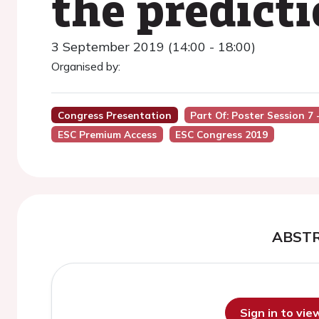
the predict
3 September 2019 (14:00 - 18:00)
Organised by:
Congress Presentation
Part Of: Poster Session 
ESC Premium Access
ESC Congress 2019
ABST
Sign in to vi