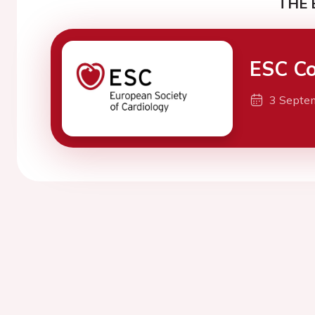
THE 
ESC Co
3 Septe