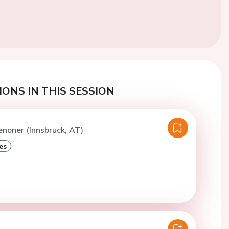
ONS IN THIS SESSION
enoner (Innsbruck, AT)
es