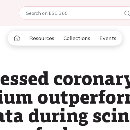
5
Resources
Collections
Events
sessed coronar
cium outperfo
ata during scin