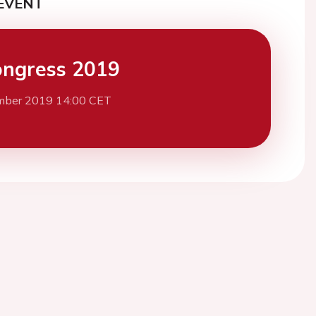
EVENT
ngress 2019
mber 2019 14:00 CET