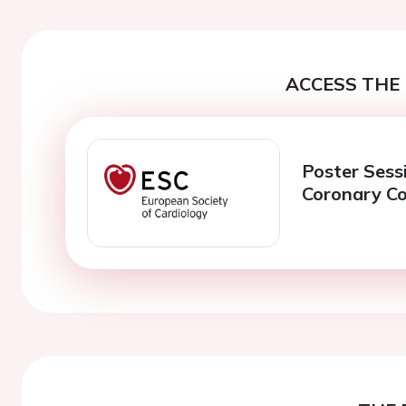
ACCESS THE 
Poster Sess
Coronary C