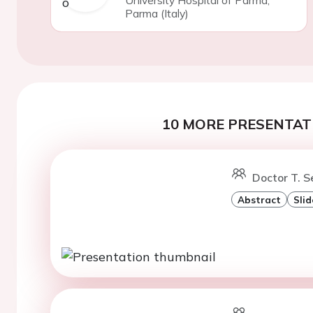
University Hospital of Parma,
Parma (Italy)
10 MORE PRESENTATI
Doctor T. S
Abstract
Slid