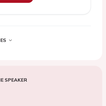
DES
E SPEAKER