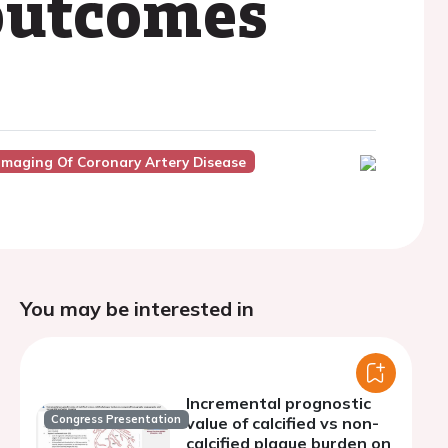
 outcomes
Imaging Of Coronary Artery Disease
You may be interested in
Incremental prognostic
Congress Presentation
value of calcified vs non-
calcified plaque burden on