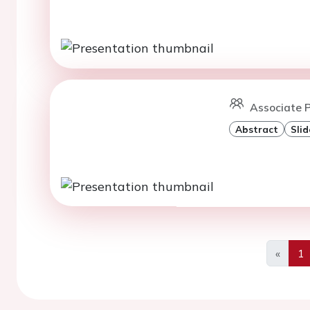
Associate P
Abstract
Slid
«
1
Previo