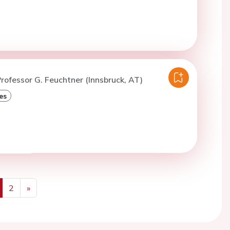
rofessor G. Feuchtner (Innsbruck, AT)
es
2
»
us
Next