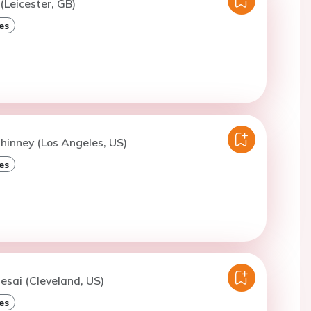
(Leicester, GB)
es
lhinney (Los Angeles, US)
es
esai (Cleveland, US)
es