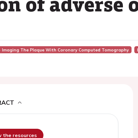
ion of adverse
7 - Imaging The Plaque With Coronary Computed Tomography
RACT
ew the resources