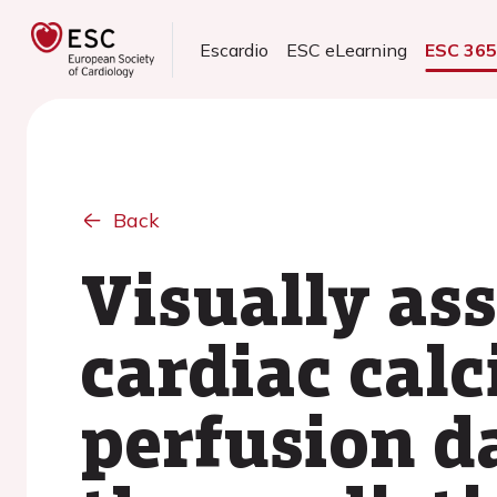
Escardio
ESC eLearning
ESC 36
Back
Visually as
cardiac cal
perfusion d