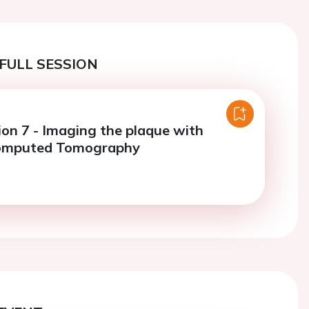
FULL SESSION
ion 7 - Imaging the plaque with
omputed Tomography