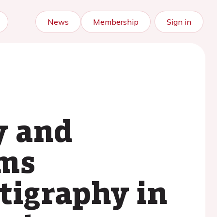
News
Membership
Sign in
y and
rms
tigraphy in