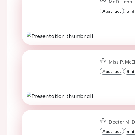
Mr D. Lehru 
Abstract
Slid
Miss P. McE
Abstract
Slid
Doctor M. D
Abstract
Slid