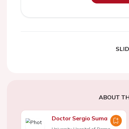
SLI
ABOUT TH
Doctor Sergio Suma