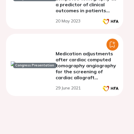
a predictor of clinical
outcomes in patients
undergoing cardiac
20 May 2023
surgery
Medication adjustments
after cardiac computed
tomography angiography
Congress Presentation
for the screening of
cardiac allograft
vasculopathy
29 June 2021