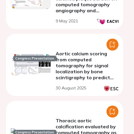
computed tomography
angiography and
myocardial perfusion
9 May 2021
imaging
Aortic calcium scoring
Congress Presentation
from computed
tomography for signal
localization by bone
scintigraphy to predict
aortic stenosis and
30 August 2025
assess prognosis in
patients with
transthyretin cardiac
amyloidosis
Thoracic aortic
calcification evaluated by
computed tomography as
Congress Presentation