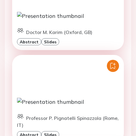
Doctor M. Karim (Oxford, GB)
Abstract
Slides
Professor P. Pignatelli Spinazzola (Rome,
IT)
Abstract
Slides