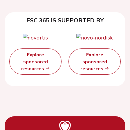
ESC 365 IS SUPPORTED BY
Explore
Explore
sponsored
sponsored
resources
resources