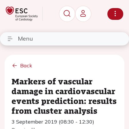
Menu
Back
Markers of vascular
damage in cardiovascular
events prediction: results
from cluster analysis
3 September 2019 (08:30 - 12:30)