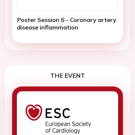
Poster Session 6 - Coronary artery
disease inflammation
THE EVENT