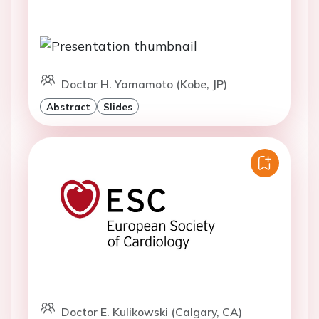
Doctor H. Yamamoto (Kobe, JP)
Abstract
Slides
Doctor E. Kulikowski (Calgary, CA)