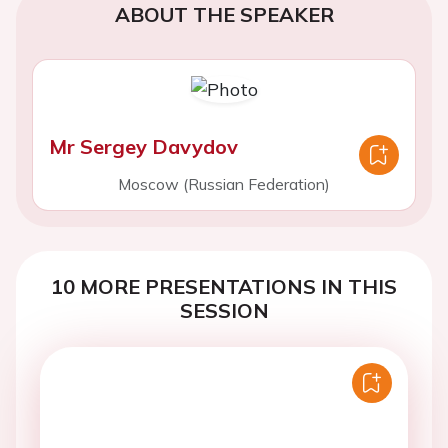
ABOUT THE SPEAKER
Mr Sergey Davydov
Moscow (Russian Federation)
10 MORE PRESENTATIONS IN THIS
SESSION