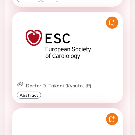
Doctor D. Takagi (Kyouto, JP)
Abstract