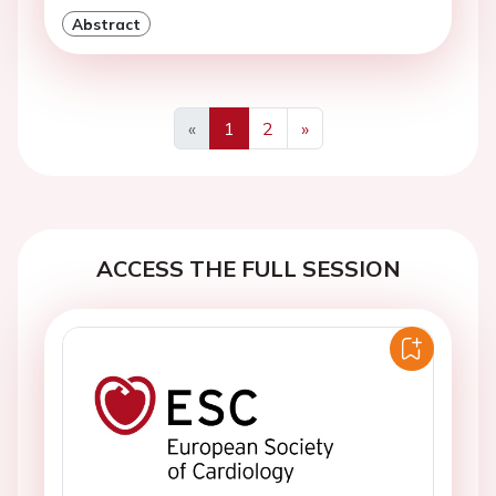
Abstract
«
1
2
»
Previous
Next
ACCESS THE FULL SESSION