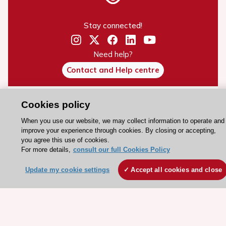
Stay connected!
Need help?
Contact and Help centre
About the ESC
Cookies policy
ESC Strategy
When you use our website, we may collect information to operate and
improve your experience through cookies. By closing or accepting,
Our Governance
you agree this use of cookies.
Our history
For more details,
consult our full Cookies Policy
Legal information
Update my cookie settings
Accept all cookies and close
Conference Facilities at the European Heart House
Working at the ESC
ESC websites