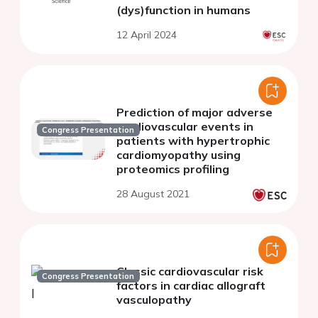
(dys)function in humans
12 April 2024
Prediction of major adverse
cardiovascular events in
Congress Presentation
patients with hypertrophic
cardiomyopathy using
proteomics profiling
28 August 2021
Classic cardiovascular risk
Congress Presentation
factors in cardiac allograft
vasculopathy