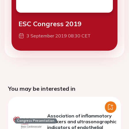
ESC Congress 2019
3 September 2019 08:30 CET
You may be interested in
Association of inflammatory
markers and ultrasonographic
Congress Presentation
indicators of endothelial