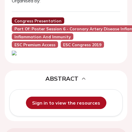
Organised by:
Congress Presentation
Part Of: Poster Session 6 - Coronary Artery Disease Infl
Inflammation And Immunity
ESC Premium Access
ESC Congress 2019
ABSTRACT
Sign in to view the resources