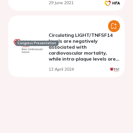
29 June 2021
Circulating LIGHT/TNFSF14
levels are negatively
Congress Presentation
associated with
cardiovascular mortality,
while intra-plaque levels are
associated with symptomatic
13 April 2024
cerebrovascular disease