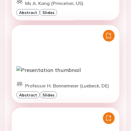
Ms A. Kang (Princeton, US)
Abstract
Slides
Professor H. Bonnemeier (Luebeck, DE)
Abstract
Slides