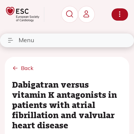
Menu
Back
Dabigatran versus
vitamin K antagonists in
patients with atrial
fibrillation and valvular
heart disease