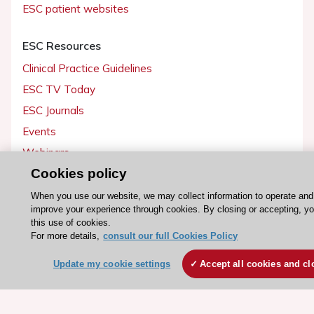
ESC patient websites
ESC Resources
Clinical Practice Guidelines
ESC TV Today
ESC Journals
Events
Webinars
Cookies policy
Courses
When you use our website, we may collect information to operate and
Quick access
improve your experience through cookies. By closing or accepting, y
this use of cookies.
Members and Fellows
For more details,
consult our full Cookies Policy
Volunteers
Update my cookie settings
Accept all cookies and cl
Patients
Partners