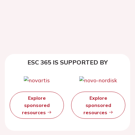
ESC 365 IS SUPPORTED BY
Explore
Explore
sponsored
sponsored
resources
resources