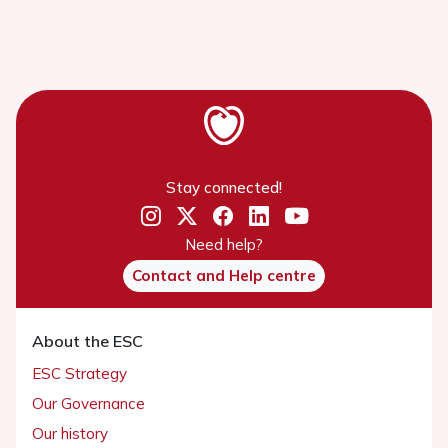
Stay connected!
Need help?
Contact and Help centre
About the ESC
ESC Strategy
Our Governance
Our history