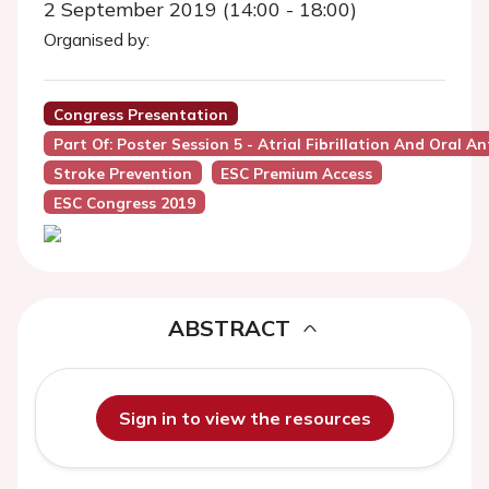
2 September 2019 (14:00 - 18:00)
Organised by:
Congress Presentation
Part Of: Poster Session 5 - Atrial Fibrillation And Oral A
Stroke Prevention
ESC Premium Access
ESC Congress 2019
ABSTRACT
Sign in to view the resources