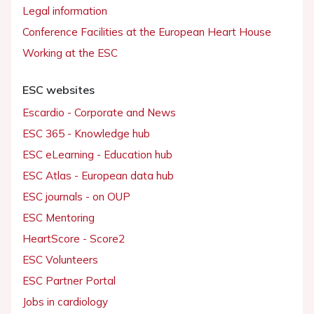
Legal information
Conference Facilities at the European Heart House
Working at the ESC
ESC websites
Escardio - Corporate and News
ESC 365 - Knowledge hub
ESC eLearning - Education hub
ESC Atlas - European data hub
ESC journals - on OUP
ESC Mentoring
HeartScore - Score2
ESC Volunteers
ESC Partner Portal
Jobs in cardiology