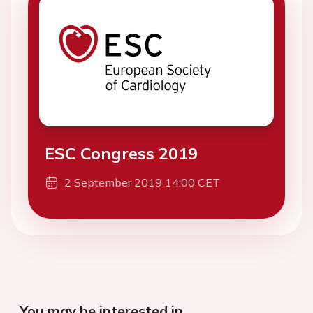
ESC Congress 2019
2 September 2019 14:00 CET
You may be interested in