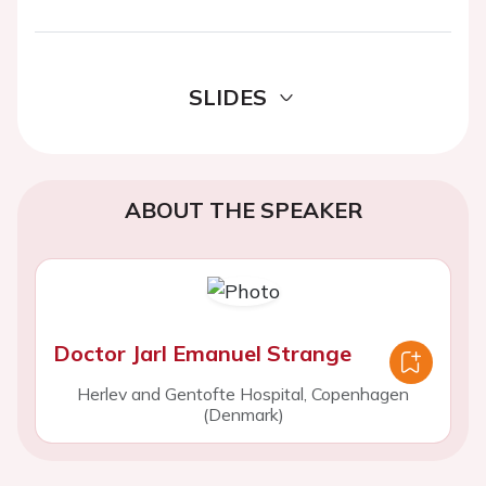
SLIDES
ABOUT THE SPEAKER
Doctor Jarl Emanuel Strange
Herlev and Gentofte Hospital, Copenhagen
(Denmark)