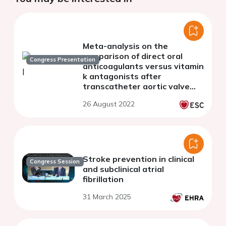
Meta-analysis on the
comparison of direct oral
Congress Presentation
anticoagulants versus vitamin
k antagonists after
transcatheter aortic valve
implantation in patients with
26 August 2022
pre-existing atrial fibrillation
Stroke prevention in clinical
Congress Session
and subclinical atrial
fibrillation
31 March 2025