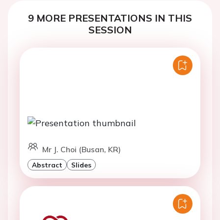
9 MORE PRESENTATIONS IN THIS
SESSION
Mr J. Choi (Busan, KR)
Abstract
Slides