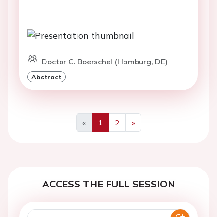
Doctor C. Boerschel (Hamburg, DE)
Abstract
«
1
2
»
Previous
Next
ACCESS THE FULL SESSION