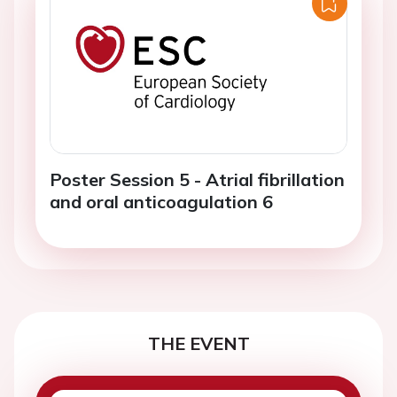
Poster Session 5 - Atrial fibrillation
and oral anticoagulation 6
THE EVENT