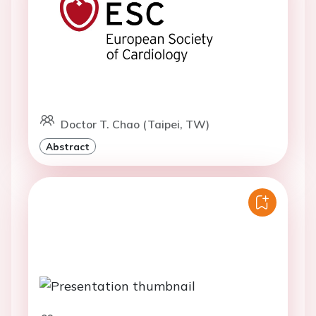
Doctor T. Chao (Taipei, TW)
Abstract