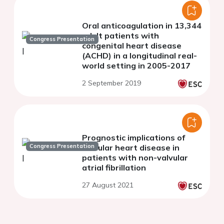
Oral anticoagulation in 13,344
adult patients with
Congress Presentation
congenital heart disease
(ACHD) in a longitudinal real-
world setting in 2005-2017
2 September 2019
Prognostic implications of
Congress Presentation
valvular heart disease in
patients with non-valvular
atrial fibrillation
27 August 2021