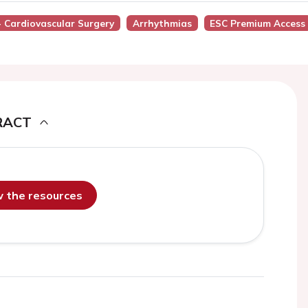
- Cardiovascular Surgery
Arrhythmias
ESC Premium Access
RACT
ew the resources