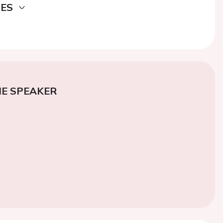
DES
E SPEAKER