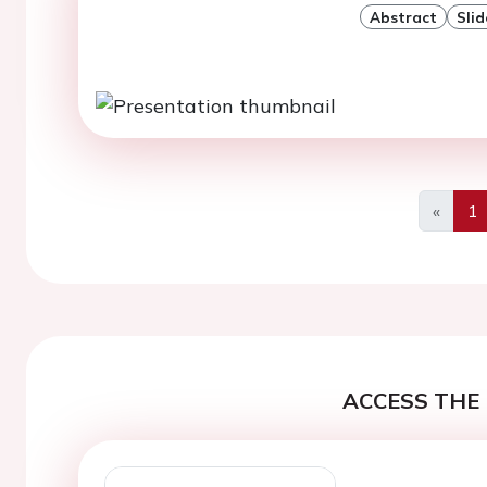
Abstract
Slid
«
1
Previo
ACCESS THE 