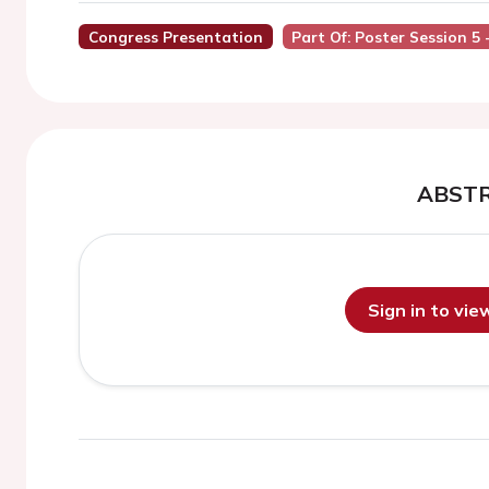
Congress Presentation
Part Of: Poster Session 5 
ABST
Sign in to vi