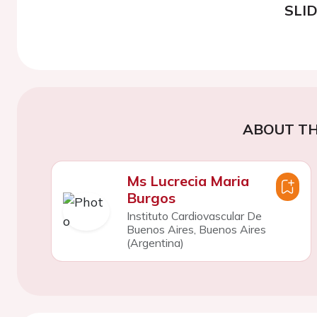
SLI
ABOUT TH
Ms Lucrecia Maria
Burgos
Instituto Cardiovascular De
Buenos Aires, Buenos Aires
(Argentina)