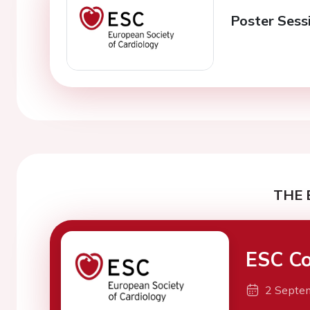
Poster Sess
THE 
ESC Co
2 Septe