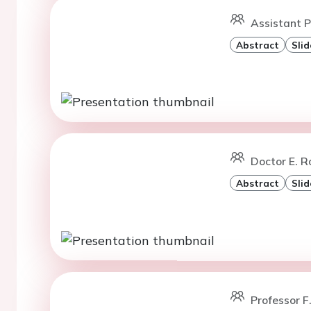
Assistant P
Abstract
Slid
Doctor E. Ro
Abstract
Slid
Professor F