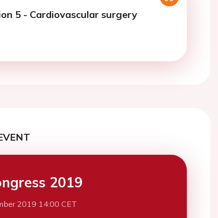
ion 5 - Cardiovascular surgery
EVENT
ngress 2019
mber 2019 14:00 CET