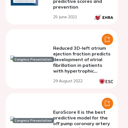
predictive scores and
prevention
25 June 2021
Reduced 3D-left atrium
ejection fraction predicts
development of atrial
Congress Presentation
fibrillation in patients
with hypertrophic
cardiomyopathy
29 August 2022
EuroScore II is the best
predictive model for the
Congress Presentation
off pump coronary artery