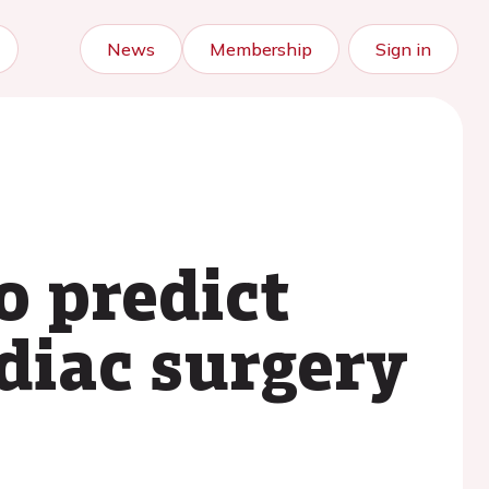
News
Membership
Sign in
o predict
rdiac surgery