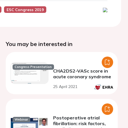
ESC Congress 2019
You may be interested in
Congress Presentation
CHA2DS2-VASc score in
acute coronary syndrome
25 April 2021
Postoperative atrial
Webinar
fibrillation: risk factors,