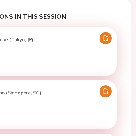
ONS IN THIS SESSION
noue (Tokyo, JP)
oo (Singapore, SG)