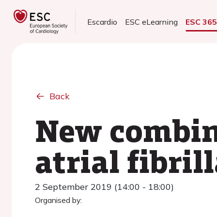
Escardio
ESC eLearning
ESC 36
Back
New combine
atrial fibri
2 September 2019 (14:00 - 18:00)
Organised by: