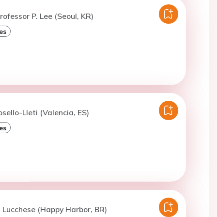
rofessor P. Lee (Seoul, KR)
es
sello-Lleti (Valencia, ES)
es
. Lucchese (Happy Harbor, BR)