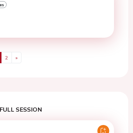
es
2
»
us
Next
FULL SESSION