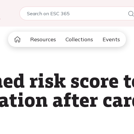
5
Resources
Collections
Events
d risk score t
llation after ca