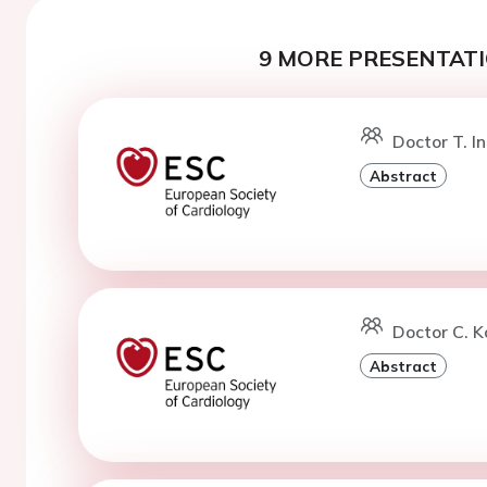
9 MORE PRESENTATI
Doctor T. I
Abstract
Doctor C. K
Abstract