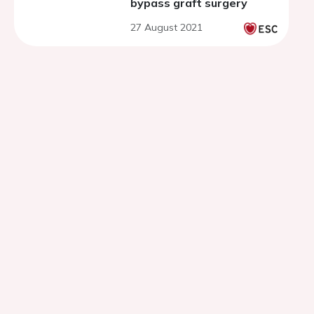
bypass graft surgery
27 August 2021