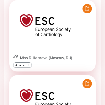
Miss R. Ildarova (Moscow, RU)
Abstract