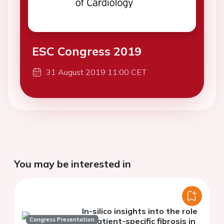
ESC Congress 2019
31 August 2019 11:00 CET
You may be interested in
In-silico insights into the role
Congress Presentation
of patient-specific fibrosis in