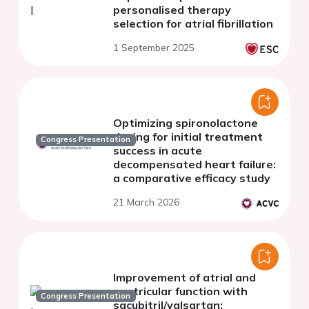
personalised therapy
selection for atrial fibrillation
1 September 2025
Optimizing spironolactone
dosing for initial treatment
Congress Presentation
success in acute
decompensated heart failure:
a comparative efficacy study
21 March 2026
Improvement of atrial and
ventricular function with
Congress Presentation
sacubitril/valsartan: