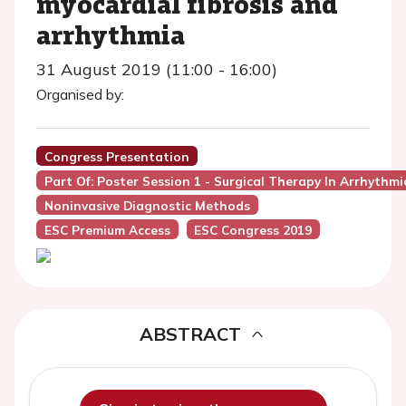
myocardial fibrosis and
arrhythmia
31 August 2019 (11:00 - 16:00)
Organised by:
Congress Presentation
Part Of: Poster Session 1 - Surgical Therapy In Arrhythmi
Noninvasive Diagnostic Methods
ESC Premium Access
ESC Congress 2019
ABSTRACT