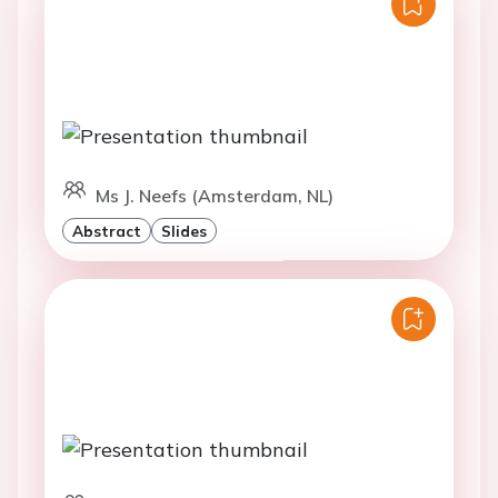
Ms J. Neefs (Amsterdam, NL)
Abstract
Slides