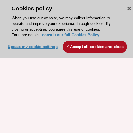
Cookies policy
When you use our website, we may collect information to
operate and improve your experience through cookies. By
closing or accepting, you agree this use of cookies.
For more details,
consult our full Cookies Policy
ESC 365 IS SUPPORTED BY
Update my cookie settings
Accept all cookies and close
Explore
Explore
sponsored
sponsored
resources
resources