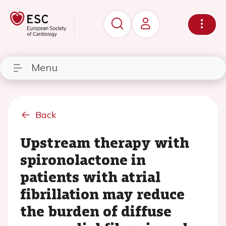
Menu
Back
Upstream therapy with
spironolactone in
patients with atrial
fibrillation may reduce
the burden of diffuse