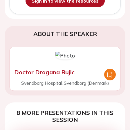
Sign in to view the resources
ABOUT THE SPEAKER
Doctor Dragana Rujic
Svendborg Hospital, Svendborg (Denmark)
8 MORE PRESENTATIONS IN THIS
SESSION