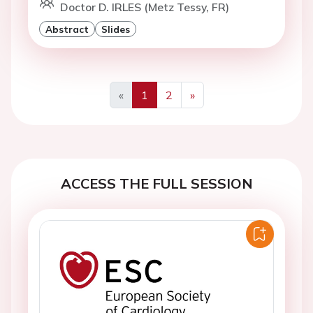
Doctor D. IRLES (Metz Tessy, FR)
Abstract
Slides
«
1
2
»
Previous
Next
ACCESS THE FULL SESSION