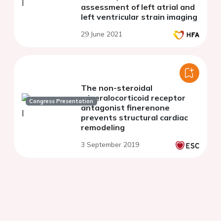
assessment of left atrial and
left ventricular strain imaging
29 June 2021
The non-steroidal
mineralocorticoid receptor
Congress Presentation
antagonist finerenone
prevents structural cardiac
remodeling
3 September 2019