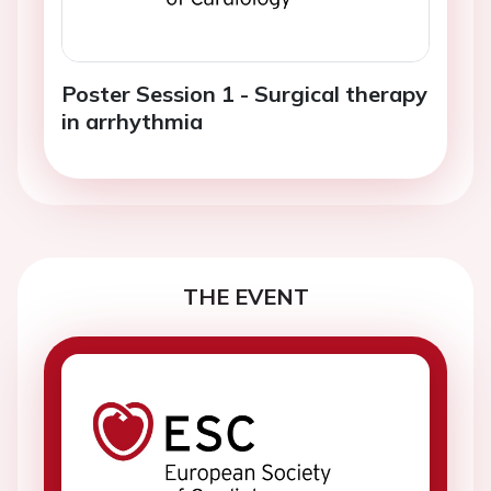
Poster Session 1 - Surgical therapy
in arrhythmia
THE EVENT