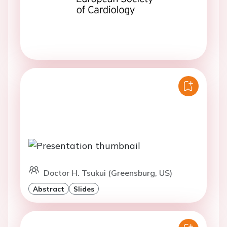
Doctor H. Tsukui (Greensburg, US)
Abstract
Slides