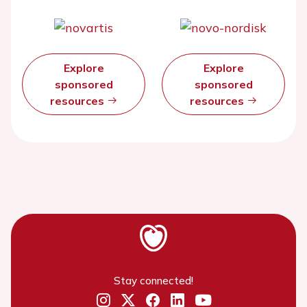
Explore
Explore
sponsored
sponsored
resources
resources
Stay connected!