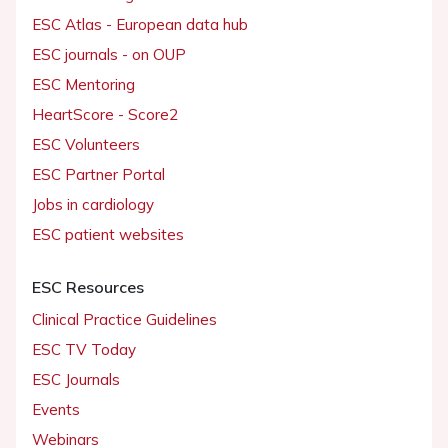
ESC Atlas - European data hub
ESC journals - on OUP
ESC Mentoring
HeartScore - Score2
ESC Volunteers
ESC Partner Portal
Jobs in cardiology
ESC patient websites
ESC Resources
Clinical Practice Guidelines
ESC TV Today
ESC Journals
Events
Webinars