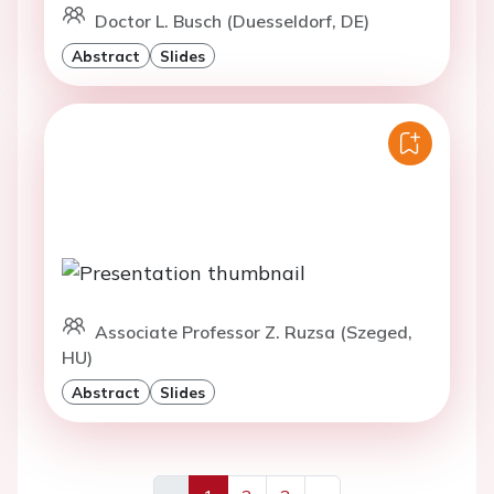
Doctor L. Busch (Duesseldorf, DE)
Abstract
Slides
Associate Professor Z. Ruzsa (Szeged,
HU)
Abstract
Slides