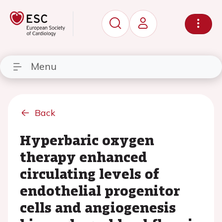
Menu
Back
Hyperbaric oxygen
therapy enhanced
circulating levels of
endothelial progenitor
cells and angiogenesis