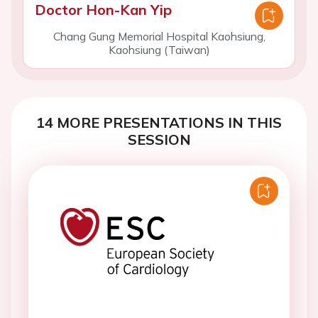
Doctor Hon-Kan Yip
Chang Gung Memorial Hospital Kaohsiung,
Kaohsiung (Taiwan)
14 MORE PRESENTATIONS IN THIS
SESSION