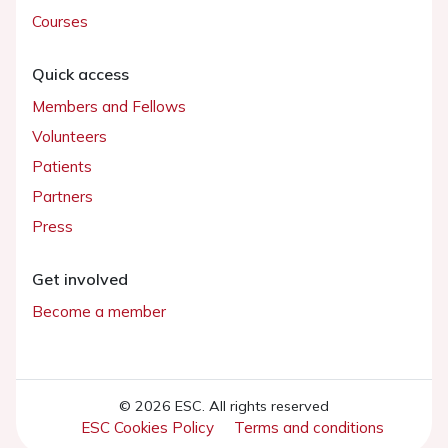
Courses
Quick access
Members and Fellows
Volunteers
Patients
Partners
Press
Get involved
Become a member
© 2026 ESC. All rights reserved
ESC Cookies Policy
Terms and conditions