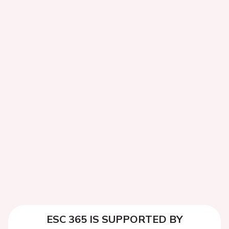
ESC 365 IS SUPPORTED BY