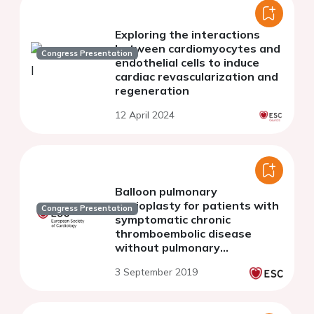
Exploring the interactions
between cardiomyocytes and
Congress Presentation
endothelial cells to induce
cardiac revascularization and
regeneration
12 April 2024
Balloon pulmonary
angioplasty for patients with
Congress Presentation
symptomatic chronic
thromboembolic disease
without pulmonary
hypertension
3 September 2019