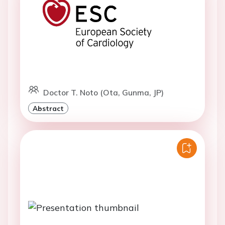
Doctor T. Noto (Ota, Gunma, JP)
Abstract