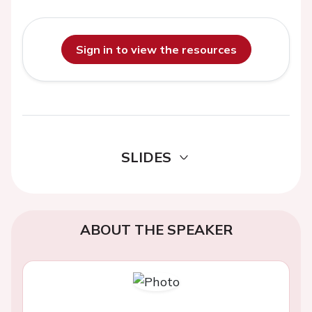
Sign in to view the resources
SLIDES
ABOUT THE SPEAKER