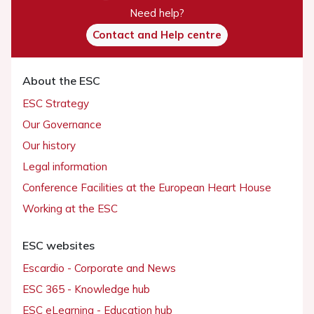
Need help?
Contact and Help centre
About the ESC
ESC Strategy
Our Governance
Our history
Legal information
Conference Facilities at the European Heart House
Working at the ESC
ESC websites
Escardio - Corporate and News
ESC 365 - Knowledge hub
ESC eLearning - Education hub