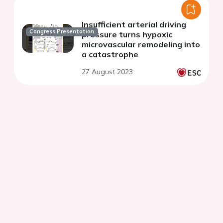
Insufficient arterial driving
Congress Presentation
pressure turns hypoxic
microvascular remodeling into
a catastrophe
27 August 2023