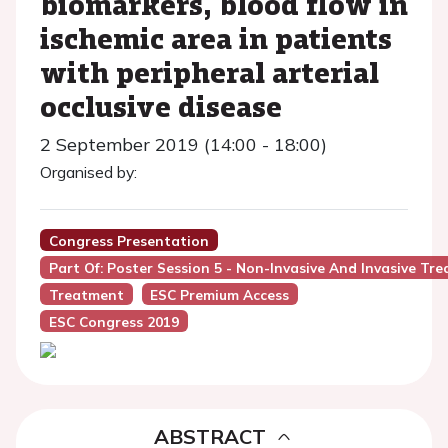
biomarkers, blood flow in
ischemic area in patients
with peripheral arterial
occlusive disease
2 September 2019 (14:00 - 18:00)
Organised by:
Congress Presentation
Part Of: Poster Session 5 - Non-Invasive And Invasive Tr
Treatment
ESC Premium Access
ESC Congress 2019
ABSTRACT