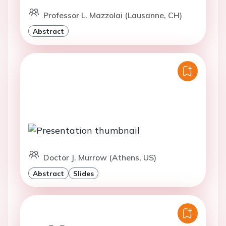
Professor L. Mazzolai (Lausanne, CH)
Abstract
Doctor J. Murrow (Athens, US)
Abstract
Slides