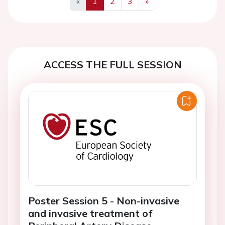
«
1
2
3
»
Previous
Next
ACCESS THE FULL SESSION
Poster Session 5 - Non-invasive
and invasive treatment of