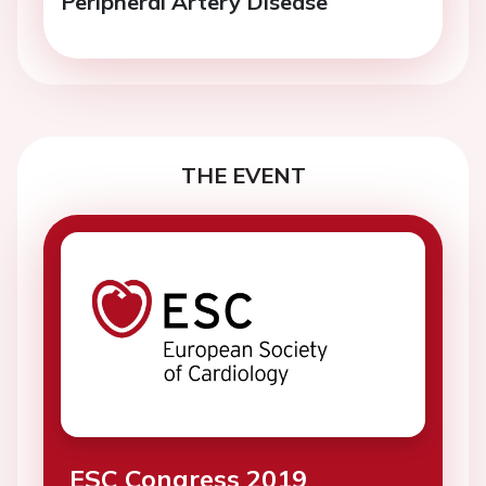
Peripheral Artery Disease
THE EVENT
ESC Congress 2019