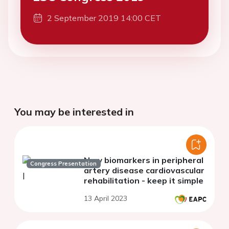
2 September 2019 14:00 CET
You may be interested in
New biomarkers in peripheral
Congress Presentation
artery disease cardiovascular
rehabilitation - keep it simple
13 April 2023