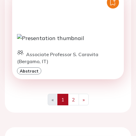
Associate Professor S. Caravita
(Bergamo, IT)
Abstract
«
1
2
»
Previous
Next