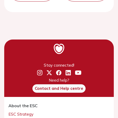
Stay connected!
Need help?
Contact and Help centre
About the ESC
ESC Strategy