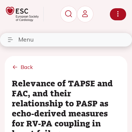
Menu
Back
Relevance of TAPSE and
FAC, and their
relationship to PASP as
echo-derived measures
for RV-PA coupling in