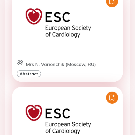
Mrs N. Varionchik (Moscow, RU)
Abstract