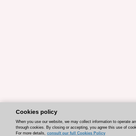
Cookies policy
When you use our website, we may collect information to operate a
through cookies. By closing or accepting, you agree this use of cook
For more details,
consult our full Cookies Policy