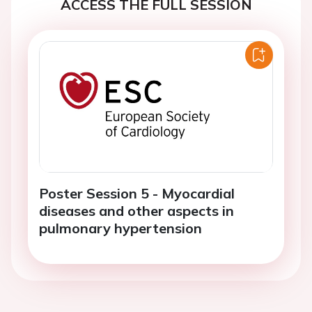
ACCESS THE FULL SESSION
Poster Session 5 - Myocardial
diseases and other aspects in
pulmonary hypertension