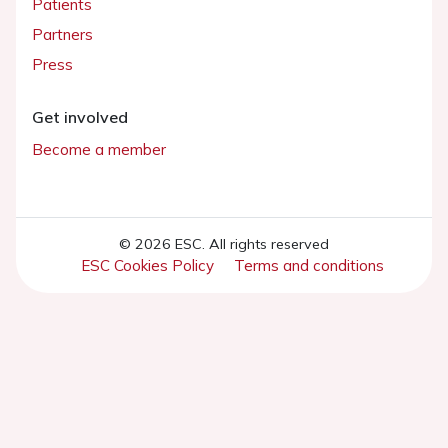
Patients
Partners
Press
Get involved
Become a member
© 2026 ESC. All rights reserved
ESC Cookies Policy
Terms and conditions