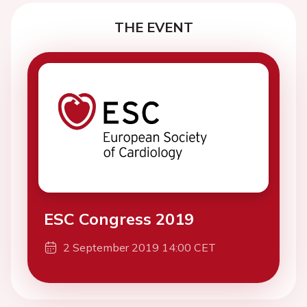
THE EVENT
ESC Congress 2019
2 September 2019 14:00 CET