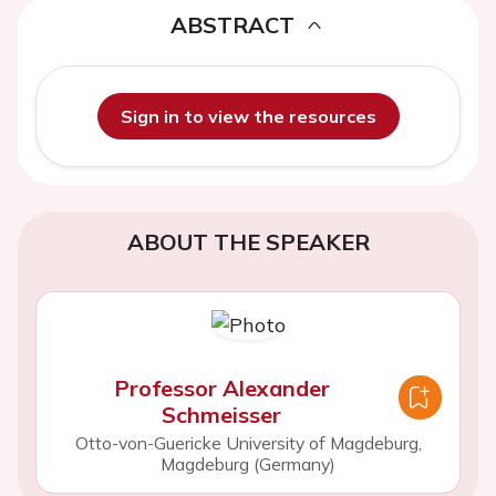
ABSTRACT
Sign in to view the resources
ABOUT THE SPEAKER
Professor Alexander
Schmeisser
Otto-von-Guericke University of Magdeburg,
Magdeburg (Germany)