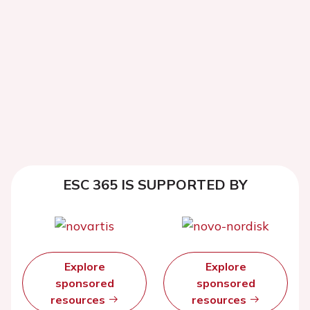
ESC 365 IS SUPPORTED BY
Explore
Explore
sponsored
sponsored
resources
resources