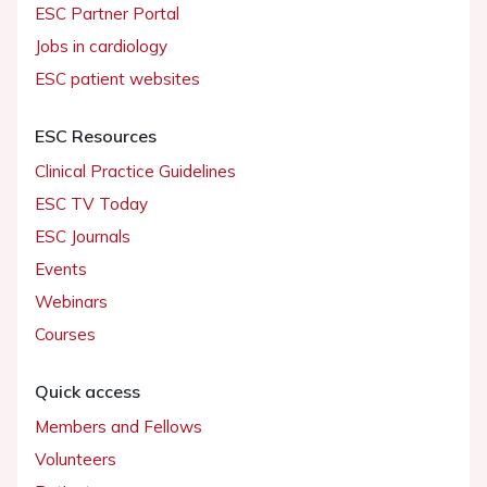
ESC Partner Portal
Jobs in cardiology
ESC patient websites
ESC Resources
Clinical Practice Guidelines
ESC TV Today
ESC Journals
Events
Webinars
Courses
Quick access
Members and Fellows
Volunteers