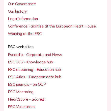
Our Governance
Our history
Legal information
Conference Facilities at the European Heart House
Working at the ESC
ESC websites
Escardio - Corporate and News
ESC 365 - Knowledge hub
ESC eLearning - Education hub
ESC Atlas - European data hub
ESC journals - on OUP
ESC Mentoring
HeartScore - Score2
ESC Volunteers