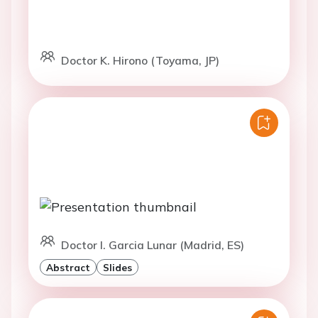
Doctor K. Hirono (Toyama, JP)
Doctor I. Garcia Lunar (Madrid, ES)
Abstract
Slides