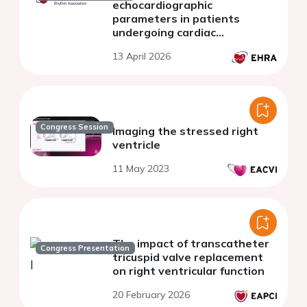
echocardiographic
parameters in patients
undergoing cardiac
resynchronization therapy: a
13 April 2026
preliminary study
Congress Session
Imaging the stressed right
ventricle
11 May 2023
The impact of transcatheter
Congress Presentation
tricuspid valve replacement
on right ventricular function
20 February 2026