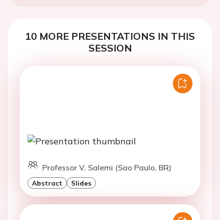
10 MORE PRESENTATIONS IN THIS
SESSION
Professor V. Salemi (Sao Paulo, BR)
Abstract
Slides