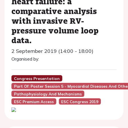
heart failure: a
comparative analysis
with invasive RV-
pressure volume loop
data.
2 September 2019 (14:00 - 18:00)
Organised by:
Congress Presentation
Part Of: Poster Session 5 - Myocardial Diseases And Oth
Pathophysiology And Mechanisms
ESC Premium Access
ESC Congress 2019