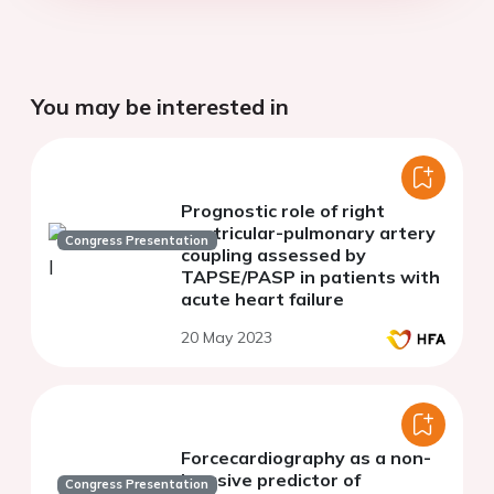
You may be interested in
Prognostic role of right
ventricular-pulmonary artery
Congress Presentation
coupling assessed by
TAPSE/PASP in patients with
acute heart failure
20 May 2023
Forcecardiography as a non-
invasive predictor of
Congress Presentation