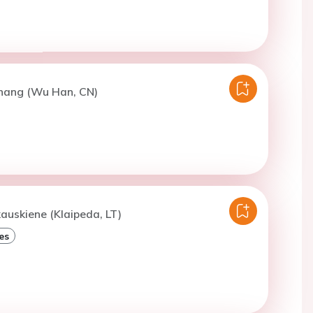
Zhang (Wu Han, CN)
kauskiene (Klaipeda, LT)
es