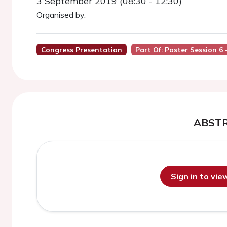
3 September 2019 (08:30 - 12:30)
Organised by:
Congress Presentation
Part Of: Poster Session 6 
ABST
Sign in to vi