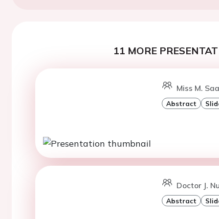
11 MORE PRESENTATI
Miss M. Saa
Abstract
Slid
Doctor J. Nu
Abstract
Slid