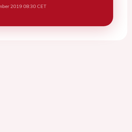
mber 2019 08:30 CET