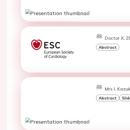
Doctor X. 
Abstract
Mrs I. Kazu
Abstract
Slid