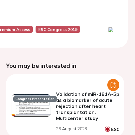
remium Access
ESC Congress 2019
You may be interested in
Validation of miR-181A-5p
Congress Presentation
as a biomarker of acute
rejection after heart
transplantation.
Multicenter study
26 August 2023