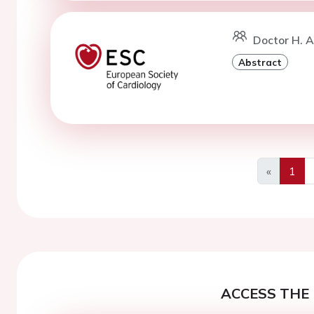
Doctor H. A
Abstract
«
1
Previous
ACCESS THE 