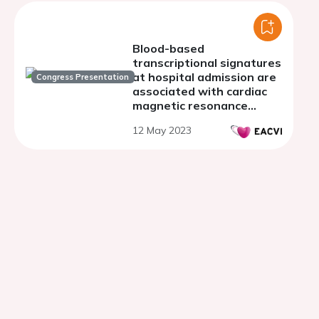
Blood-based
transcriptional signatures
at hospital admission are
Congress Presentation
associated with cardiac
magnetic resonance
markers of STEMI
12 May 2023
prognosis