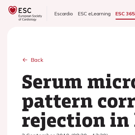
Escardio
ESC eLearning
ESC 36
Back
Serum micr
pattern corr
rejection in