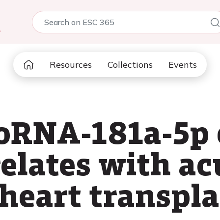
5
Resources
Collections
Events
oRNA-181a-5p 
elates with ac
 heart transpl