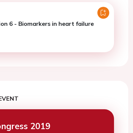
on 6 - Biomarkers in heart failure
EVENT
ngress 2019