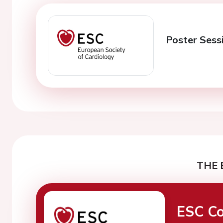
Poster Sessi
THE 
ESC Co