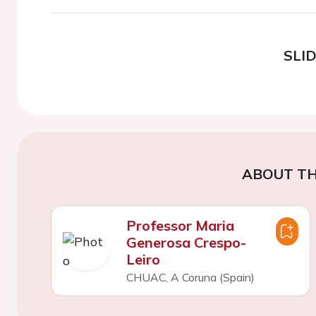
SLI
ABOUT TH
Professor Maria
Generosa Crespo-
Leiro
CHUAC, A Coruna (Spain)