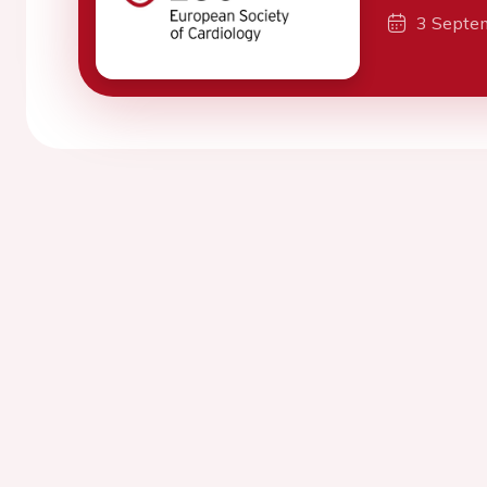
3 Septe