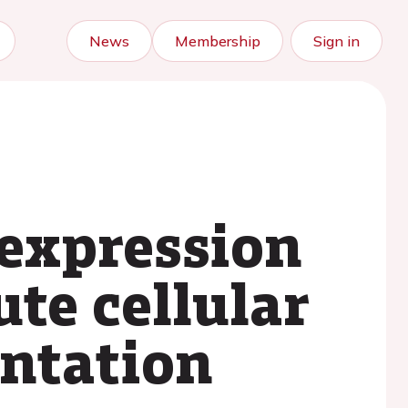
News
Membership
Sign in
expression
ute cellular
antation