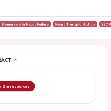
- Biomarkers In Heart Failure
Heart Transplantation
ESC P
RACT
ew the resources