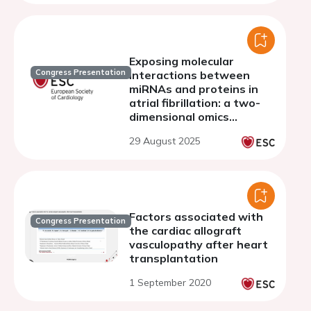
Exposing molecular
Congress Presentation
interactions between
miRNAs and proteins in
atrial fibrillation: a two-
dimensional omics
approach
29 August 2025
Factors associated with
Congress Presentation
the cardiac allograft
vasculopathy after heart
transplantation
1 September 2020