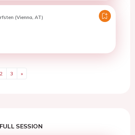
rfsten (Vienna, AT)
2
3
»
Next
FULL SESSION