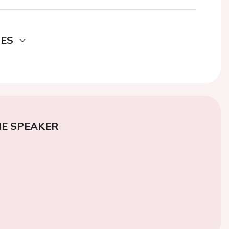
DES
E SPEAKER