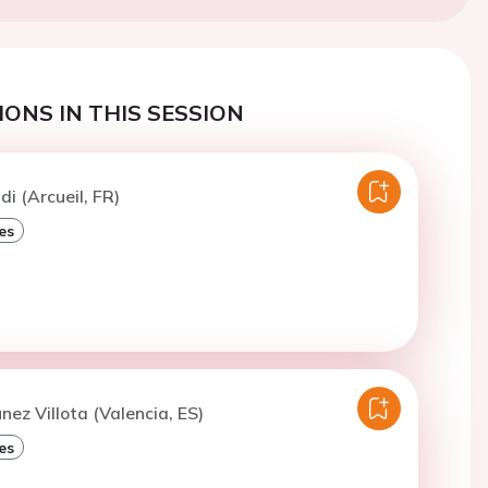
ONS IN THIS SESSION
di (Arcueil, FR)
es
nez Villota (Valencia, ES)
es