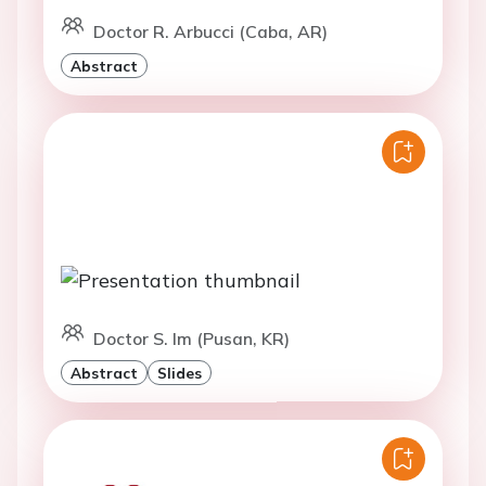
Doctor R. Arbucci (Caba, AR)
Abstract
Doctor S. Im (Pusan, KR)
Abstract
Slides