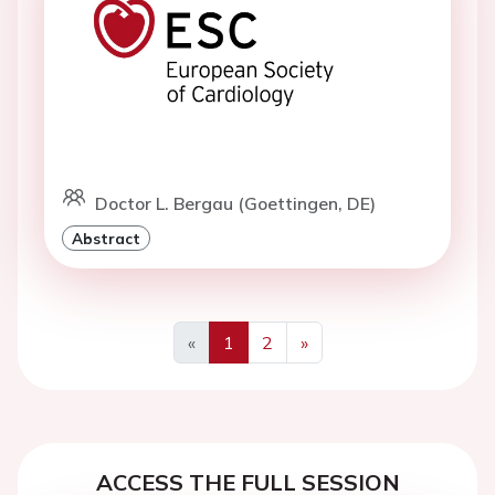
Doctor L. Bergau (Goettingen, DE)
Abstract
«
1
2
»
Previous
Next
ACCESS THE FULL SESSION