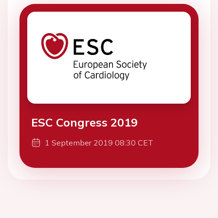
ESC Congress 2019
1 September 2019 08:30 CET