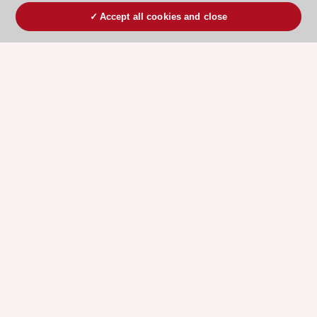
Accept all cookies and close
ESC 365 IS SUPPORTED BY
Explore
Explore
sponsored
sponsored
resources
resources