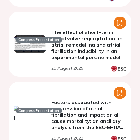
The effect of short-term
mitral valve regurgitation on
Congress Presentation
atrial remodelling and atrial
fibrillation inducibility in an
experimental porcine model
29 August 2025
Factors associated with
progression of atrial
Congress Presentation
fibrillation and impact on all-
cause mortality: an ancillary
analysis from the ESC-EHRA
EURObservational Research
29 August 2022
Programme in Atrial