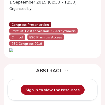
1 September 2019 (08:30 - 12:30)
Organised by:
Congress Presentation
Part Of: Poster Session 2 - Arrhythmias
Clinical
ESC Premium Access
ESC Congress 2019
ABSTRACT
Sign in to view the resources