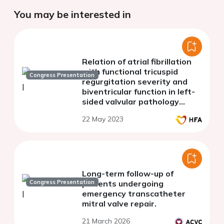
You may be interested in
Relation of atrial fibrillation
with functional tricuspid
Congress Presentation
regurgitation severity and
biventricular function in left-
sided valvular pathology
patients: 3D
22 May 2023
echocardiography study
Long-term follow-up of
Congress Presentation
patients undergoing
emergency transcatheter
mitral valve repair.
21 March 2026