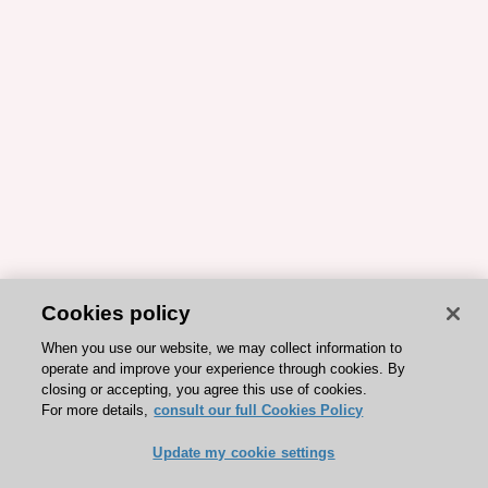
Cookies policy
When you use our website, we may collect information to
operate and improve your experience through cookies. By
closing or accepting, you agree this use of cookies.
For more details,
consult our full Cookies Policy
Update my cookie settings