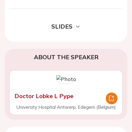
SLIDES
ABOUT THE SPEAKER
Doctor Lobke L Pype
University Hospital Antwerp, Edegem (Belgium)