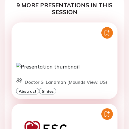
9 MORE PRESENTATIONS IN THIS
SESSION
Doctor S. Landman (Mounds View, US)
Abstract
Slides