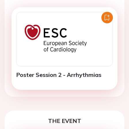
Poster Session 2 - Arrhythmias
THE EVENT