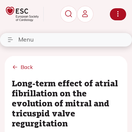
Menu
Back
Long-term effect of atrial
fibrillation on the
evolution of mitral and
tricuspid valve
regurgitation