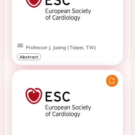
Professor J. Juang (Taipei, TW)
Abstract