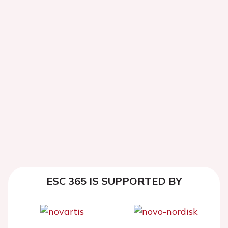
ESC 365 IS SUPPORTED BY