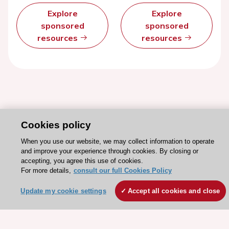
Explore
Explore
sponsored
sponsored
resources
resources
Cookies policy
When you use our website, we may collect information to operate
and improve your experience through cookies. By closing or
accepting, you agree this use of cookies.
For more details,
consult our full Cookies Policy
Stay connected!
Update my cookie settings
Accept all cookies and close
Need help?
Contact and Help centre