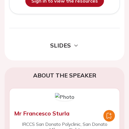
Sign in to view the resources
SLIDES
ABOUT THE SPEAKER
Mr Francesco Sturla
IRCCS San Donato Polyclinic, San Donato