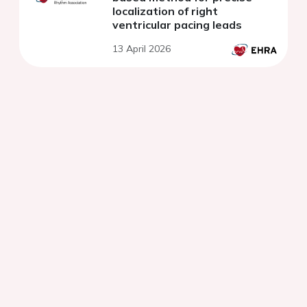
localization of right
ventricular pacing leads
13 April 2026