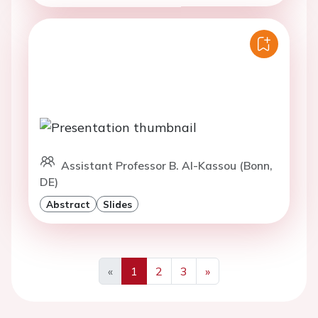
Assistant Professor B. Al-Kassou (Bonn,
DE)
Abstract
Slides
«
1
2
3
»
Previous
Next