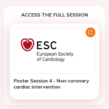
ACCESS THE FULL SESSION
Poster Session 4 - Non-coronary
cardiac intervention