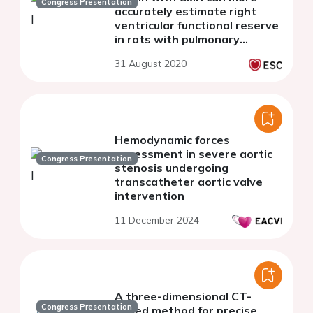
Congress Presentation
accurately estimate right
ventricular functional reserve
in rats with pulmonary
arterial hypertension
31 August 2020
Hemodynamic forces
assessment in severe aortic
Congress Presentation
stenosis undergoing
transcatheter aortic valve
intervention
11 December 2024
A three-dimensional CT-
Congress Presentation
based method for precise