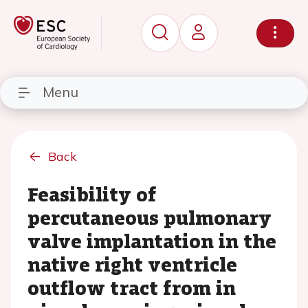
Menu
Back
Feasibility of
percutaneous pulmonary
valve implantation in the
native right ventricle
outflow tract from in