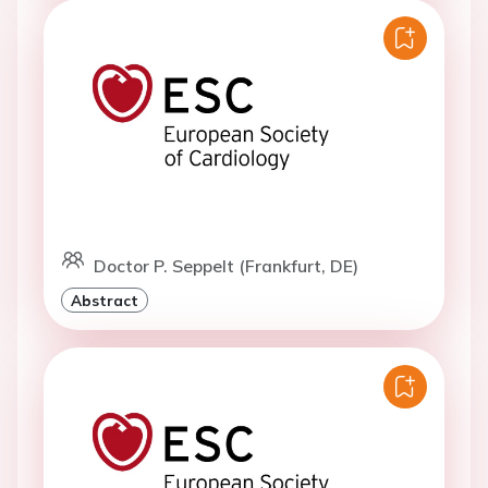
Doctor P. Seppelt (Frankfurt, DE)
Abstract