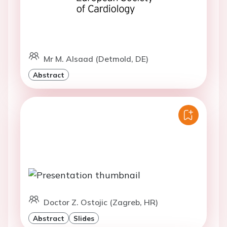
Mr M. Alsaad (Detmold, DE)
Abstract
Doctor Z. Ostojic (Zagreb, HR)
Abstract
Slides