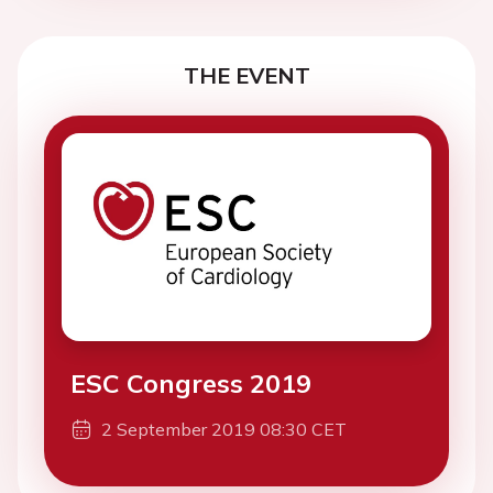
THE EVENT
ESC Congress 2019
2 September 2019 08:30 CET