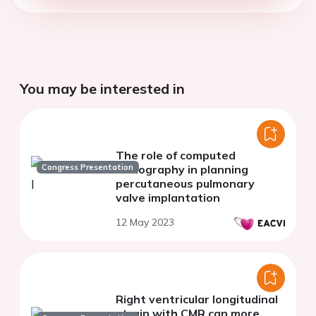
You may be interested in
The role of computed
Congress Presentation
tomography in planning
percutaneous pulmonary
valve implantation
12 May 2023
Right ventricular longitudinal
strain with CMR can more