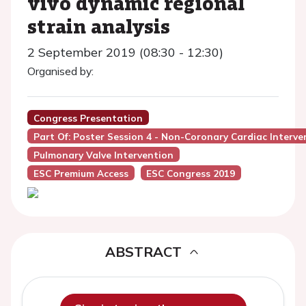
vivo dynamic regional
strain analysis
2 September 2019 (08:30 - 12:30)
Organised by:
Congress Presentation
Part Of: Poster Session 4 - Non-Coronary Cardiac Interve
Pulmonary Valve Intervention
ESC Premium Access
ESC Congress 2019
ABSTRACT