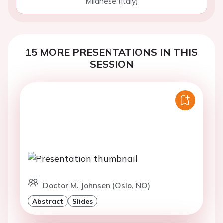
Milanese (Italy)
15 MORE PRESENTATIONS IN THIS
SESSION
Doctor M. Johnsen (Oslo, NO)
Abstract
Slides