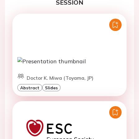
SESSION
Doctor K. Miwa (Toyama, JP)
Abstract
Slides