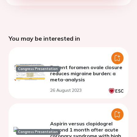
You may be interested in
Patent foramen ovale closure
Congress Presentation
reduces migraine burden: a
meta-analysis
26 August 2023
Aspirin versus clopidogrel
beyond 1 month after acute
Congress Presentation
coronary syndrome with high