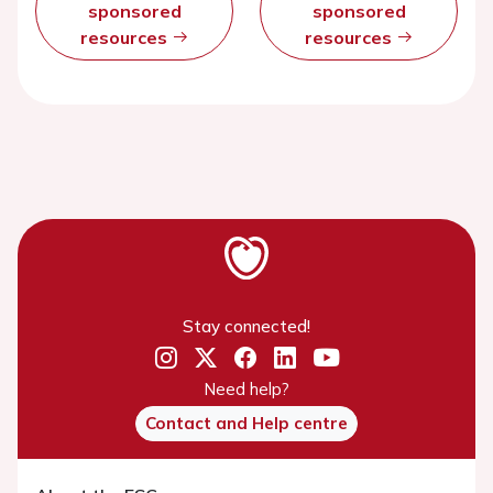
sponsored
sponsored
resources
resources
Stay connected!
Need help?
Contact and Help centre