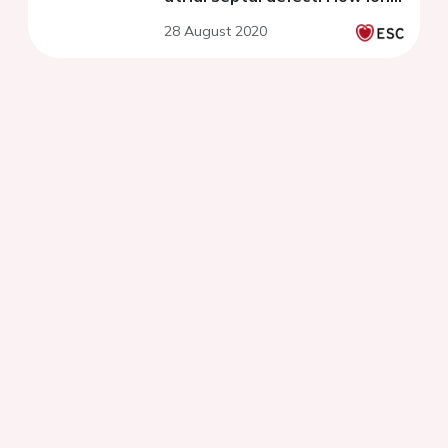
should antiplatelet therapy
28 August 2020
last postoperatively?