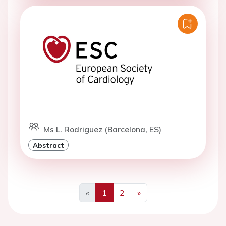
Ms L. Rodriguez (Barcelona, ES)
Abstract
«
1
2
»
Previous
Next