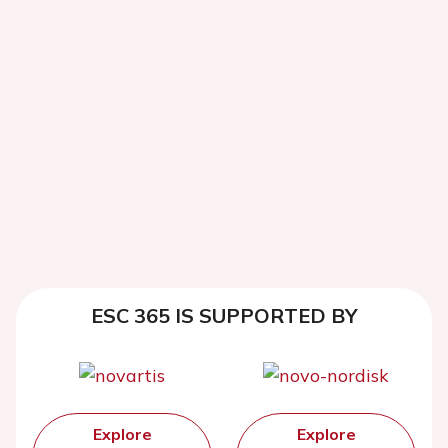
ESC 365 IS SUPPORTED BY
Explore
Explore