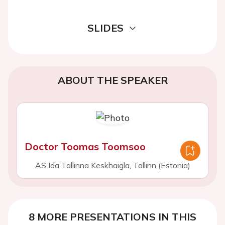
SLIDES
ABOUT THE SPEAKER
Doctor Toomas Toomsoo
AS Ida Tallinna Keskhaigla, Tallinn (Estonia)
8 MORE PRESENTATIONS IN THIS