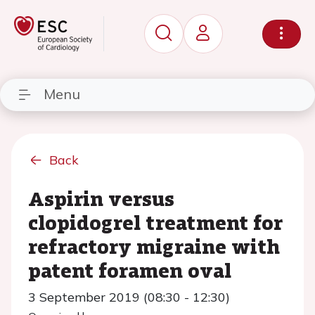
Menu
Back
Aspirin versus
clopidogrel treatment for
refractory migraine with
patent foramen oval
3 September 2019 (08:30 - 12:30)