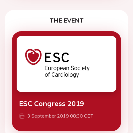
THE EVENT
ESC Congress 2019
3 September 2019 08:30 CET