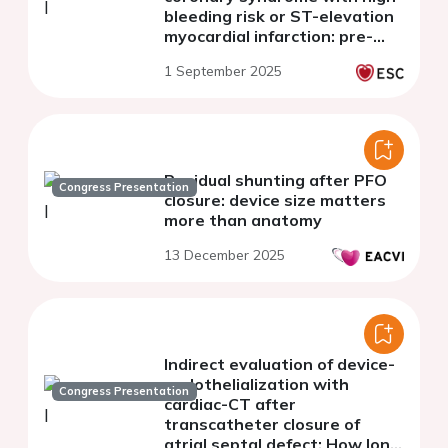
bleeding risk or ST-elevation
myocardial infarction: pre-
specified subanalyses of the
1 September 2025
STOPDAPT-3
Residual shunting after PFO
Congress Presentation
closure: device size matters
more than anatomy
13 December 2025
Indirect evaluation of device-
endothelialization with
Congress Presentation
cardiac-CT after
transcatheter closure of
atrial septal defect: How long