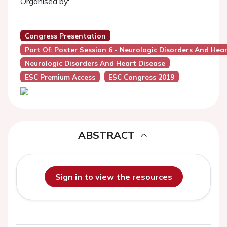
Organised by:
Congress Presentation
Part Of: Poster Session 6 - Neurologic Disorders And Hea
Neurologic Disorders And Heart Disease
ESC Premium Access
ESC Congress 2019
ABSTRACT
Sign in to view the resources