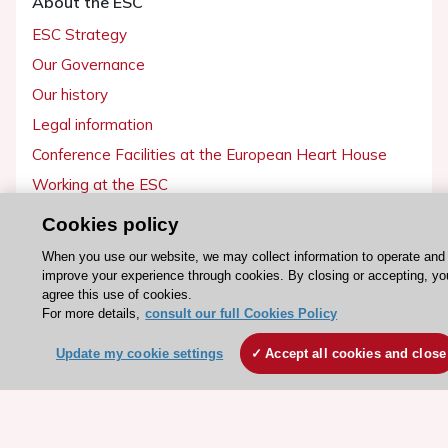
About the ESC
ESC Strategy
Our Governance
Our history
Legal information
Conference Facilities at the European Heart House
Working at the ESC
Cookies policy
ESC websites
When you use our website, we may collect information to operate and
Escardio - Corporate and News
improve your experience through cookies. By closing or accepting, yo
agree this use of cookies.
ESC 365 - Knowledge hub
For more details,
consult our full Cookies Policy
ESC eLearning - Education hub
Update my cookie settings
Accept all cookies and close
ESC Atlas - European data hub
ESC journals - on OUP
ESC Mentoring