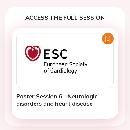
ACCESS THE FULL SESSION
Poster Session 6 - Neurologic
disorders and heart disease