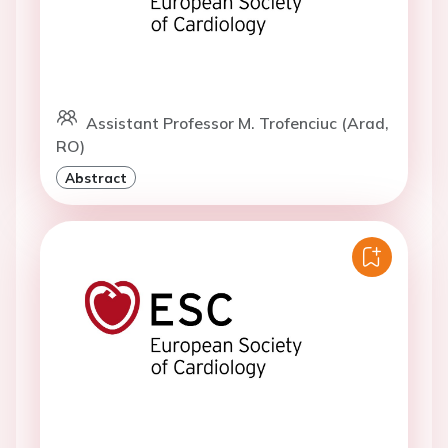
Assistant Professor M. Trofenciuc (Arad,
RO)
Abstract