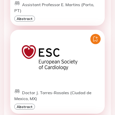
Assistant Professor E. Martins (Porto,
PT)
Abstract
Doctor J. Torres-Rosales (Ciudad de
Mexico, MX)
Abstract