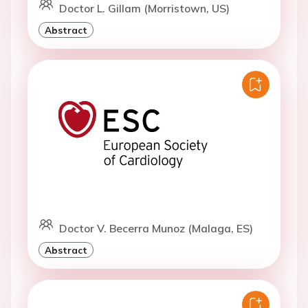
Doctor L. Gillam (Morristown, US)
Abstract
Doctor V. Becerra Munoz (Malaga, ES)
Abstract