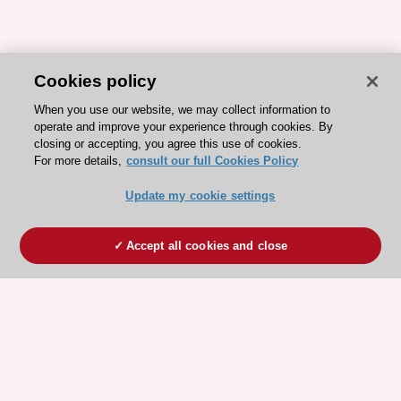
Cookies policy
When you use our website, we may collect information to
operate and improve your experience through cookies. By
closing or accepting, you agree this use of cookies.
For more details,
consult our full Cookies Policy
Update my cookie settings
Accept all cookies and close