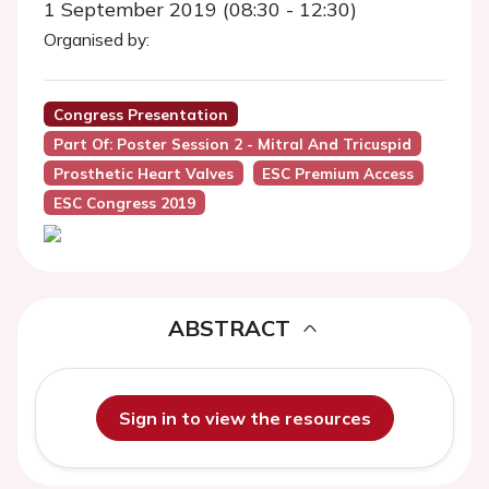
1 September 2019 (08:30 - 12:30)
Organised by:
Congress Presentation
Part Of: Poster Session 2 - Mitral And Tricuspid
Prosthetic Heart Valves
ESC Premium Access
ESC Congress 2019
ABSTRACT
Sign in to view the resources