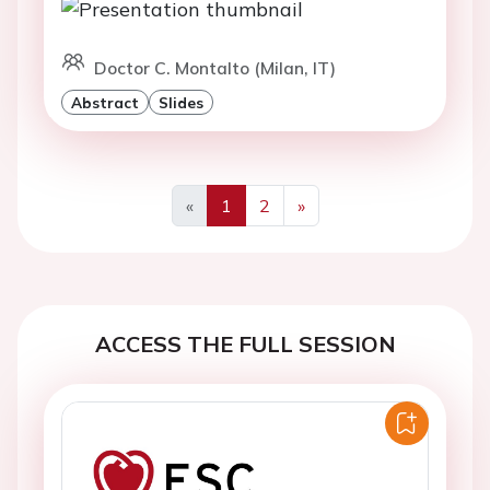
Doctor C. Montalto (Milan, IT)
Abstract
Slides
«
1
2
»
Previous
Next
ACCESS THE FULL SESSION