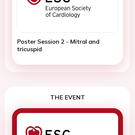
Poster Session 2 - Mitral and
tricuspid
THE EVENT