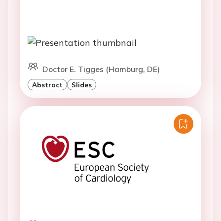
Doctor E. Tigges (Hamburg, DE)
Abstract
Slides