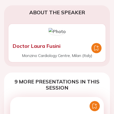
ABOUT THE SPEAKER
Doctor Laura Fusini
Monzino Cardiology Centre, Milan (Italy)
9 MORE PRESENTATIONS IN THIS
SESSION