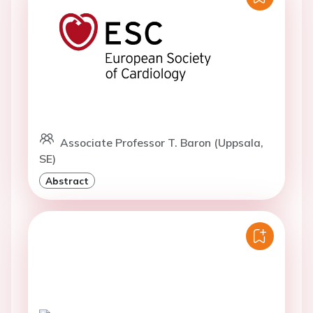
Associate Professor T. Baron (Uppsala,
SE)
Abstract