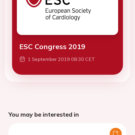
ESC Congress 2019
1 September 2019 08:30 CET
You may be interested in