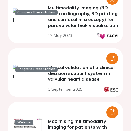
Multimodality imaging (3D
Congress Presentation
Echocardiography, 3D printing
and confocal microscopy) for
paravalvular leak visualization
12 May 2023
Clinical validation of a clinical
Congress Presentation
decision support system in
valvular heart disease
1 September 2025
Maximising multimodality
Webinar
imaging for patients with