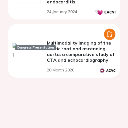
endocarditis
24 January 2024
Multimodality imaging of the
Congress Presentation
aortic root and ascending
aorta: a comparative study of
CTA and echocardiography
20 March 2026