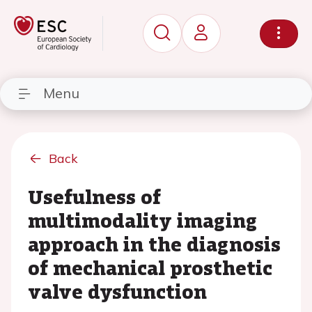
Menu
Back
Usefulness of
multimodality imaging
approach in the diagnosis
of mechanical prosthetic
valve dysfunction