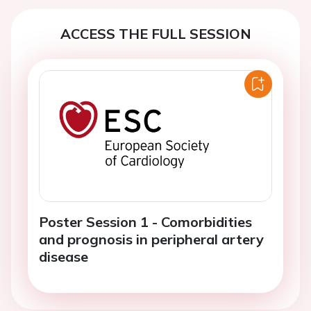
ACCESS THE FULL SESSION
Poster Session 1 - Comorbidities
and prognosis in peripheral artery
disease