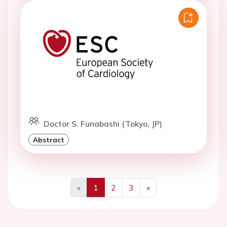
Doctor S. Funabashi (Tokyo, JP)
Abstract
«
1
2
3
»
Previous
Next