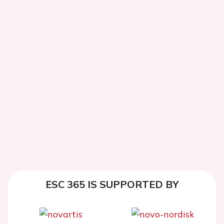
ESC 365 IS SUPPORTED BY