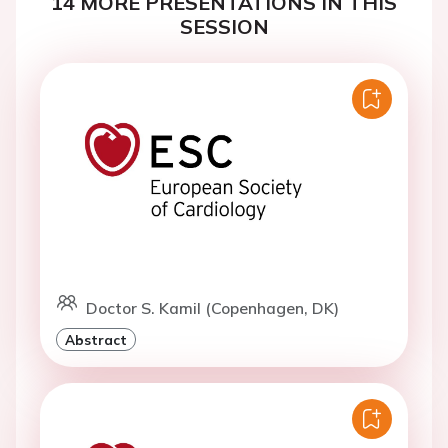
14 MORE PRESENTATIONS IN THIS
SESSION
Doctor S. Kamil (Copenhagen, DK)
Abstract