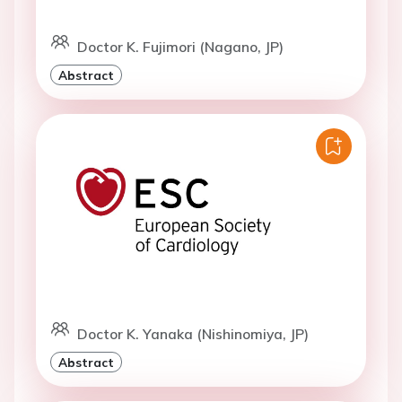
Doctor K. Fujimori (Nagano, JP)
Abstract
Doctor K. Yanaka (Nishinomiya, JP)
Abstract