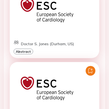
Doctor S. Jones (Durham, US)
Abstract