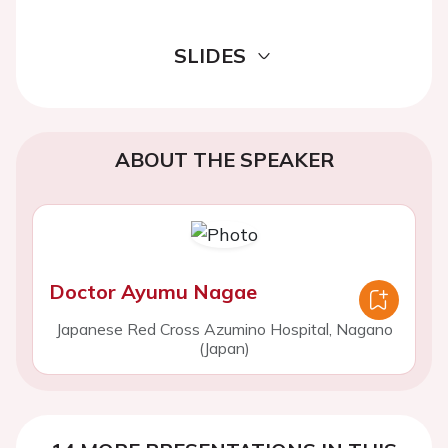
SLIDES
ABOUT THE SPEAKER
Doctor Ayumu Nagae
Japanese Red Cross Azumino Hospital, Nagano
(Japan)