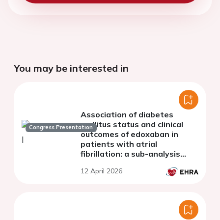
You may be interested in
Association of diabetes
mellitus status and clinical
Congress Presentation
outcomes of edoxaban in
patients with atrial
fibrillation: a sub-analysis
from the ETNA-AF Asian
12 April 2026
registry