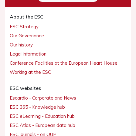
About the ESC
ESC Strategy
Our Governance
Our history
Legal information
Conference Facilities at the European Heart House
Working at the ESC
ESC websites
Escardio - Corporate and News
ESC 365 - Knowledge hub
ESC eLearning - Education hub
ESC Atlas - European data hub
ESC journals - on OUP