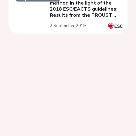
method in the light of the
2018 ESC/EACTS guidelines:
Results from the PROUST
Study
2 September 2019