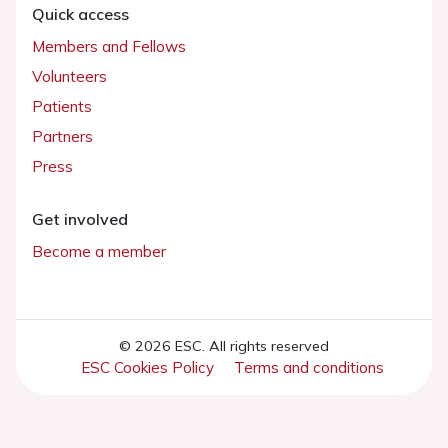
Quick access
Members and Fellows
Volunteers
Patients
Partners
Press
Get involved
Become a member
© 2026 ESC. All rights reserved
ESC Cookies Policy
Terms and conditions