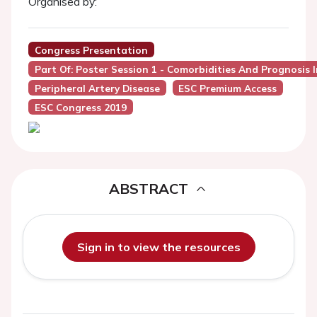
Organised by:
Congress Presentation
Part Of: Poster Session 1 - Comorbidities And Prognosis I
Peripheral Artery Disease
ESC Premium Access
ESC Congress 2019
ABSTRACT
Sign in to view the resources