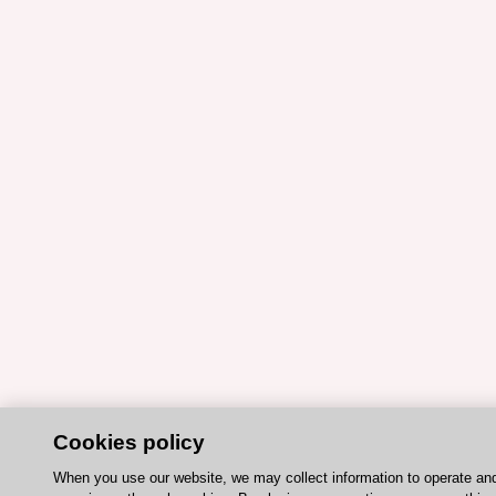
Cookies policy
When you use our website, we may collect information to operate an