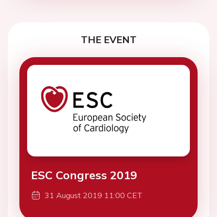
THE EVENT
ESC Congress 2019
31 August 2019 11:00 CET