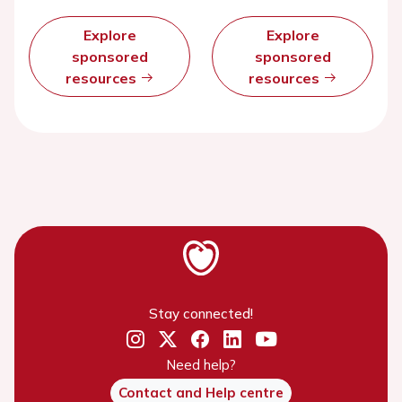
Explore
Explore
sponsored
sponsored
resources
resources
Stay connected!
Need help?
Contact and Help centre