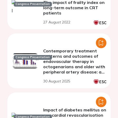
The impact of frailty index on
Congress Presentation
long-term outcome in CRT
patients
27 August 2022
Contemporary treatment
patterns and outcomes of
Congress Presentation
endovascular therapy in
octogenarians and older with
peripheral artery disease: a
multicentric analysis of 1980
30 August 2025
patients from the RECCORD
registry
Impact of diabetes mellitus on
myocardial revascularisation
Congress Presentation