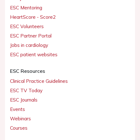
ESC Mentoring
HeartScore - Score2
ESC Volunteers
ESC Partner Portal
Jobs in cardiology
ESC patient websites
ESC Resources
Clinical Practice Guidelines
ESC TV Today
ESC Journals
Events
Webinars
Courses