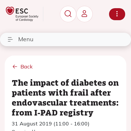
Menu
Back
The impact of diabetes on
patients with frail after
endovascular treatments:
from I-PAD registry
31 August 2019 (11:00 - 16:00)