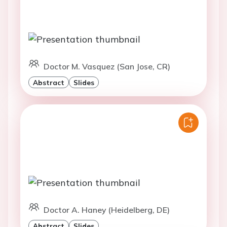
Doctor M. Vasquez (San Jose, CR)
Abstract
Slides
Doctor A. Haney (Heidelberg, DE)
Abstract
Slides