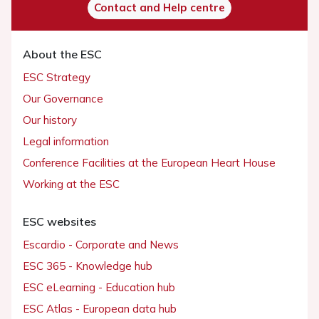
Contact and Help centre
About the ESC
ESC Strategy
Our Governance
Our history
Legal information
Conference Facilities at the European Heart House
Working at the ESC
ESC websites
Escardio - Corporate and News
ESC 365 - Knowledge hub
ESC eLearning - Education hub
ESC Atlas - European data hub