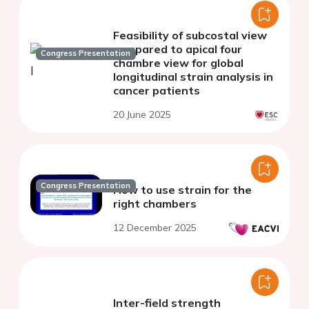
Feasibility of subcostal view
compared to apical four
Congress Presentation
chambre view for global
longitudinal strain analysis in
cancer patients
20 June 2025
Congress Presentation
How to use strain for the
right chambers
12 December 2025
Inter-field strength