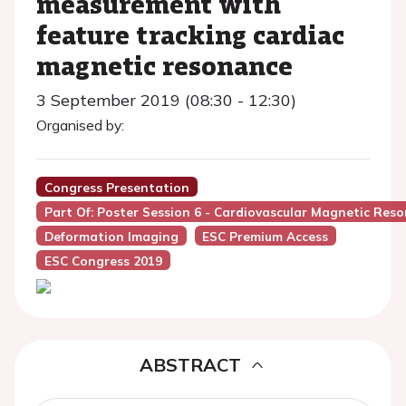
measurement with
feature tracking cardiac
magnetic resonance
3 September 2019 (08:30 - 12:30)
Organised by:
Congress Presentation
Part Of: Poster Session 6 - Cardiovascular Magnetic Re
Deformation Imaging
ESC Premium Access
ESC Congress 2019
ABSTRACT