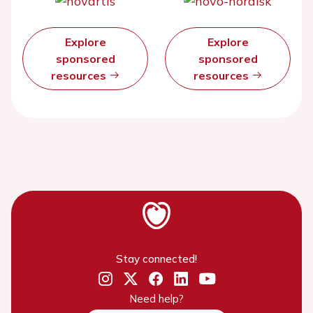
Explore
Explore
sponsored
sponsored
resources
resources
Stay connected!
Need help?