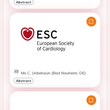
Abstract
Ms C. Unbehaun (Bad Nauheim, DE)
Abstract