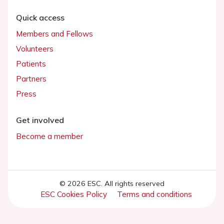
Quick access
Members and Fellows
Volunteers
Patients
Partners
Press
Get involved
Become a member
© 2026 ESC. All rights reserved
ESC Cookies Policy
Terms and conditions