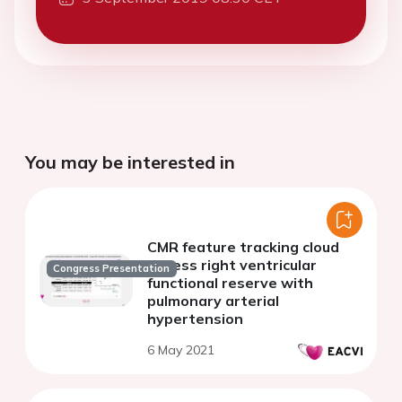
You may be interested in
CMR feature tracking cloud
assess right ventricular
Congress Presentation
functional reserve with
pulmonary arterial
hypertension
6 May 2021