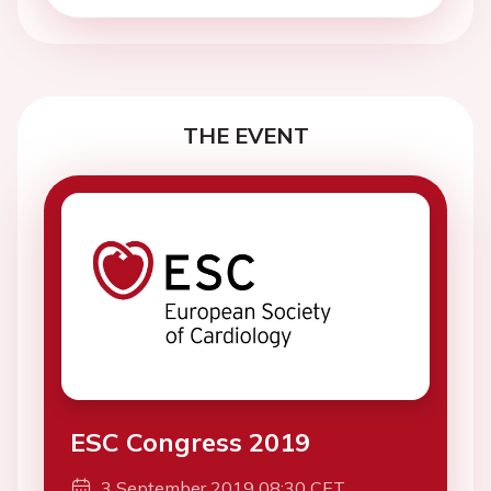
THE EVENT
ESC Congress 2019
3 September 2019 08:30 CET