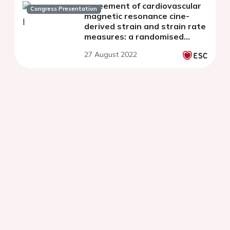
agreement of cardiovascular
Congress Presentation
magnetic resonance cine-
derived strain and strain rate
measures: a randomised
study
27 August 2022