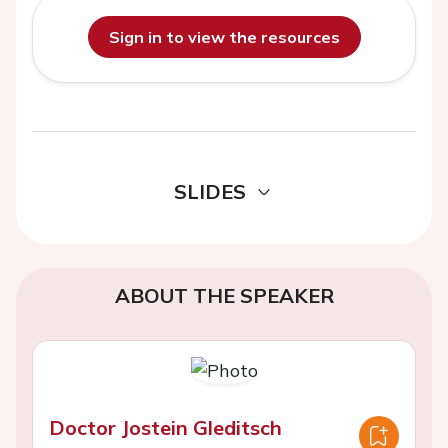
Sign in to view the resources
SLIDES
ABOUT THE SPEAKER
Doctor Jostein Gleditsch