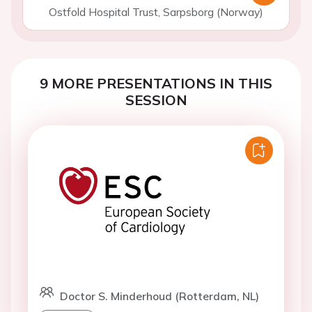
Ostfold Hospital Trust, Sarpsborg (Norway)
9 MORE PRESENTATIONS IN THIS
SESSION
Doctor S. Minderhoud (Rotterdam, NL)