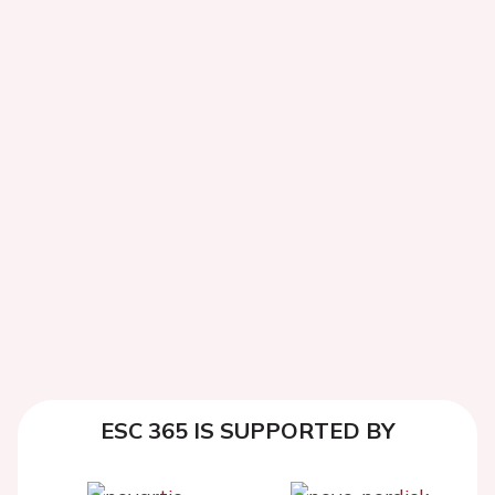
ESC 365 IS SUPPORTED BY