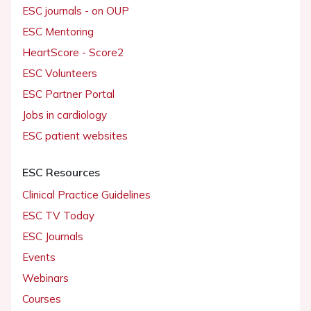
ESC journals - on OUP
ESC Mentoring
HeartScore - Score2
ESC Volunteers
ESC Partner Portal
Jobs in cardiology
ESC patient websites
ESC Resources
Clinical Practice Guidelines
ESC TV Today
ESC Journals
Events
Webinars
Courses