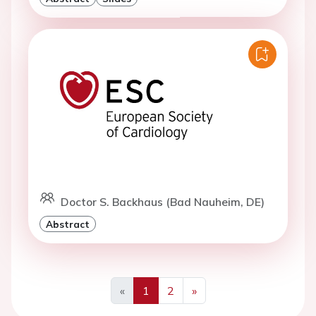
Doctor S. Backhaus (Bad Nauheim, DE)
Abstract
«
1
2
»
Previous
Next