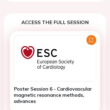
ACCESS THE FULL SESSION
Poster Session 6 - Cardiovascular
magnetic resonance methods,
advances