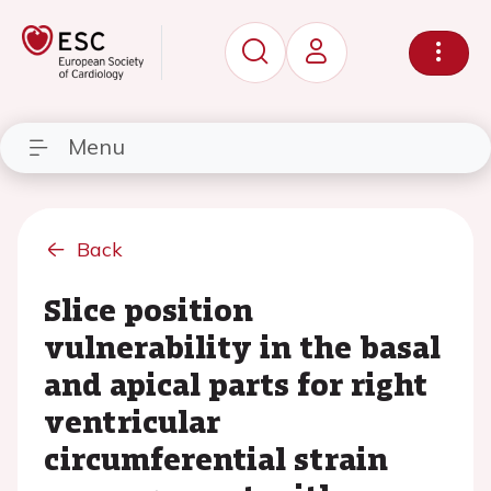
Menu
Back
Slice position
vulnerability in the basal
and apical parts for right
ventricular
circumferential strain