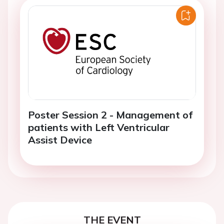
Poster Session 2 - Management of
patients with Left Ventricular
Assist Device
THE EVENT