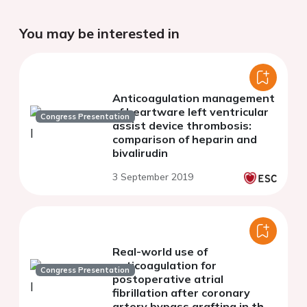
You may be interested in
Anticoagulation management
of heartware left ventricular
Congress Presentation
assist device thrombosis:
comparison of heparin and
bivalirudin
3 September 2019
Real-world use of
anticoagulation for
Congress Presentation
postoperative atrial
fibrillation after coronary
artery bypass grafting in the