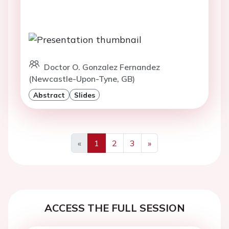
Doctor O. Gonzalez Fernandez
(Newcastle-Upon-Tyne, GB)
Abstract
Slides
«
1
2
3
»
Previous
Next
ACCESS THE FULL SESSION