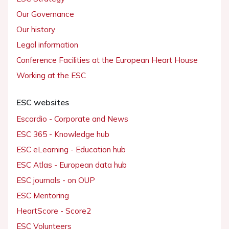
Our Governance
Our history
Legal information
Conference Facilities at the European Heart House
Working at the ESC
ESC websites
Escardio - Corporate and News
ESC 365 - Knowledge hub
ESC eLearning - Education hub
ESC Atlas - European data hub
ESC journals - on OUP
ESC Mentoring
HeartScore - Score2
ESC Volunteers