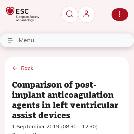
Menu
Back
Comparison of post-
implant anticoagulation
agents in left ventricular
assist devices
1 September 2019 (08:30 - 12:30)