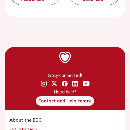
Stay connected!
Need help?
Contact and Help centre
About the ESC
ESC Strategy