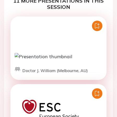
11 MORE PRESENTATIONS IN THIS
SESSION
Doctor J. William (Melbourne, AU)