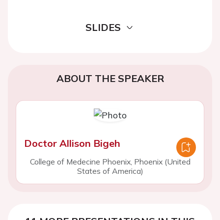
SLIDES
ABOUT THE SPEAKER
Doctor Allison Bigeh
College of Medecine Phoenix, Phoenix (United
States of America)