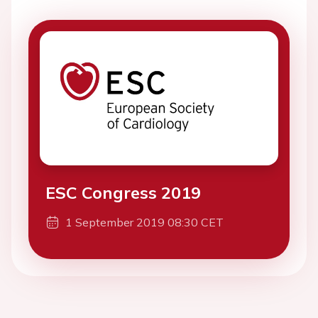
ESC Congress 2019
1 September 2019 08:30 CET