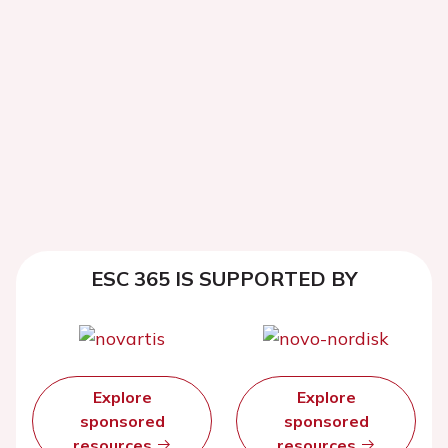
ESC 365 IS SUPPORTED BY
Explore
Explore
sponsored
sponsored
resources
resources