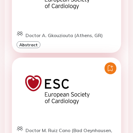
Doctor A. Gkouziouta (Athens, GR)
Abstract
Doctor M. Ruiz Cano (Bad Oeynhausen,