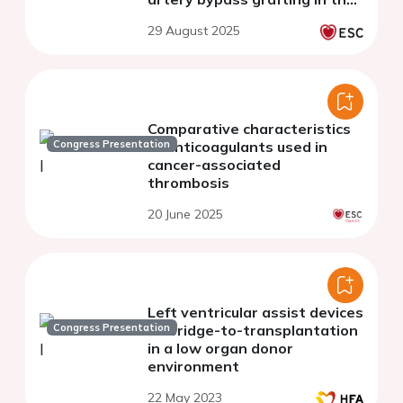
Netherlands
29 August 2025
Comparative characteristics
Congress Presentation
of anticoagulants used in
cancer-associated
thrombosis
20 June 2025
Left ventricular assist devices
Congress Presentation
as bridge-to-transplantation
in a low organ donor
environment
22 May 2023