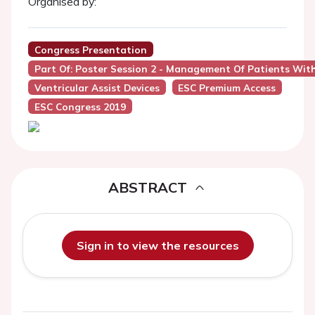
Organised by:
Congress Presentation
Part Of: Poster Session 2 - Management Of Patients With 
Ventricular Assist Devices
ESC Premium Access
ESC Congress 2019
ABSTRACT
Sign in to view the resources