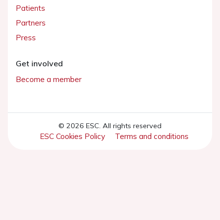
Patients
Partners
Press
Get involved
Become a member
© 2026 ESC. All rights reserved
ESC Cookies Policy
Terms and conditions