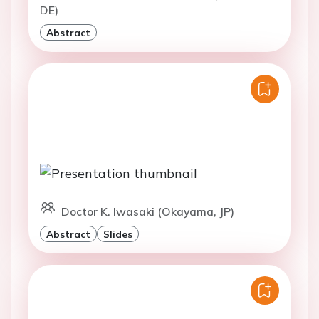
DE)
Abstract
Doctor K. Iwasaki (Okayama, JP)
Abstract
Slides