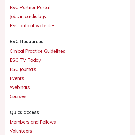
ESC Partner Portal
Jobs in cardiology
ESC patient websites
ESC Resources
Clinical Practice Guidelines
ESC TV Today
ESC Journals
Events
Webinars
Courses
Quick access
Members and Fellows
Volunteers