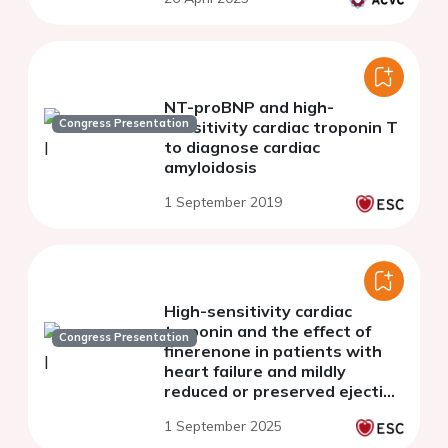
NT-proBNP and high-
Congress Presentation
sensitivity cardiac troponin T
to diagnose cardiac
amyloidosis
1 September 2019
High-sensitivity cardiac
troponin and the effect of
Congress Presentation
finerenone in patients with
heart failure and mildly
reduced or preserved ejection
fraction: a prespecified
1 September 2025
analysis of FINEARTS-HF