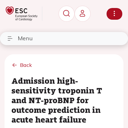
Menu
Back
Admission high-
sensitivity troponin T
and NT-proBNP for
outcome prediction in
acute heart failure