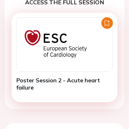
ACCESS THE FULL SESSION
Poster Session 2 - Acute heart
failure