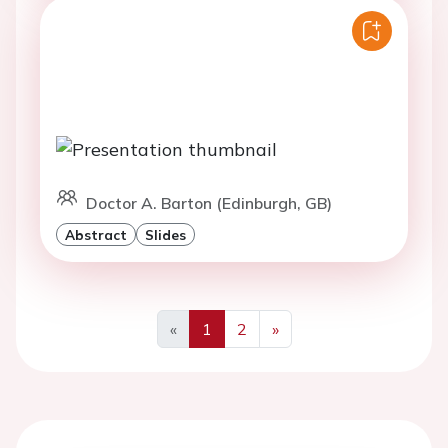
Doctor A. Barton (Edinburgh, GB)
Abstract
Slides
«
1
2
»
Previous
Next