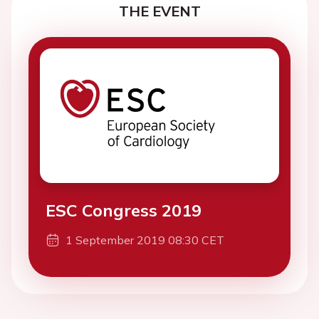
THE EVENT
ESC Congress 2019
1 September 2019 08:30 CET