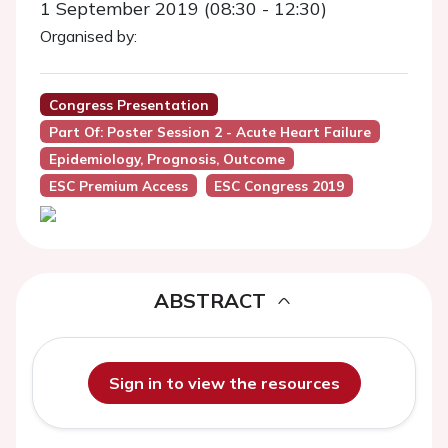
1 September 2019 (08:30 - 12:30)
Organised by:
Congress Presentation
Part Of: Poster Session 2 - Acute Heart Failure
Epidemiology, Prognosis, Outcome
ESC Premium Access
ESC Congress 2019
ABSTRACT
Sign in to view the resources