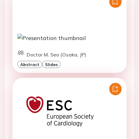
Doctor M. Seo (Osaka, JP)
Abstract
Slides