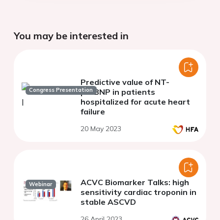
You may be interested in
Predictive value of NT-
Congress Presentation
proBNP in patients
hospitalized for acute heart
failure
20 May 2023
ACVC Biomarker Talks: high
Webinar
sensitivity cardiac troponin in
stable ASCVD
26 April 2023