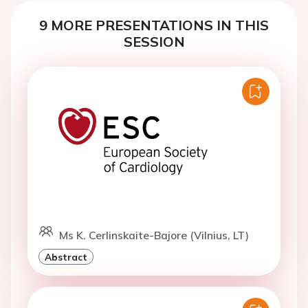
9 MORE PRESENTATIONS IN THIS
SESSION
Ms K. Cerlinskaite-Bajore (Vilnius, LT)
Abstract