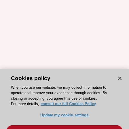
Cookies policy
When you use our website, we may collect information to
operate and improve your experience through cookies. By
closing or accepting, you agree this use of cookies.
For more details,
consult our full Cookies Policy
Update my cookie settings