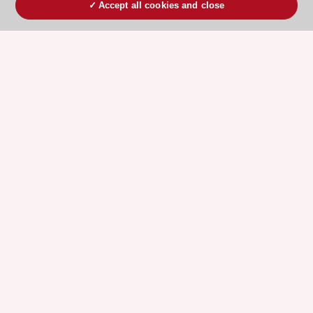
Accept all cookies and close
ESC 365 IS SUPPORTED BY
Explore
Explore
sponsored
sponsored
resources
resources