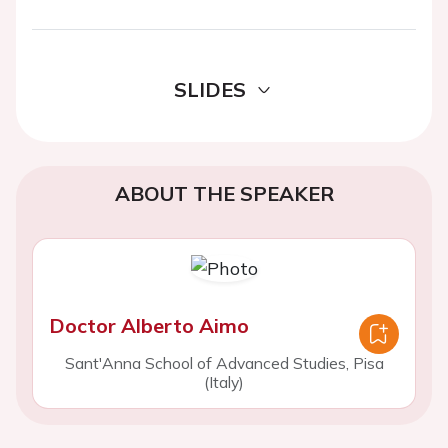
SLIDES
ABOUT THE SPEAKER
Doctor Alberto Aimo
Sant'Anna School of Advanced Studies, Pisa
(Italy)