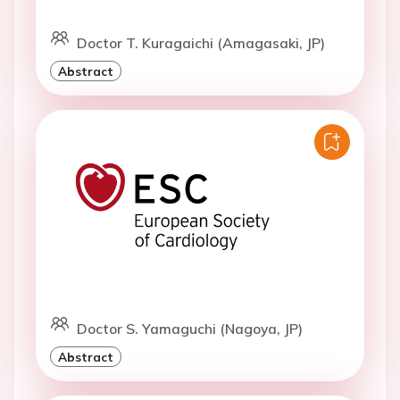
Doctor T. Kuragaichi (Amagasaki, JP)
Abstract
Doctor S. Yamaguchi (Nagoya, JP)
Abstract