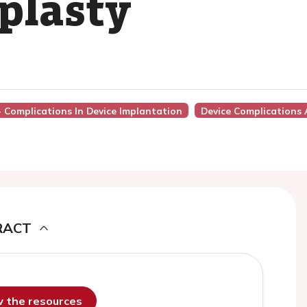
plasty
 - Complications In Device Implantation
Device Complications 
RACT
ew the resources