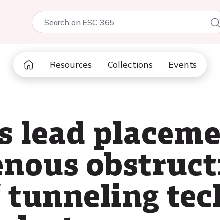
5
Resources
Collections
Events
 lead placeme
enous obstruct
 tunneling te