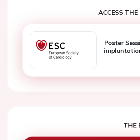
ACCESS THE 
Poster Sessi
implantatio
THE 