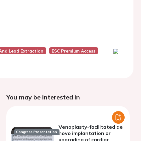
And Lead Extraction
ESC Premium Access
You may be interested in
Venoplasty-facilitated de
Congress Presentation
novo implantation or
upgrading of cardiac