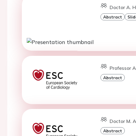
Doctor A. 
Abstract
Slid
Professor A
Abstract
Doctor M. 
Abstract