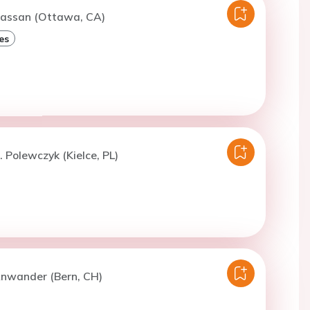
Hassan (Ottawa, CA)
es
. Polewczyk (Kielce, PL)
Anwander (Bern, CH)