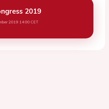
ngress 2019
mber 2019 14:00 CET