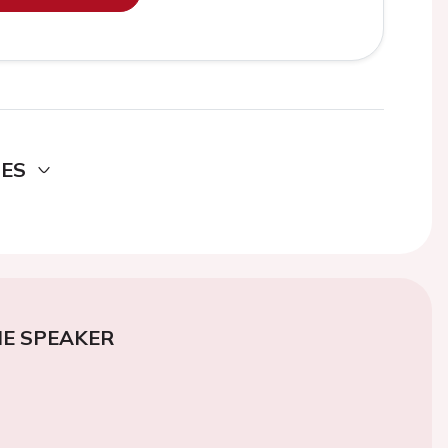
DES
E SPEAKER