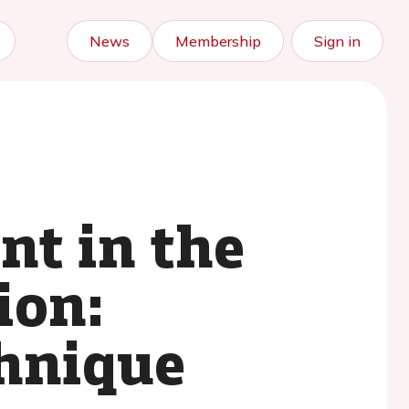
News
Membership
Sign in
nt in the
ion:
chnique