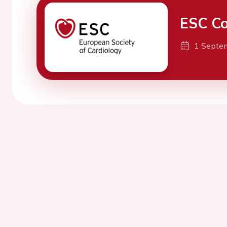
ESC Co
1 Septe