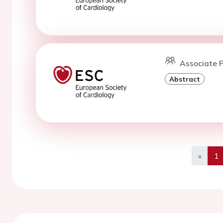
Associate P
Abstract
«
1
Previo