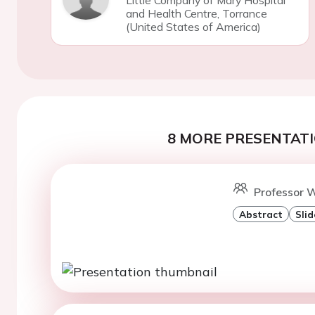
Little Company of Mary Hospital
and Health Centre, Torrance
(United States of America)
8 MORE PRESENTATI
Professor W
Abstract
Slid