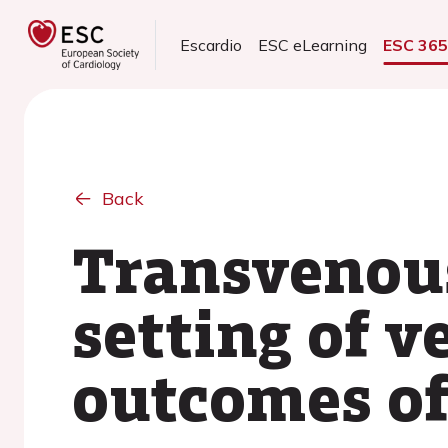
Escardio
ESC eLearning
ESC 36
Back
Transvenous
setting of v
outcomes of