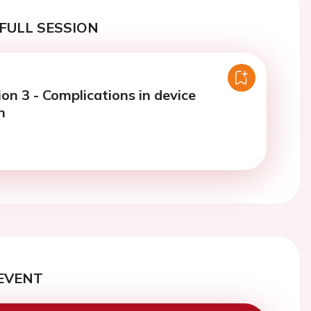
FULL SESSION
on 3 - Complications in device
n
EVENT