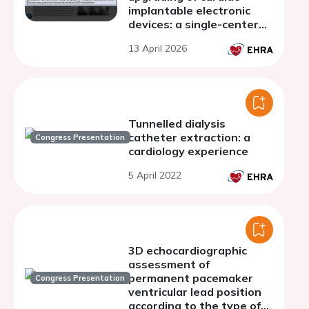
implantable electronic
devices: a single-center
experience
13 April 2026
Tunnelled dialysis
catheter extraction: a
Congress Presentation
cardiology experience
5 April 2022
3D echocardiographic
assessment of
permanent pacemaker
Congress Presentation
ventricular lead position
according to the type of