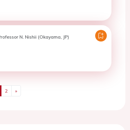
rofessor N. Nishii (Okayama, JP)
2
»
us
Next