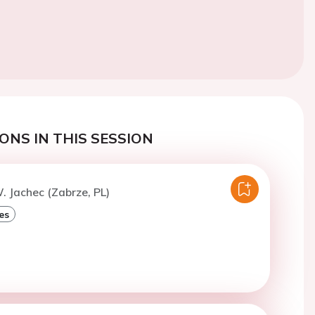
ONS IN THIS SESSION
. Jachec (Zabrze, PL)
es