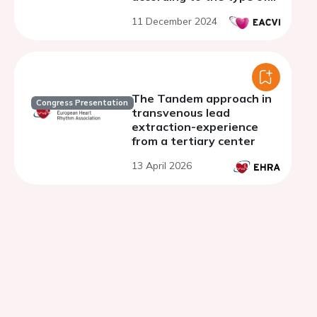
ventricular pacing
11 December 2024
The Tandem approach in
Congress Presentation
transvenous lead
extraction-experience
from a tertiary center
13 April 2026