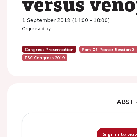
versus veno
1 September 2019 (14:00 - 18:00)
Organised by:
Congress Presentation
Part Of: Poster Session 3
ESC Congress 2019
ABST
Sign in to vi