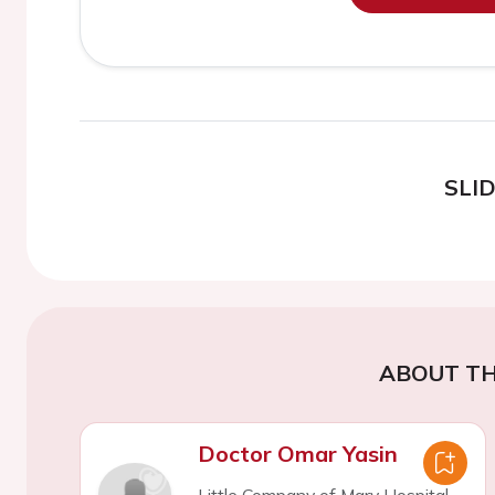
SLI
ABOUT TH
Doctor Omar Yasin