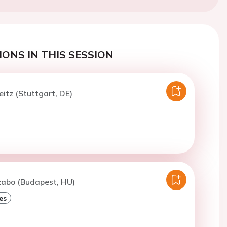
ONS IN THIS SESSION
eitz (Stuttgart, DE)
zabo (Budapest, HU)
es