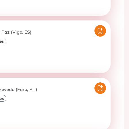
 Paz (Vigo, ES)
es
zevedo (Faro, PT)
es