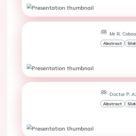
Mr R. Cobas
Abstract
Slid
Doctor P. A
Abstract
Slid