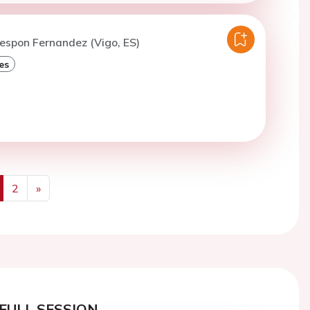
espon Fernandez (Vigo, ES)
es
2
»
us
Next
FULL SESSION