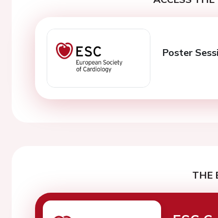
Poster Sess
THE 