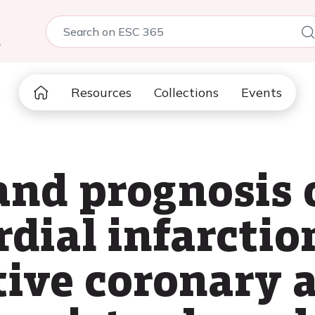
5
Resources
Collections
Events
and prognosis 
dial infarctio
ve coronary ar