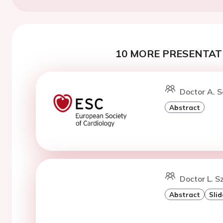
10 MORE PRESENTATI
Doctor A. S
Abstract
Doctor L. S
Abstract
Slid