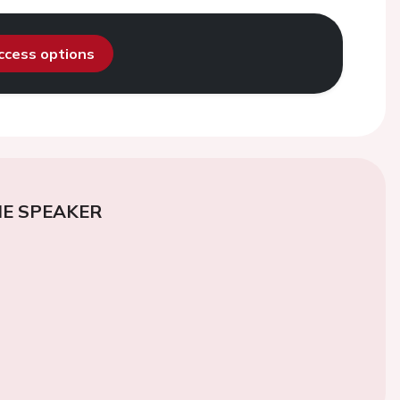
access options
E SPEAKER