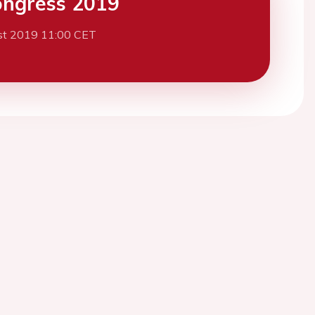
ngress 2019
st 2019 11:00 CET