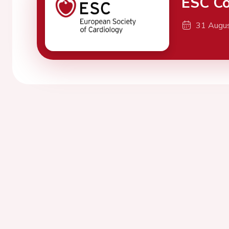
ESC Co
31 Augu