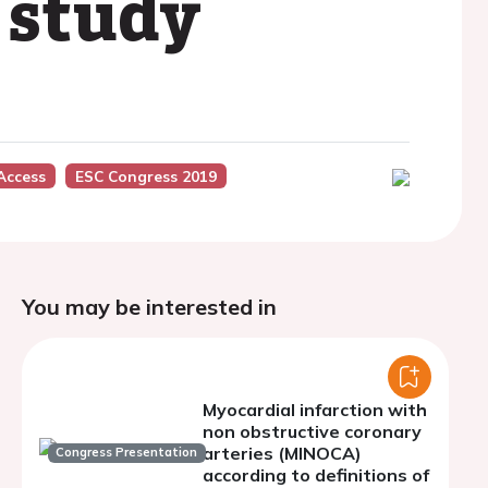
 study
Access
ESC Congress 2019
You may be interested in
Myocardial infarction with
non obstructive coronary
arteries (MINOCA)
Congress Presentation
according to definitions of