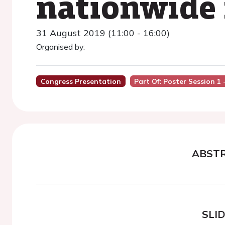
nationwide 
31 August 2019 (11:00 - 16:00)
Organised by:
Congress Presentation
Part Of: Poster Session 1
ABST
SLI