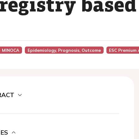
registry based
 - MINOCA
Epidemiology, Prognosis, Outcome
ESC Premium 
RACT
DES