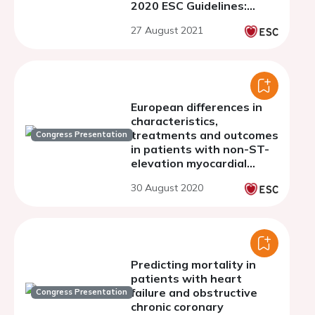
2020 ESC Guidelines:
clinical profile and
27 August 2021
prognosis.
European differences in
characteristics,
treatments and outcomes
Congress Presentation
in patients with non-ST-
elevation myocardial
infarction -novel insights
30 August 2020
from four national real-
world registries
Predicting mortality in
patients with heart
failure and obstructive
Congress Presentation
chronic coronary