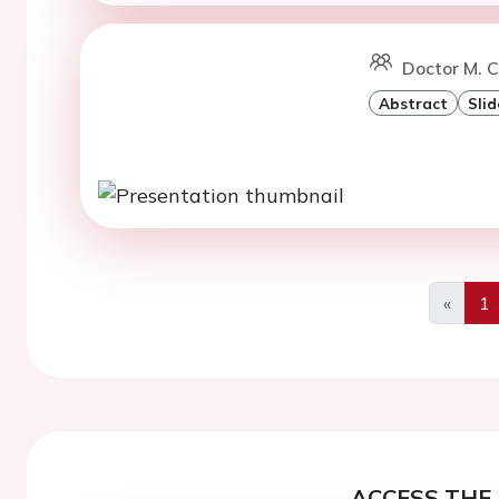
Doctor M. C
Abstract
Slid
«
1
Previo
ACCESS THE 