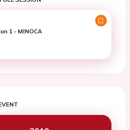
ion 1 - MINOCA
EVENT