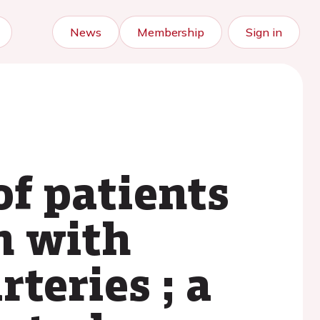
News
Membership
Sign in
of patients
n with
teries ; a