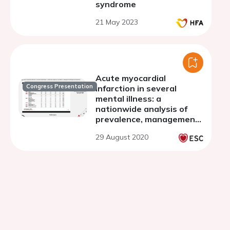
syndrome
21 May 2023
Acute myocardial
Congress Presentation
infarction in several
mental illness: a
nationwide analysis of
prevalence, management
strategies and outcomes
29 August 2020