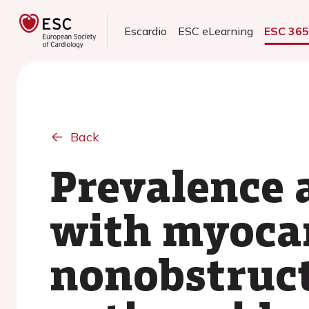
Escardio
ESC eLearning
ESC 36
Back
Prevalence 
with myocar
nonobstructi