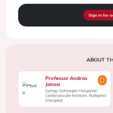
Sign in for 
ABOUT TH
Professor Andras
Janosi
Gyorgy Gottsegen Hungarian
Cardiovascular Institute, Budapest
(Hungary)