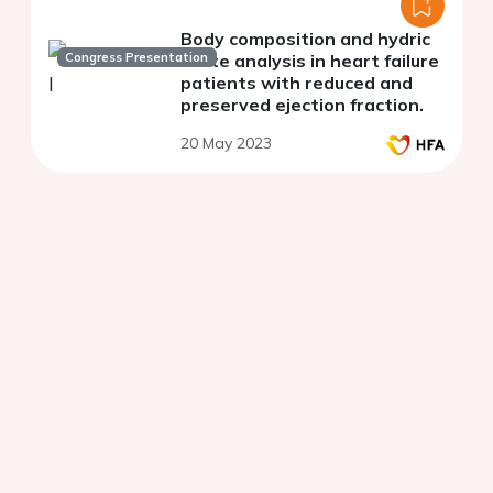
Body composition and hydric
Congress Presentation
state analysis in heart failure
patients with reduced and
preserved ejection fraction.
20 May 2023