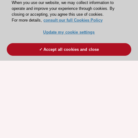
When you use our website, we may collect information to
operate and improve your experience through cookies. By
closing or accepting, you agree this use of cookies.
For more details,
consult our full Cookies Policy
Update my cookie settings
Accept all cookies and close
ESC 365 IS SUPPORTED BY