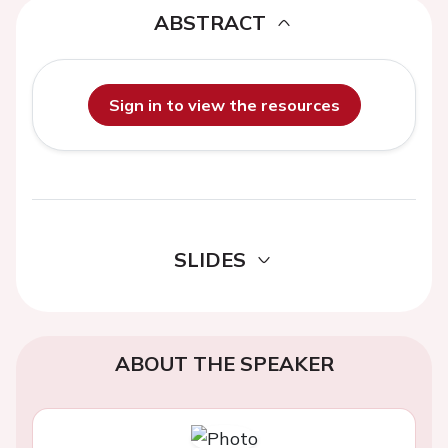
ABSTRACT
Sign in to view the resources
SLIDES
ABOUT THE SPEAKER