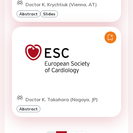
Doctor K. Krychtiuk (Vienna, AT)
Abstract
Slides
Doctor K. Takahara (Nagoya, JP)
Abstract