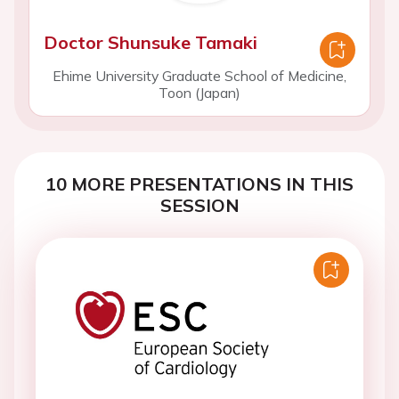
Doctor Shunsuke Tamaki
Ehime University Graduate School of Medicine,
Toon (Japan)
10 MORE PRESENTATIONS IN THIS
SESSION