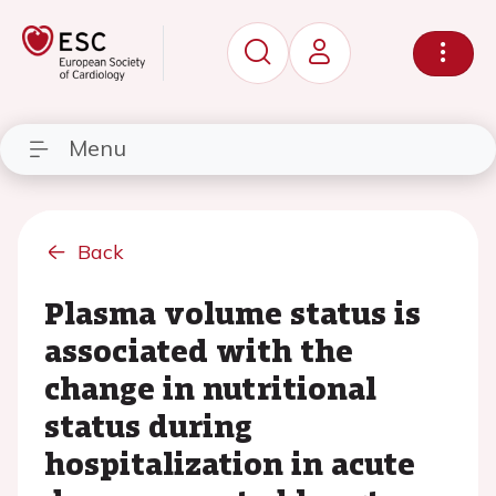
Menu
Back
Plasma volume status is
associated with the
change in nutritional
status during
hospitalization in acute