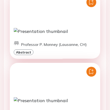
Professor P. Monney (Lausanne, CH)
Abstract