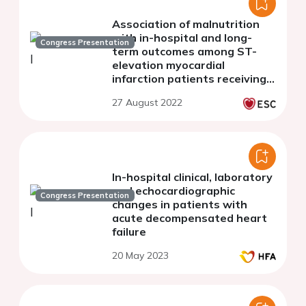
Association of malnutrition
with in-hospital and long-
Congress Presentation
term outcomes among ST-
elevation myocardial
infarction patients receiving
primary PCI
27 August 2022
In-hospital clinical, laboratory
and echocardiographic
Congress Presentation
changes in patients with
acute decompensated heart
failure
20 May 2023