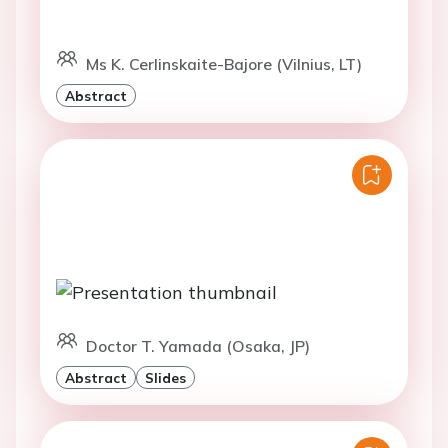
Ms K. Cerlinskaite-Bajore (Vilnius, LT)
Abstract
Doctor T. Yamada (Osaka, JP)
Abstract
Slides