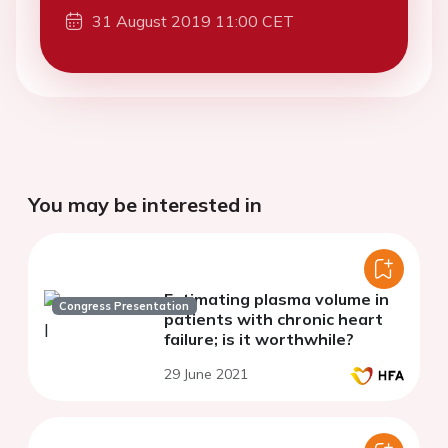
31 August 2019 11:00 CET
You may be interested in
Estimating plasma volume in
Congress Presentation
patients with chronic heart
failure; is it worthwhile?
29 June 2021