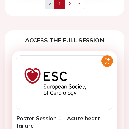
«
1
2
»
Previous
Next
ACCESS THE FULL SESSION
Poster Session 1 - Acute heart
failure