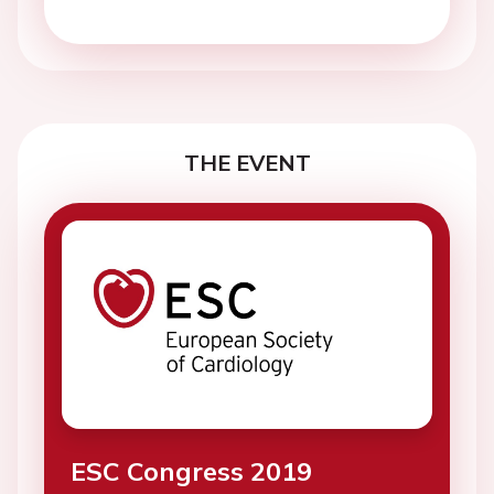
THE EVENT
ESC Congress 2019