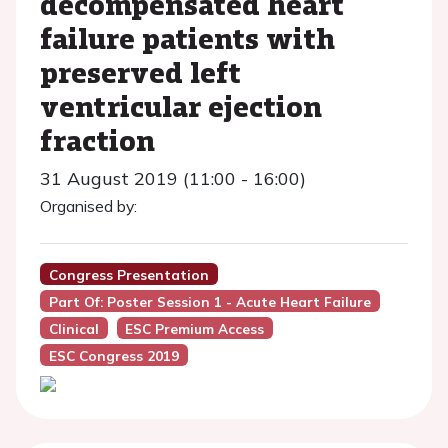
decompensated heart
failure patients with
preserved left
ventricular ejection
fraction
31 August 2019 (11:00 - 16:00)
Organised by:
Congress Presentation
Part Of: Poster Session 1 - Acute Heart Failure
Clinical
ESC Premium Access
ESC Congress 2019