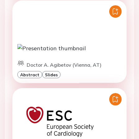
Doctor A. Agibetov (Vienna, AT)
Abstract
Slides