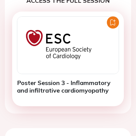
Poster Session 3 - Inflammatory
and infiltrative cardiomyopathy