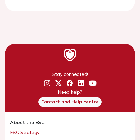
Stay connected!
Need help?
Contact and Help centre
About the ESC
ESC Strategy