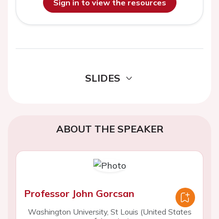
Sign in to view the resources
SLIDES
ABOUT THE SPEAKER
Professor John Gorcsan
Washington University, St Louis (United States