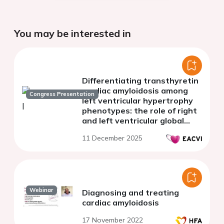
You may be interested in
Differentiating transthyretin
cardiac amyloidosis among
Congress Presentation
left ventricular hypertrophy
phenotypes: the role of right
and left ventricular global
longitudinal strain
11 December 2025
Webinar
Diagnosing and treating
cardiac amyloidosis
17 November 2022