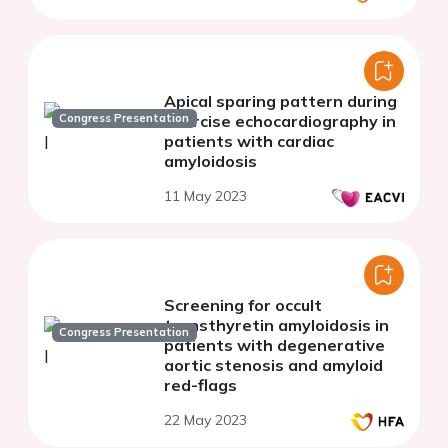
Apical sparing pattern during
Congress Presentation
exercise echocardiography in
patients with cardiac
amyloidosis
11 May 2023
Screening for occult
transthyretin amyloidosis in
Congress Presentation
patients with degenerative
aortic stenosis and amyloid
red-flags
22 May 2023