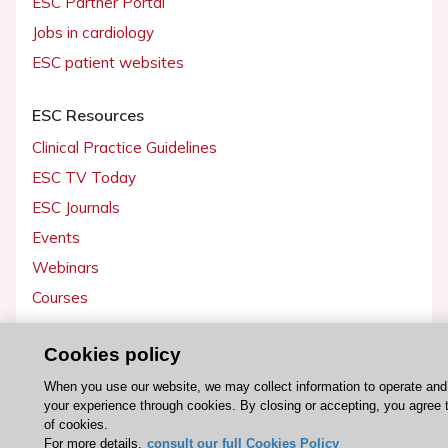
ESC Partner Portal
Jobs in cardiology
ESC patient websites
ESC Resources
Clinical Practice Guidelines
ESC TV Today
ESC Journals
Events
Webinars
Courses
Quick access
Cookies policy
Members and Fellows
When you use our website, we may collect information to operate an
your experience through cookies. By closing or accepting, you agree 
Volunteers
of cookies.
Patients
For more details,
consult our full Cookies Policy