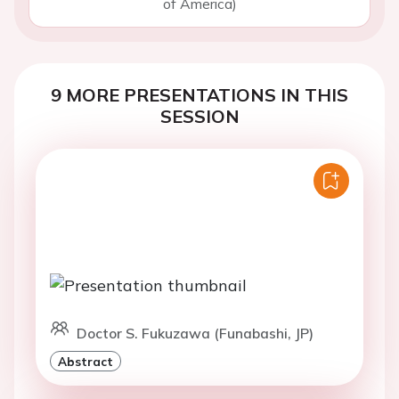
of America)
9 MORE PRESENTATIONS IN THIS
SESSION
Doctor S. Fukuzawa (Funabashi, JP)
Abstract