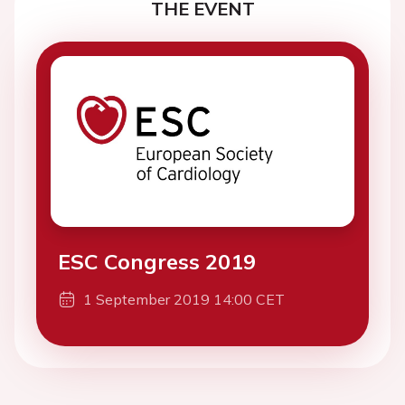
THE EVENT
ESC Congress 2019
1 September 2019 14:00 CET