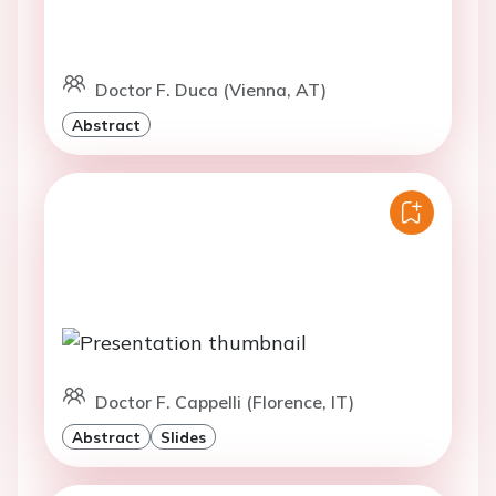
Doctor F. Duca (Vienna, AT)
Abstract
Doctor F. Cappelli (Florence, IT)
Abstract
Slides