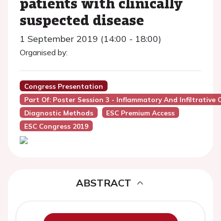
patients with clinically
suspected disease
1 September 2019 (14:00 - 18:00)
Organised by:
Congress Presentation
Part Of: Poster Session 3 - Inflammatory And Infiltrativ
Diagnostic Methods
ESC Premium Access
ESC Congress 2019
ABSTRACT