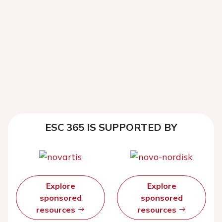
ESC 365 IS SUPPORTED BY
Explore
Explore
sponsored
sponsored
resources
resources