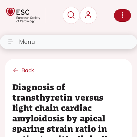
Menu
Back
Diagnosis of
transthyretin versus
light chain cardiac
amyloidosis by apical
sparing strain ratio in