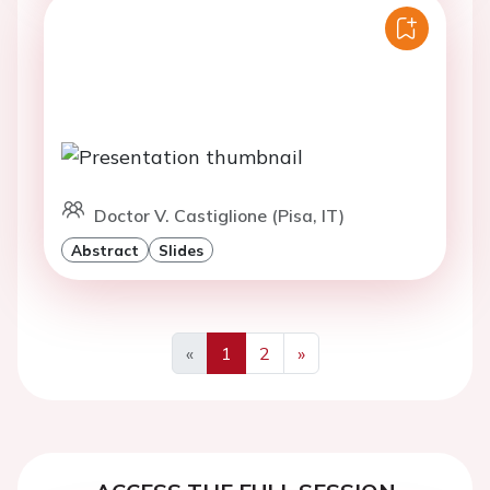
Doctor V. Castiglione (Pisa, IT)
Abstract
Slides
«
1
2
»
Previous
Next
ACCESS THE FULL SESSION