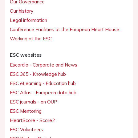
Our Governance
Our history
Legal information
Conference Facilities at the European Heart House
Working at the ESC
ESC websites
Escardio - Corporate and News
ESC 365 - Knowledge hub
ESC eLearning - Education hub
ESC Atlas - European data hub
ESC journals - on OUP
ESC Mentoring
HeartScore - Score2
ESC Volunteers