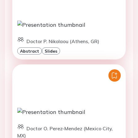
Doctor P. Nikolaou (Athens, GR)
Abstract
Slides
Doctor O. Perez-Mendez (Mexico City,
MX)