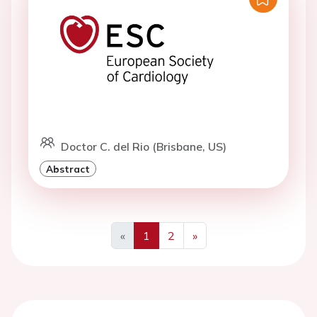
Doctor C. del Rio (Brisbane, US)
Abstract
«
1
2
»
Previous
Next