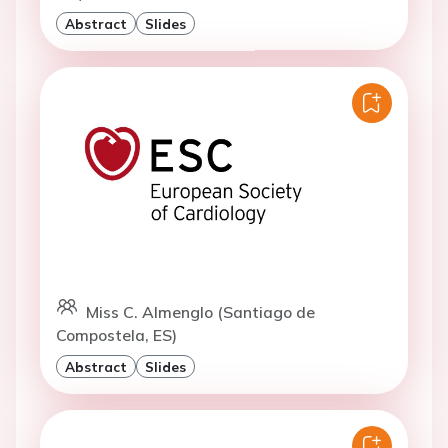
Abstract
Slides
Miss C. Almenglo (Santiago de
Compostela, ES)
Abstract
Slides