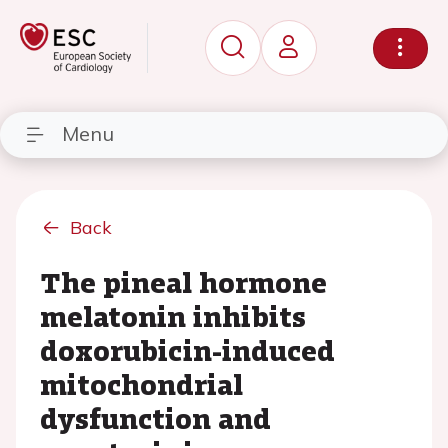
Menu
Back
The pineal hormone
melatonin inhibits
doxorubicin-induced
mitochondrial
dysfunction and