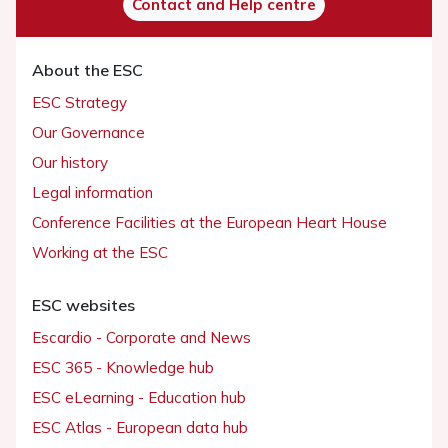
Contact and Help centre
About the ESC
ESC Strategy
Our Governance
Our history
Legal information
Conference Facilities at the European Heart House
Working at the ESC
ESC websites
Escardio - Corporate and News
ESC 365 - Knowledge hub
ESC eLearning - Education hub
ESC Atlas - European data hub