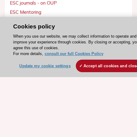
ESC journals - on OUP
ESC Mentoring
HeartScore - Score2
Cookies policy
ESC Volunteers
When you use our website, we may collect information to operate and
ESC Partner Portal
improve your experience through cookies. By closing or accepting, y
agree this use of cookies.
Jobs in cardiology
For more details,
consult our full Cookies Policy
ESC patient websites
Update my cookie settings
Accept all cookies and clos
ESC Resources
Clinical Practice Guidelines
ESC TV Today
ESC Journals
Events
Webinars
Courses