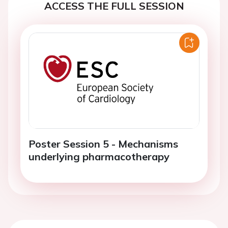
ACCESS THE FULL SESSION
Poster Session 5 - Mechanisms
underlying pharmacotherapy