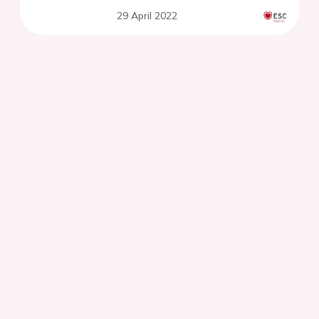
29 April 2022