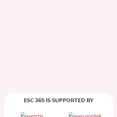
ESC 365 IS SUPPORTED BY