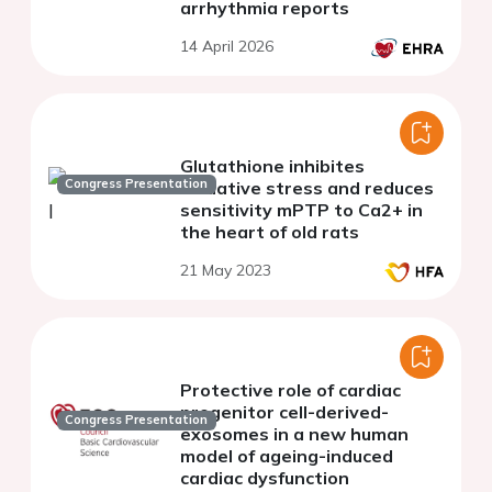
arrhythmia reports
14 April 2026
Glutathione inhibites
Congress Presentation
oxidative stress and reduces
sensitivity mPTP to Ca2+ in
the heart of old rats
21 May 2023
Protective role of cardiac
progenitor cell-derived-
Congress Presentation
exosomes in a new human
model of ageing-induced
cardiac dysfunction