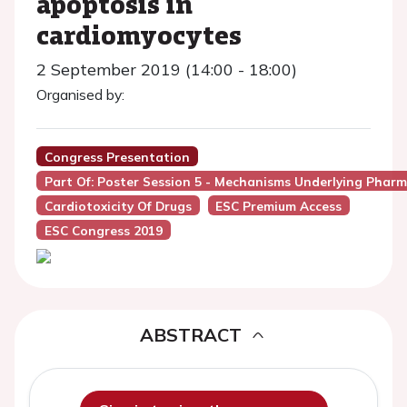
apoptosis in
cardiomyocytes
2 September 2019 (14:00 - 18:00)
Organised by:
Congress Presentation
Part Of: Poster Session 5 - Mechanisms Underlying Phar
Cardiotoxicity Of Drugs
ESC Premium Access
ESC Congress 2019
ABSTRACT