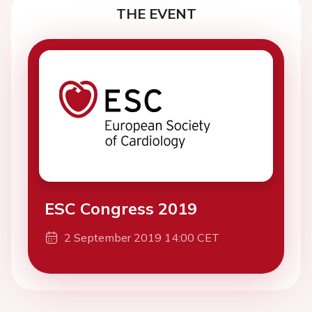
THE EVENT
ESC Congress 2019
2 September 2019 14:00 CET