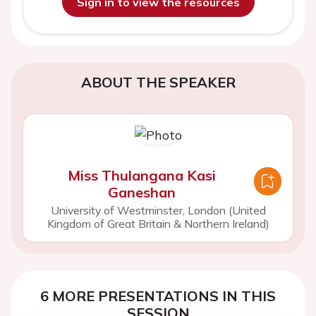
Sign in to view the resources
ABOUT THE SPEAKER
Miss Thulangana Kasi
Ganeshan
University of Westminster, London (United
Kingdom of Great Britain & Northern Ireland)
6 MORE PRESENTATIONS IN THIS
SESSION