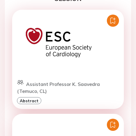
Assistant Professor K. Saavedra
(Temuco, CL)
Abstract