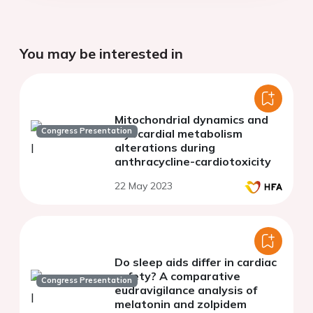
You may be interested in
Mitochondrial dynamics and
Congress Presentation
myocardial metabolism
alterations during
anthracycline-cardiotoxicity
22 May 2023
Do sleep aids differ in cardiac
safety? A comparative
Congress Presentation
eudravigilance analysis of
melatonin and zolpidem