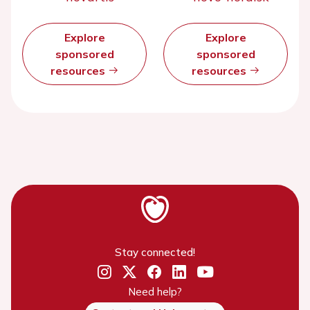
Explore
Explore
sponsored
sponsored
resources
resources
Stay connected!
Need help?