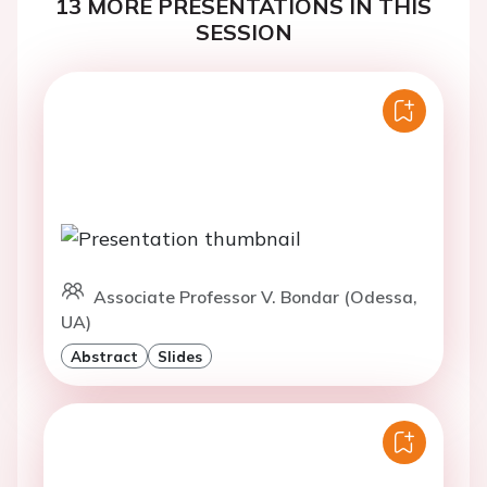
13 MORE PRESENTATIONS IN THIS
SESSION
Associate Professor V. Bondar (Odessa,
UA)
Abstract
Slides