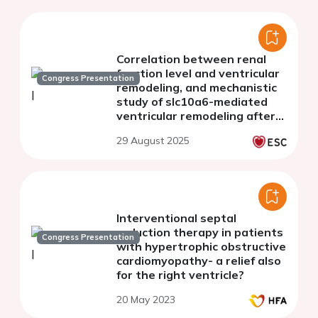
Correlation between renal
function level and ventricular
Congress Presentation
remodeling, and mechanistic
study of slc10a6-mediated
ventricular remodeling after
chronic kidney disease
29 August 2025
Interventional septal
reduction therapy in patients
Congress Presentation
with hypertrophic obstructive
cardiomyopathy- a relief also
for the right ventricle?
20 May 2023