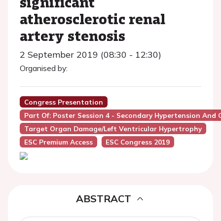
significant
atherosclerotic renal
artery stenosis
2 September 2019 (08:30 - 12:30)
Organised by:
Congress Presentation
Part Of: Poster Session 4 - Secondary Hypertension And
Target Organ Damage/Left Ventricular Hypertrophy
ESC Premium Access
ESC Congress 2019
ABSTRACT