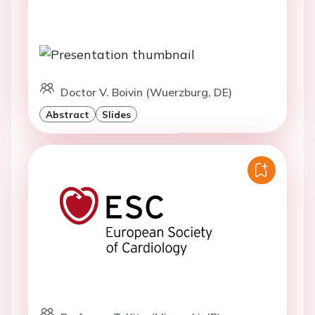
Doctor V. Boivin (Wuerzburg, DE)
Abstract
Slides