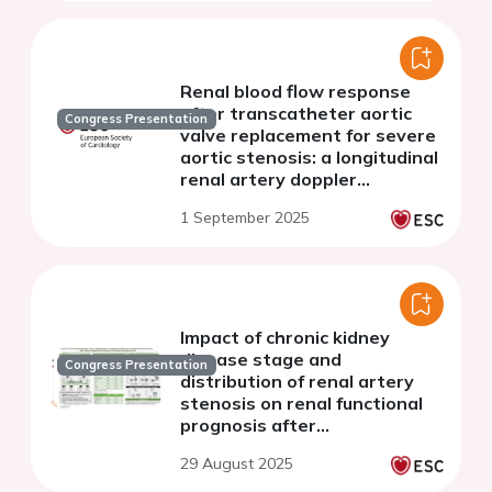
Renal blood flow response
after transcatheter aortic
Congress Presentation
valve replacement for severe
aortic stenosis: a longitudinal
renal artery doppler
ultrasound study
1 September 2025
Impact of chronic kidney
disease stage and
Congress Presentation
distribution of renal artery
stenosis on renal functional
prognosis after
revascularization in patients
29 August 2025
with renovascular
hypertension