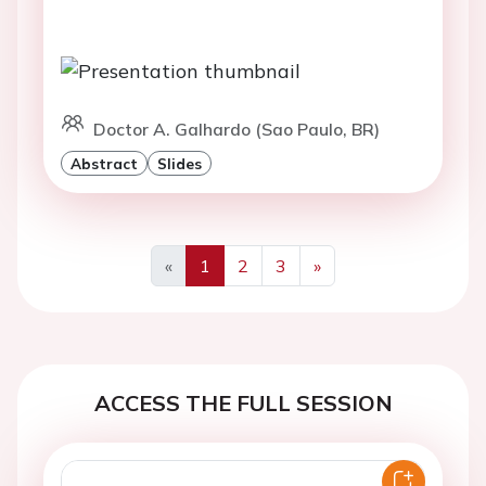
Doctor A. Galhardo (Sao Paulo, BR)
Abstract
Slides
«
1
2
3
»
Previous
Next
ACCESS THE FULL SESSION