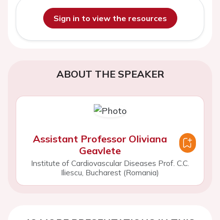
Sign in to view the resources
ABOUT THE SPEAKER
Assistant Professor Oliviana
Geavlete
Institute of Cardiovascular Diseases Prof. C.C.
Iliescu, Bucharest (Romania)