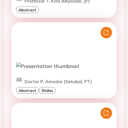
Professor T. Kita (Miyazaki, JP)
Abstract
Doctor P. Amador (Setubal, PT)
Abstract
Slides