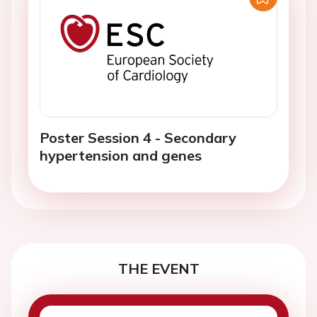
Poster Session 4 - Secondary
hypertension and genes
THE EVENT