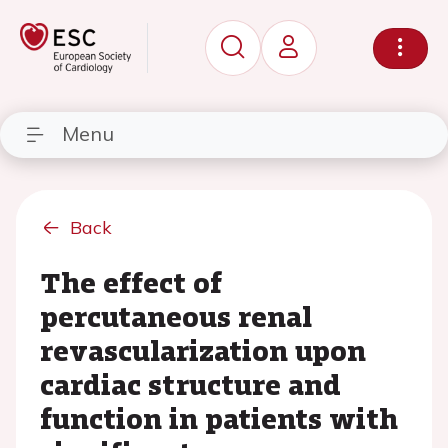
Menu
Back
The effect of
percutaneous renal
revascularization upon
cardiac structure and
function in patients with