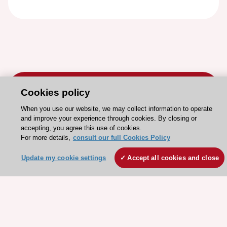
Cookies policy
When you use our website, we may collect information to operate
and improve your experience through cookies. By closing or
Stay connected!
accepting, you agree this use of cookies.
For more details,
consult our full Cookies Policy
Need help?
Update my cookie settings
Accept all cookies and close
Contact and Help centre
About the ESC
ESC Strategy