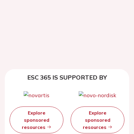
ESC 365 IS SUPPORTED BY
Explore
Explore
sponsored
sponsored
resources
resources