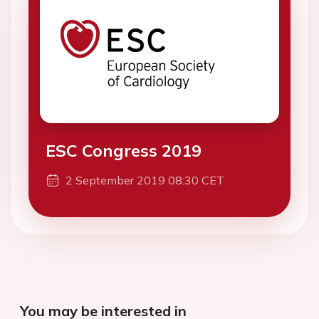
ESC Congress 2019
2 September 2019 08:30 CET
You may be interested in