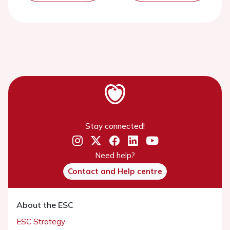
Stay connected!
Need help?
Contact and Help centre
About the ESC
ESC Strategy