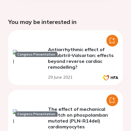
You may be interested in
Antiarrhythmic effect of
Congress Presentation
Sacubitril-Valsartan: effects
beyond reverse cardiac
remodelling?
29 June 2021
The effect of mechanical
Congress Presentation
stretch on phospolamban
mutated (PLN-R14del)
cardiomyocytes