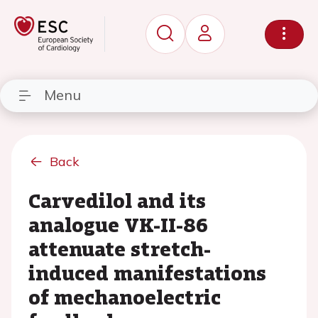
Menu
Back
Carvedilol and its
analogue VK-II-86
attenuate stretch-
induced manifestations
of mechanoelectric