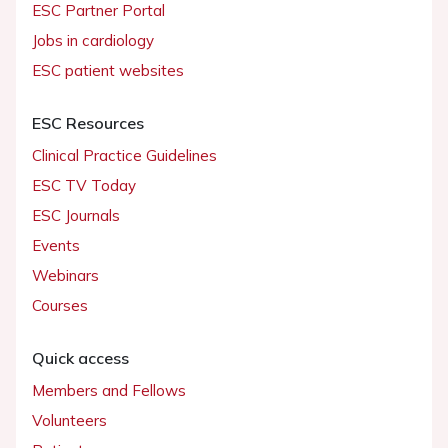
ESC Partner Portal
Jobs in cardiology
ESC patient websites
ESC Resources
Clinical Practice Guidelines
ESC TV Today
ESC Journals
Events
Webinars
Courses
Quick access
Members and Fellows
Volunteers