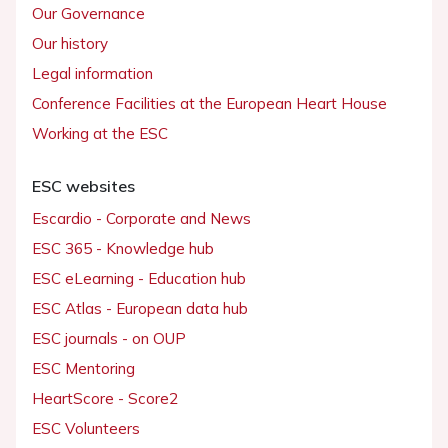
Our Governance
Our history
Legal information
Conference Facilities at the European Heart House
Working at the ESC
ESC websites
Escardio - Corporate and News
ESC 365 - Knowledge hub
ESC eLearning - Education hub
ESC Atlas - European data hub
ESC journals - on OUP
ESC Mentoring
HeartScore - Score2
ESC Volunteers