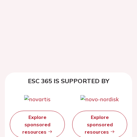
ESC 365 IS SUPPORTED BY
Explore
Explore
sponsored
sponsored
resources
resources