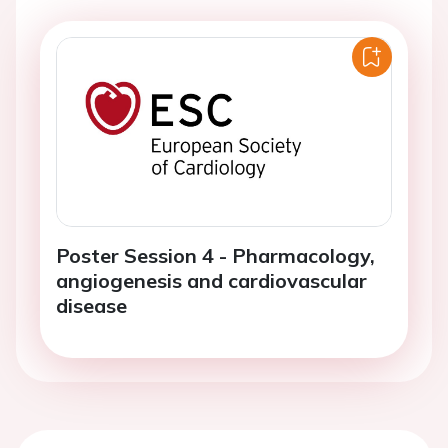
Poster Session 4 - Pharmacology,
angiogenesis and cardiovascular
disease