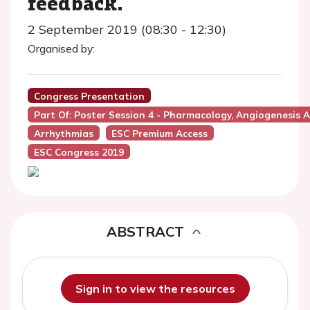
feedback.
2 September 2019 (08:30 - 12:30)
Organised by:
Congress Presentation
Part Of: Poster Session 4 - Pharmacology, Angiogenesis 
Arrhythmias
ESC Premium Access
ESC Congress 2019
ABSTRACT
Sign in to view the resources