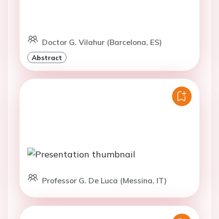
Doctor G. Vilahur (Barcelona, ES)
Abstract
Professor G. De Luca (Messina, IT)