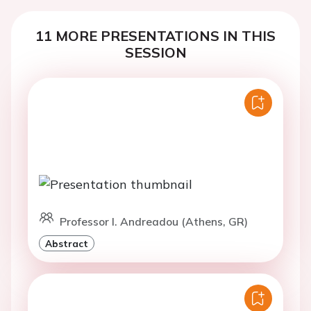
11 MORE PRESENTATIONS IN THIS
SESSION
Professor I. Andreadou (Athens, GR)
Abstract