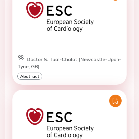
Doctor S. Tual-Chalot (Newcastle-Upon-
Tyne, GB)
Abstract