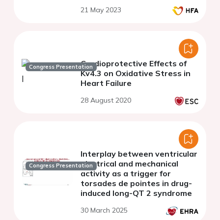
21 May 2023
Cardioprotective Effects of
Congress Presentation
Kv4.3 on Oxidative Stress in
Heart Failure
28 August 2020
Interplay between ventricular
electrical and mechanical
Congress Presentation
activity as a trigger for
torsades de pointes in drug-
induced long-QT 2 syndrome
30 March 2025