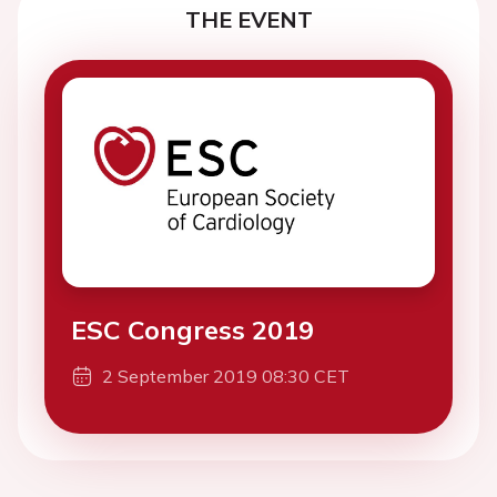
THE EVENT
ESC Congress 2019
2 September 2019 08:30 CET