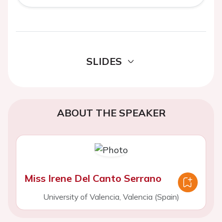
SLIDES
ABOUT THE SPEAKER
Miss Irene Del Canto Serrano
University of Valencia, Valencia (Spain)