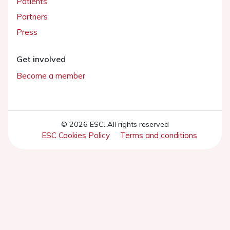
Patients
Partners
Press
Get involved
Become a member
© 2026 ESC. All rights reserved
ESC Cookies Policy
Terms and conditions