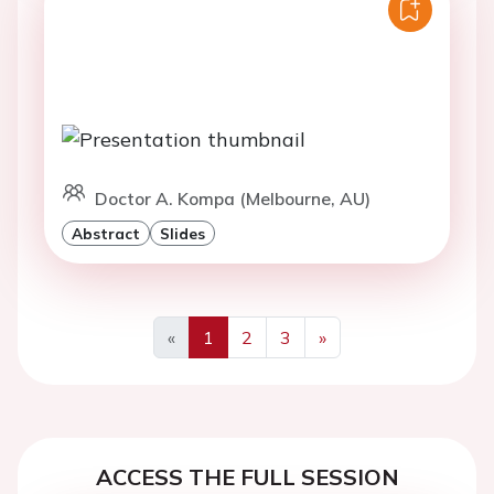
Doctor A. Kompa (Melbourne, AU)
Abstract
Slides
«
1
2
3
»
Previous
Next
ACCESS THE FULL SESSION