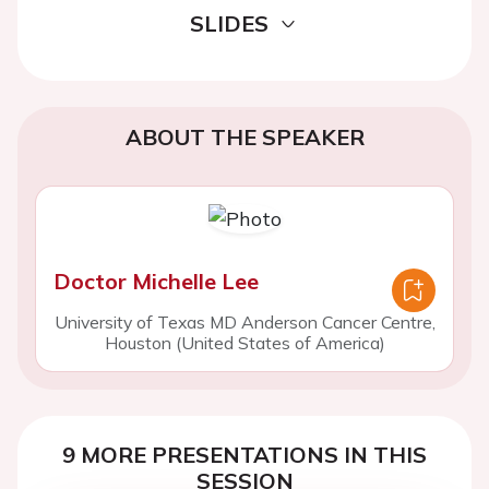
SLIDES
ABOUT THE SPEAKER
Doctor Michelle Lee
University of Texas MD Anderson Cancer Centre,
Houston (United States of America)
9 MORE PRESENTATIONS IN THIS
SESSION