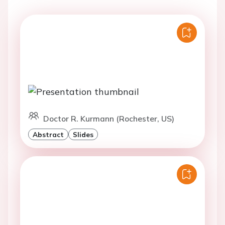
Doctor R. Kurmann (Rochester, US)
Abstract
Slides