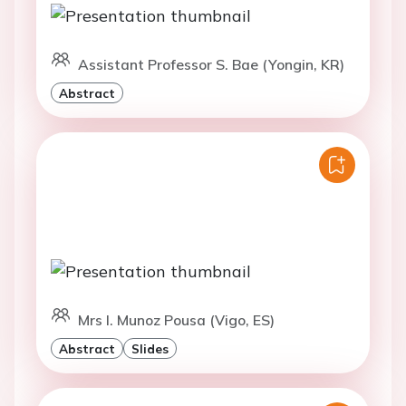
Assistant Professor S. Bae (Yongin, KR)
Abstract
Mrs I. Munoz Pousa (Vigo, ES)
Abstract
Slides