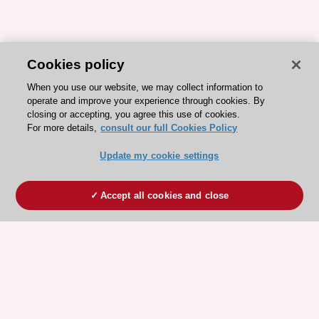
Cookies policy
When you use our website, we may collect information to
operate and improve your experience through cookies. By
closing or accepting, you agree this use of cookies.
For more details,
consult our full Cookies Policy
Update my cookie settings
Accept all cookies and close