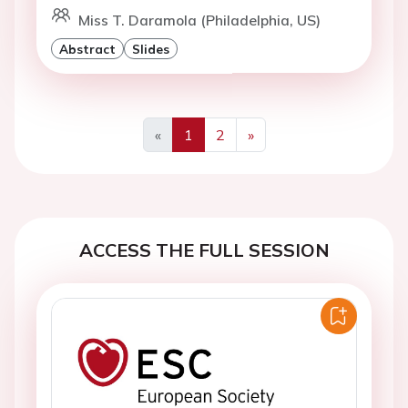
Miss T. Daramola (Philadelphia, US)
Abstract
Slides
«
1
2
»
Previous
Next
ACCESS THE FULL SESSION