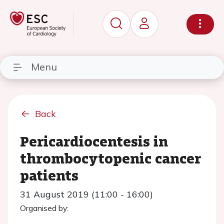
Menu
Back
Pericardiocentesis in
thrombocytopenic cancer
patients
31 August 2019 (11:00 - 16:00)
Organised by: