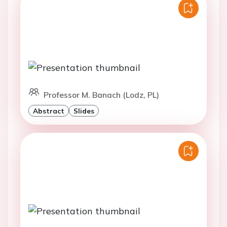
Professor M. Banach (Lodz, PL)
Abstract
Slides