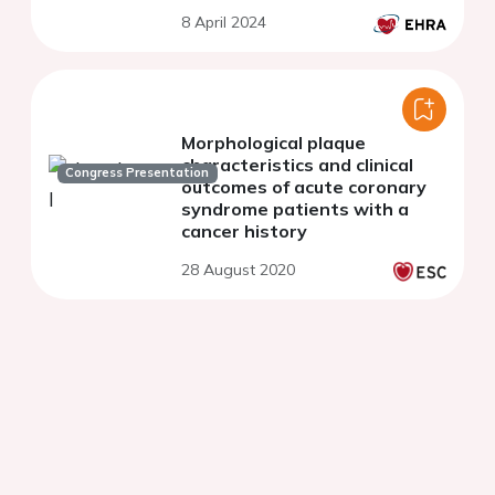
8 April 2024
Morphological plaque
characteristics and clinical
Congress Presentation
outcomes of acute coronary
syndrome patients with a
cancer history
28 August 2020