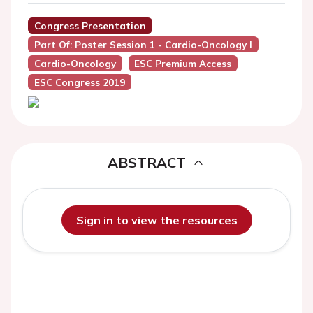
Congress Presentation
Part Of: Poster Session 1 - Cardio-Oncology I
Cardio-Oncology
ESC Premium Access
ESC Congress 2019
ABSTRACT
Sign in to view the resources