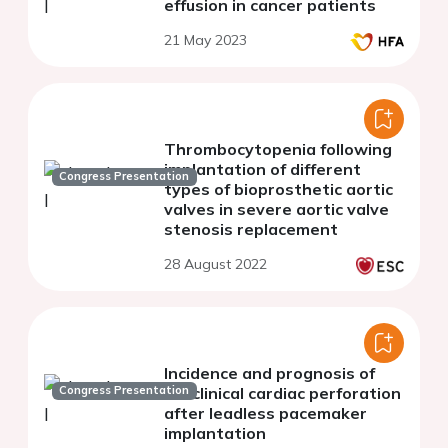
effusion in cancer patients
21 May 2023
Thrombocytopenia following
implantation of different
Congress Presentation
types of bioprosthetic aortic
valves in severe aortic valve
stenosis replacement
28 August 2022
Incidence and prognosis of
Congress Presentation
subclinical cardiac perforation
after leadless pacemaker
implantation