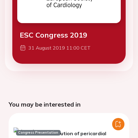
ESC Congress 2019
31 August 2019 11:00 CET
You may be interested in
Congress Presentation
Evolution of pericardial