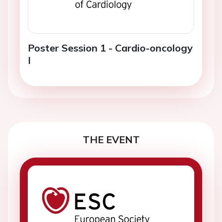
Poster Session 1 - Cardio-oncology
I
THE EVENT