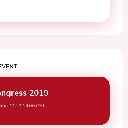
EVENT
ngress 2019
mber 2019 14:00 CET