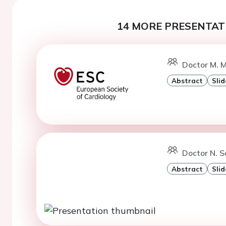
14 MORE PRESENTATI
Doctor M. M
Abstract
Slid
Doctor N. S
Abstract
Slid