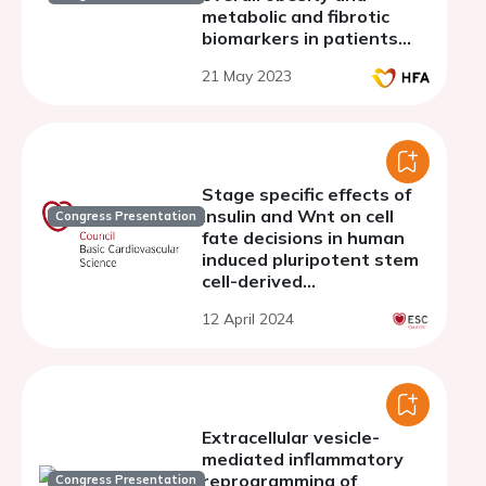
metabolic and fibrotic
biomarkers in patients
with heart failure with
21 May 2023
preserved ejection
fraction (data from
PROMIS-HFpEF)
Stage specific effects of
insulin and Wnt on cell
Congress Presentation
fate decisions in human
induced pluripotent stem
cell-derived
cardiomyocytes
12 April 2024
Extracellular vesicle-
mediated inflammatory
reprogramming of
Congress Presentation