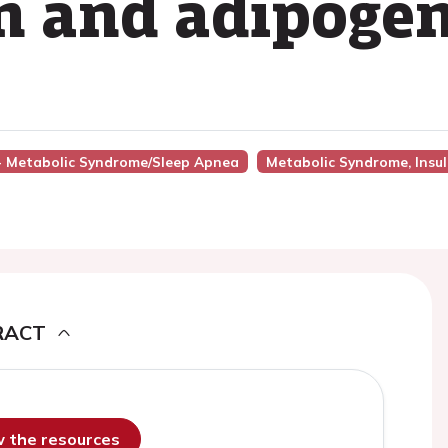
on and adipoge
5 - Metabolic Syndrome/Sleep Apnea
Metabolic Syndrome, Insuli
RACT
ew the resources