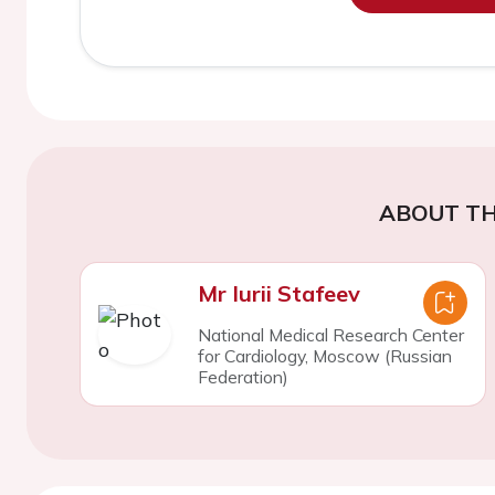
ABOUT TH
Mr Iurii Stafeev
National Medical Research Center
for Cardiology, Moscow (Russian
Federation)