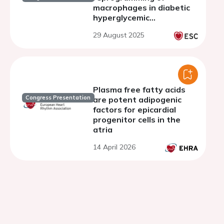
macrophages in diabetic
hyperglycemic
environment.
29 August 2025
Plasma free fatty acids
Congress Presentation
are potent adipogenic
factors for epicardial
progenitor cells in the
atria
14 April 2026