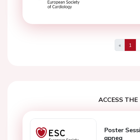
«
1
Previous
ACCESS THE 
Poster Sess
apnea