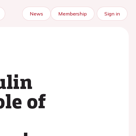
News
Membership
Sign in
ulin
le of