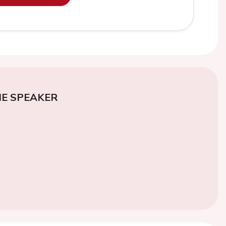
E SPEAKER