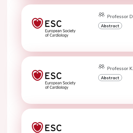
Professor D.
Abstract
Professor K
Abstract