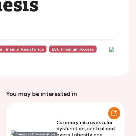
nesis
n, Insulin Resistance
ESC Premium Access
You may be interested in
Coronary microvascular
dysfunction, central and
overall obesity and
Congress Presentation