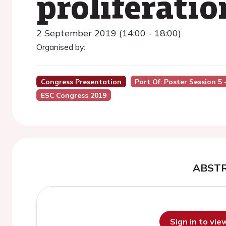
proliferati
2 September 2019 (14:00 - 18:00)
Organised by:
Congress Presentation
Part Of: Poster Session 
ESC Congress 2019
ABST
Sign in to vi