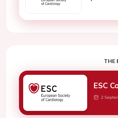
THE 
ESC Co
2 Septe