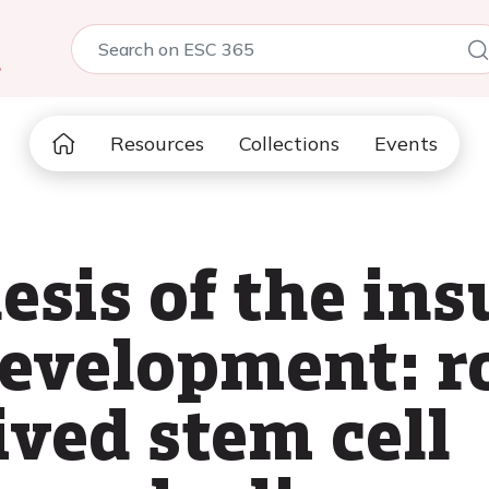
5
Resources
Collections
Events
sis of the ins
development: ro
ived stem cell