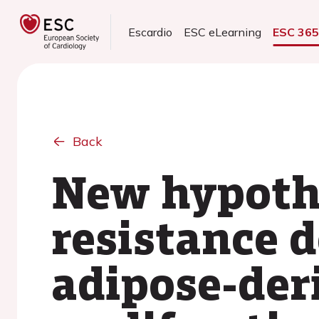
Escardio
ESC eLearning
ESC 36
Back
New hypothe
resistance 
adipose-der