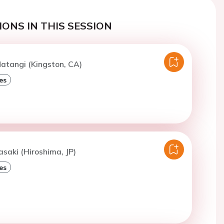
ONS IN THIS SESSION
atangi (Kingston, CA)
es
asaki (Hiroshima, JP)
es