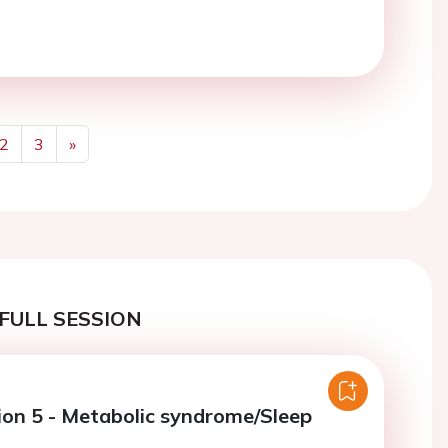
2
3
»
Next
FULL SESSION
ion 5 - Metabolic syndrome/Sleep