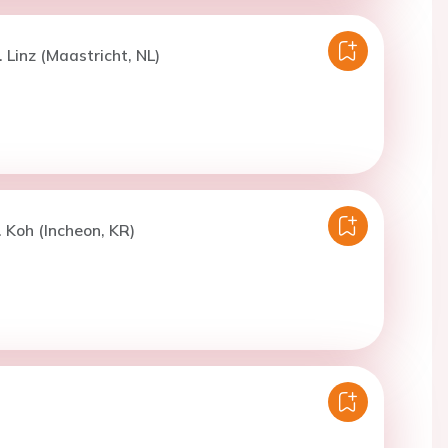
 Linz (Maastricht, NL)
. Koh (Incheon, KR)