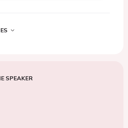
DES
E SPEAKER