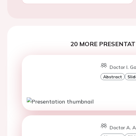
20 MORE PRESENTATI
Doctor I. G
Abstract
Slid
Doctor A. A