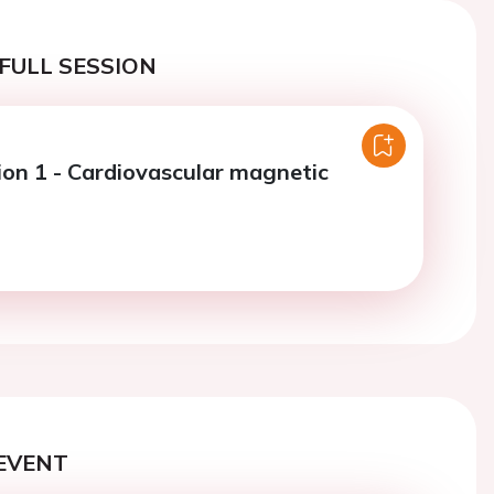
FULL SESSION
ion 1 - Cardiovascular magnetic
EVENT