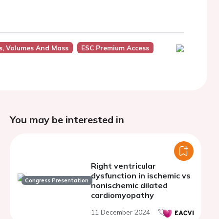
s, Volumes And Mass
ESC Premium Access
You may be interested in
Right ventricular
dysfunction in ischemic vs
Congress Presentation
nonischemic dilated
cardiomyopathy
11 December 2024