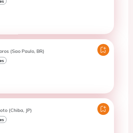
es
oros (Sao Paulo, BR)
es
oto (Chiba, JP)
es