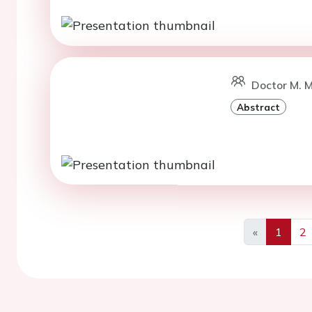
Doctor M. 
Abstract
«
1
2
Previous