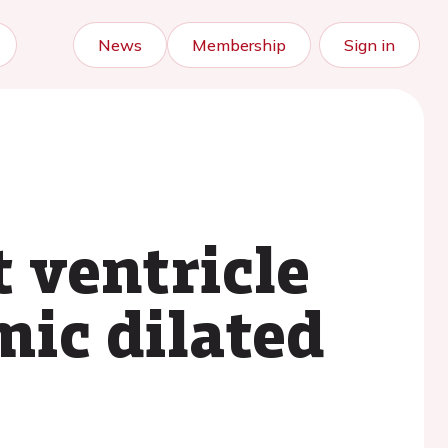
News
Membership
Sign in
t ventricle
mic dilated