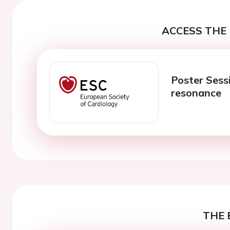
ACCESS THE 
Poster Sess
resonance
THE 