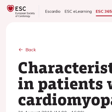
Escardio
ESC eLearning
ESC 36
Back
Characterist
in patients
cardiomyop