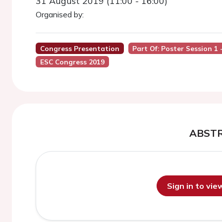
31 August 2019 (11:00 - 16:00)
Organised by:
Congress Presentation
Part Of: Poster Session 1
ESC Congress 2019
ABST
Sign in to vi