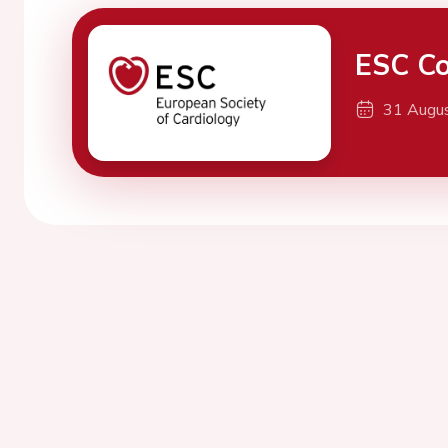
ESC Co
31 Augu