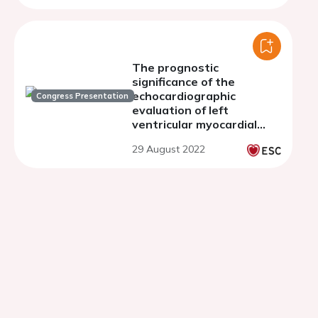
The prognostic
significance of the
echocardiographic
Congress Presentation
evaluation of left
ventricular myocardial
deformation indices at
29 August 2022
peak cardiopulmonary
exercise in patients with
severe dilated
cardiomyopathy