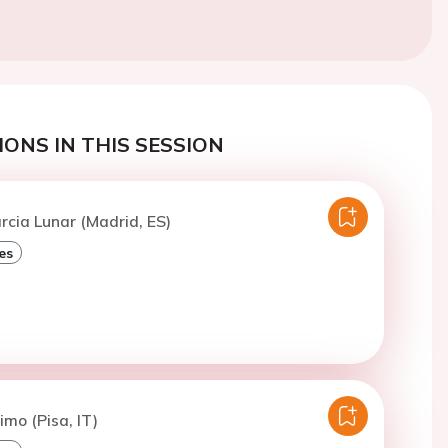
ONS IN THIS SESSION
arcia Lunar (Madrid, ES)
es
imo (Pisa, IT)