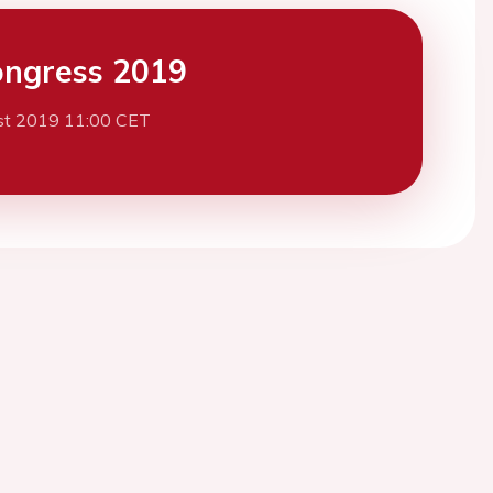
ngress 2019
st 2019 11:00 CET