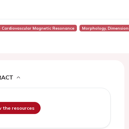
 - Cardiovascular Magnetic Resonance
Morphology, Dimension
RACT
ew the resources