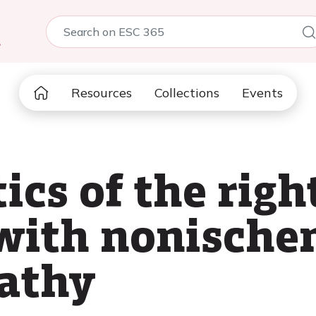
5
Resources
Collections
Events
ics of the righ
 with nonische
athy