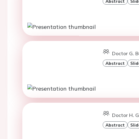
Abstract
Slid
Doctor G. B
Abstract
Slid
Doctor H. G
Abstract
Slid