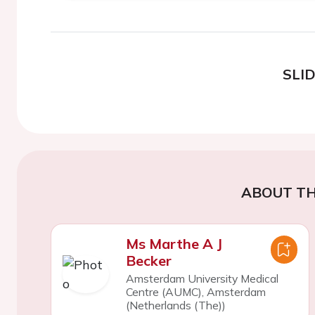
SLI
ABOUT TH
Ms Marthe A J
Becker
Amsterdam University Medical
Centre (AUMC), Amsterdam
(Netherlands (The))