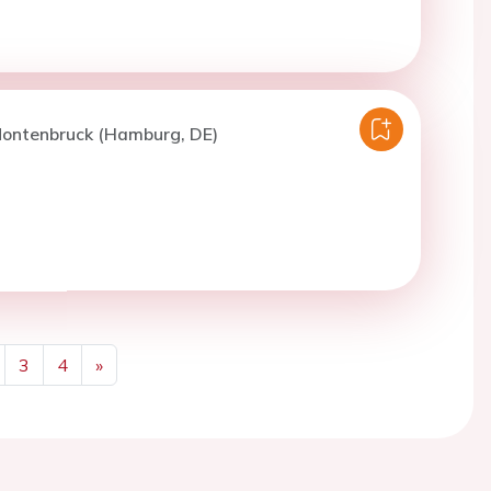
Montenbruck (Hamburg, DE)
3
4
»
Next