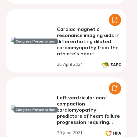
Cardiac magnetic
resonance imaging aids in
differentiating dilated
Congress Presentation
cardiomyopathy from the
athlete's heart
25 April 2024
Left ventricular non-
compaction
cardiomyopathy:
Congress Presentation
predictors of heart failure
progression requiring
hospitalization
29 June 2021