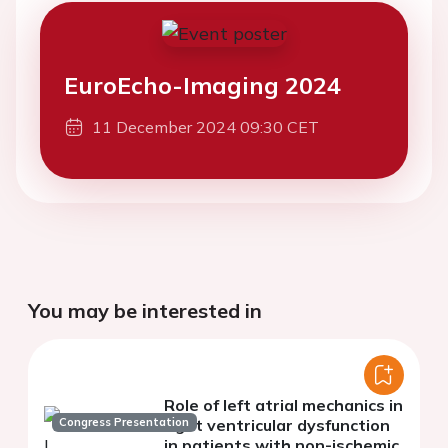
EuroEcho-Imaging 2024
11 December 2024 09:30 CET
You may be interested in
Role of left atrial mechanics in
Congress Presentation
right ventricular dysfunction
in patients with non-ischemic