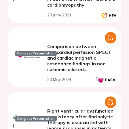
cardiomyopathy
29 June 2021
Comparison between
myocardial perfusion SPECT
Congress Presentation
and cardiac magnetic
resonance findings in non-
ischemic dilated
cardiomyopathy
20 May 2024
Right ventricular dysfunction
persistency after fibrinolytic
Congress Presentation
therapy is associated with
worse prognosis in patients