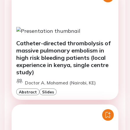
Catheter-directed thrombolysis of
massive pulmonary embolism in
high risk bleeding patients (local
experience in kenya, single centre
study)
Doctor A. Mohamed (Nairobi, KE)
Abstract
Slides