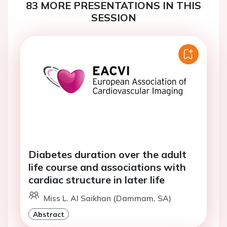
83 MORE PRESENTATIONS IN THIS
SESSION
Diabetes duration over the adult
life course and associations with
cardiac structure in later life
Miss L. Al Saikhan (Dammam, SA)
Abstract