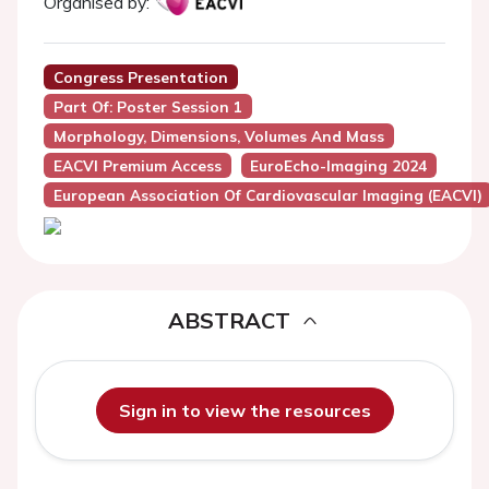
Organised by:
Congress Presentation
Part Of: Poster Session 1
Morphology, Dimensions, Volumes And Mass
EACVI Premium Access
EuroEcho-Imaging 2024
European Association Of Cardiovascular Imaging (EACVI)
ABSTRACT
Sign in to view the resources