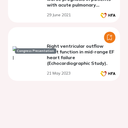
with acute pulmonary
embolism
29 June 2021
Right ventricular outflow
Congress Presentation
tract function in mid-range EF
heart failure
(Echocardiographic Study).
21 May 2023