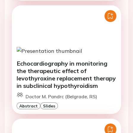
Echocardiography in monitoring
the therapeutic effect of
levothyroxine replacement therapy
in subclinical hypothyroidism
Doctor M. Pandrc (Belgrade, RS)
Abstract
Slides