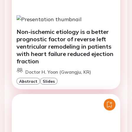
Non-ischemic etiology is a better
prognostic factor of reverse left
ventricular remodeling in patients
with heart failure reduced ejection
fraction
Doctor H. Yoon (Gwangju, KR)
Abstract
Slides