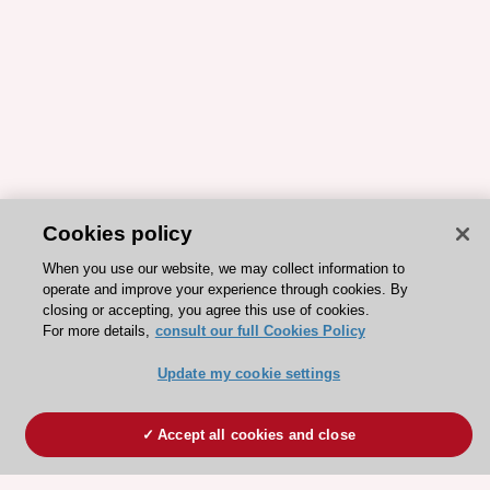
Cookies policy
When you use our website, we may collect information to
operate and improve your experience through cookies. By
closing or accepting, you agree this use of cookies.
For more details,
consult our full Cookies Policy
Update my cookie settings
Accept all cookies and close