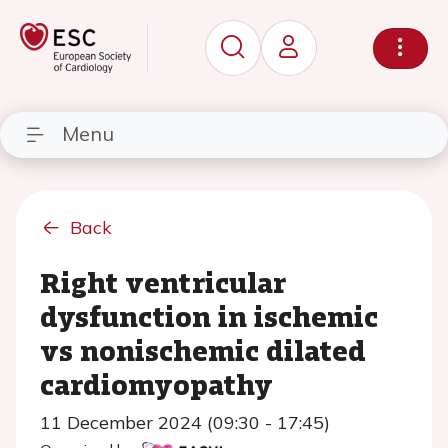
Menu
Back
Right ventricular
dysfunction in ischemic
vs nonischemic dilated
cardiomyopathy
11 December 2024 (09:30 - 17:45)