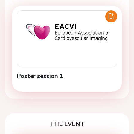
Poster session 1
THE EVENT