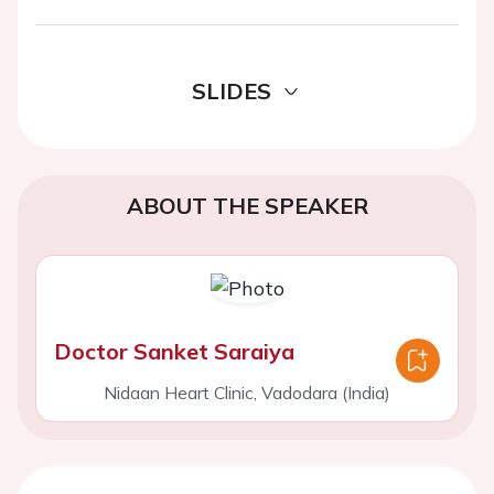
SLIDES
ABOUT THE SPEAKER
Doctor Sanket Saraiya
Nidaan Heart Clinic, Vadodara (India)