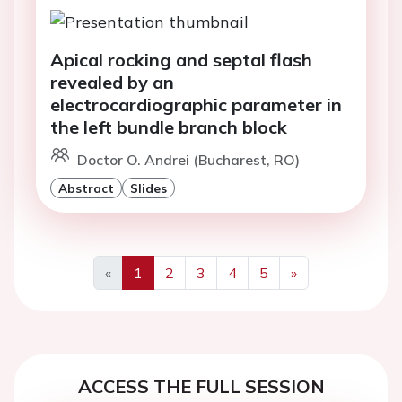
Apical rocking and septal flash
revealed by an
electrocardiographic parameter in
the left bundle branch block
Doctor O. Andrei (Bucharest, RO)
Abstract
Slides
«
1
2
3
4
5
»
Previous
Next
ACCESS THE FULL SESSION