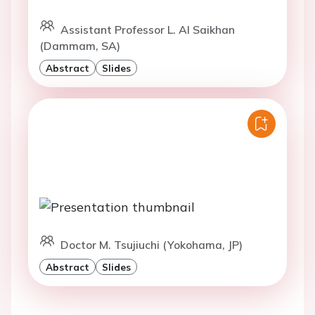
Assistant Professor L. Al Saikhan
(Dammam, SA)
Abstract
Slides
Doctor M. Tsujiuchi (Yokohama, JP)
Abstract
Slides