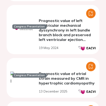
Prognostic value of left
ventricular mechanical
Congress Presentation
dyssynchrony in left bundle
branch block and preserved
left ventricular ejection
fraction patients.
19 May 2024
Prognostic value of atrial
Congress Presentation
strain measured by CMR in
hypertrophic cardiomyopathy
13 December 2025