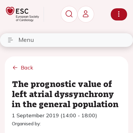
Menu
Back
The prognostic value of
left atrial dyssynchrony
in the general population
1 September 2019 (14:00 - 18:00)
Organised by: