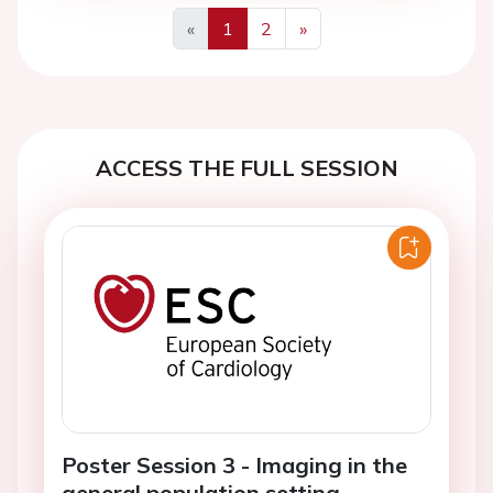
«
1
2
»
Previous
Next
ACCESS THE FULL SESSION
Poster Session 3 - Imaging in the
general population setting