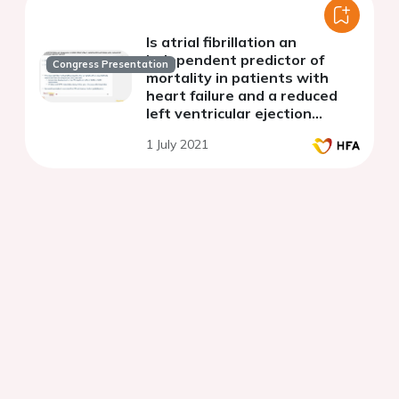
Is atrial fibrillation an
independent predictor of
Congress Presentation
mortality in patients with
heart failure and a reduced
left ventricular ejection
fraction?
1 July 2021