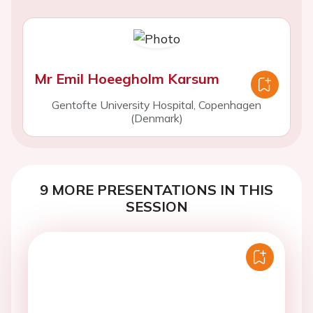
Mr Emil Hoeegholm Karsum
Gentofte University Hospital, Copenhagen
(Denmark)
9 MORE PRESENTATIONS IN THIS
SESSION