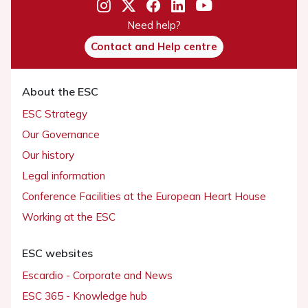
Need help?
Contact and Help centre
About the ESC
ESC Strategy
Our Governance
Our history
Legal information
Conference Facilities at the European Heart House
Working at the ESC
ESC websites
Escardio - Corporate and News
ESC 365 - Knowledge hub