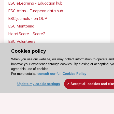
ESC eLearning - Education hub
ESC Atlas - European data hub
ESC journals - on OUP
ESC Mentoring
HeartScore - Score2
ESC Volunteers
ESC Partner Portal
Cookies policy
Jobs in cardiology
When you use our website, we may collect information to operate and
ESC patient websites
improve your experience through cookies. By closing or accepting, y
agree this use of cookies.
For more details,
consult our full Cookies Policy
ESC Resources
Update my cookie settings
Accept all cookies and clo
Clinical Practice Guidelines
ESC TV Today
ESC Journals
Events