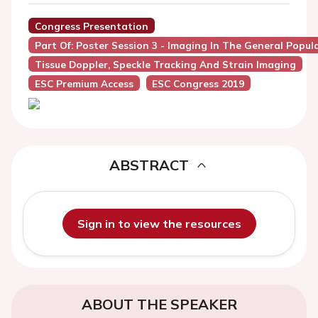
Congress Presentation
Part Of: Poster Session 3 - Imaging In The General Popul
Tissue Doppler, Speckle Tracking And Strain Imaging
ESC Premium Access
ESC Congress 2019
ABSTRACT
Sign in to view the resources
ABOUT THE SPEAKER