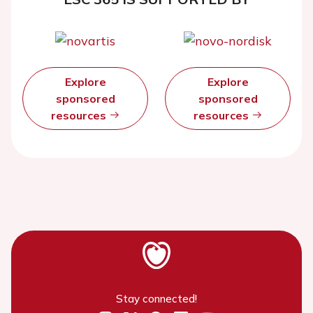
Explore
Explore
sponsored
sponsored
resources
resources
Stay connected!