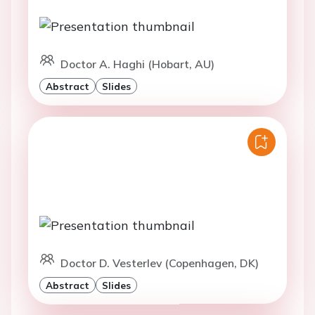
Doctor A. Haghi (Hobart, AU)
Abstract
Slides
Doctor D. Vesterlev (Copenhagen, DK)
Abstract
Slides