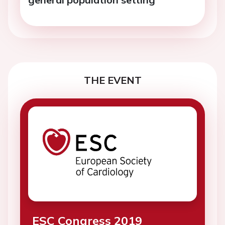
THE EVENT
ESC Congress 2019