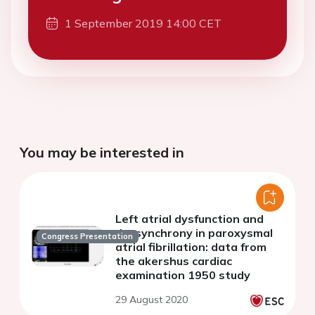
1 September 2019 14:00 CET
You may be interested in
Left atrial dysfunction and
dyssynchrony in paroxysmal
Congress Presentation
atrial fibrillation: data from
the akershus cardiac
examination 1950 study
29 August 2020