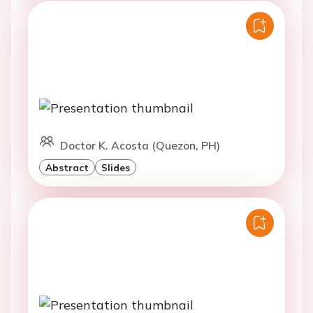
Doctor K. Acosta (Quezon, PH)
Abstract
Slides