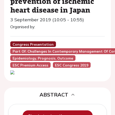
prevention of ischemic
heart disease in Japan
3 September 2019 (10:05 - 10:55)
Organised by:
Congress Presentation
Part Of: Challenges In Contemporary Management Of Cor
Epidemiology, Prognosis, Outcome
ESC Premium Access
ESC Congress 2019
ABSTRACT