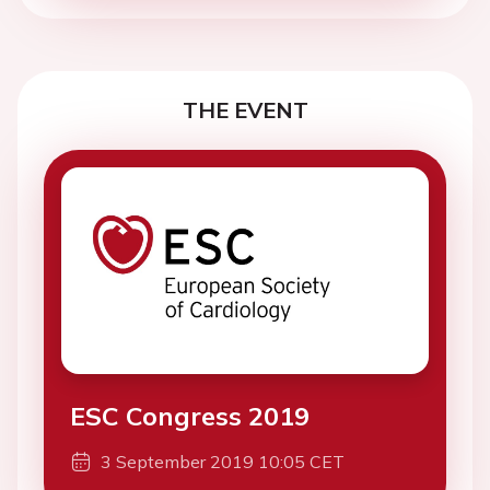
THE EVENT
ESC Congress 2019
3 September 2019 10:05 CET