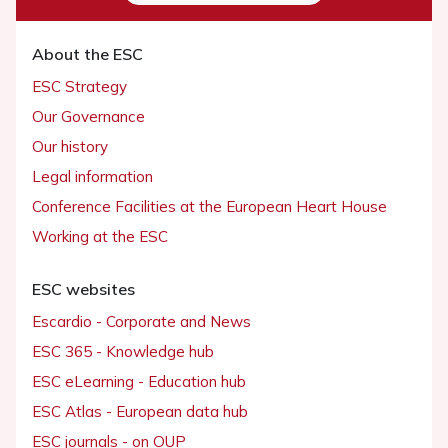
About the ESC
ESC Strategy
Our Governance
Our history
Legal information
Conference Facilities at the European Heart House
Working at the ESC
ESC websites
Escardio - Corporate and News
ESC 365 - Knowledge hub
ESC eLearning - Education hub
ESC Atlas - European data hub
ESC journals - on OUP