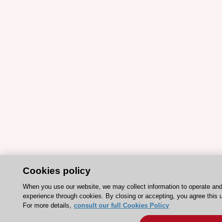
Cookies policy
When you use our website, we may collect information to operate an
experience through cookies. By closing or accepting, you agree this 
For more details,
consult our full Cookies Policy