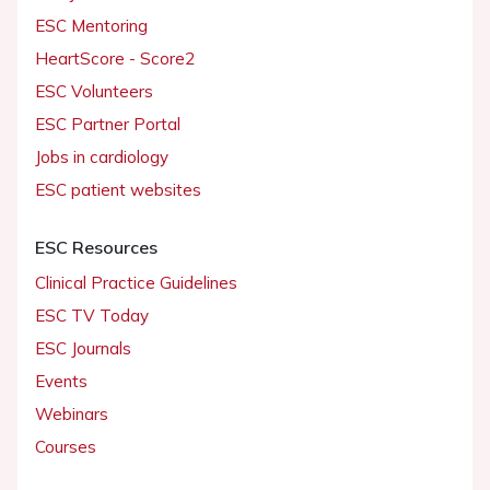
ESC Mentoring
HeartScore - Score2
ESC Volunteers
ESC Partner Portal
Jobs in cardiology
ESC patient websites
ESC Resources
Clinical Practice Guidelines
ESC TV Today
ESC Journals
Events
Webinars
Courses