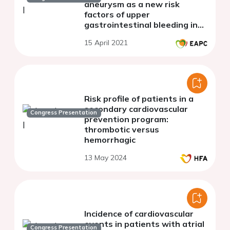
aneurysm as a new risk
factors of upper
gastrointestinal bleeding in
patients with stable CAD
15 April 2021
receiving long-term
antithrombotic therapy.
Risk profile of patients in a
secondary cardiovascular
Congress Presentation
prevention program:
thrombotic versus
hemorrhagic
13 May 2024
Incidence of cardiovascular
events in patients with atrial
Congress Presentation