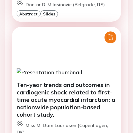
Doctor D. Milasinovic (Belgrade, RS)
Abstract
Slides
Ten-year trends and outcomes in
cardiogenic shock related to first-
time acute myocardial infarction: a
nationwide population-based
cohort study.
Miss M. Dam Lauridsen (Copenhagen,
DK)