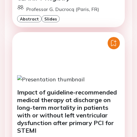
Professor G. Ducrocq (Paris, FR)
Abstract
Slides
Impact of guideline-recommended
medical therapy at discharge on
long-term mortality in patients
with or without left ventricular
dysfunction after primary PCI for
STEMI