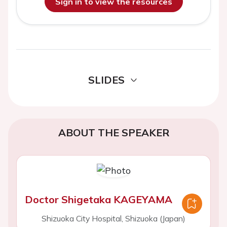
Sign in to view the resources
SLIDES
ABOUT THE SPEAKER
Doctor Shigetaka KAGEYAMA
Shizuoka City Hospital, Shizuoka (Japan)