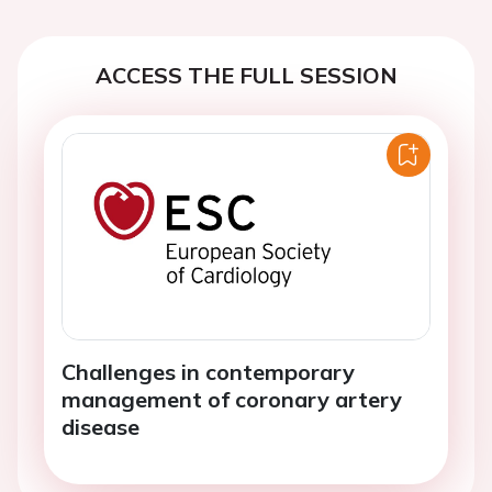
ACCESS THE FULL SESSION
Challenges in contemporary
management of coronary artery
disease