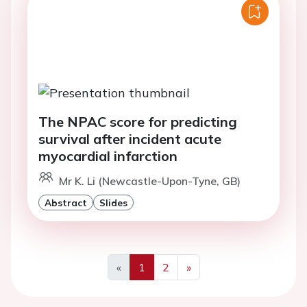
The NPAC score for predicting
survival after incident acute
myocardial infarction
Mr K. Li (Newcastle-Upon-Tyne, GB)
Abstract
Slides
«
1
2
»
Previous
Next