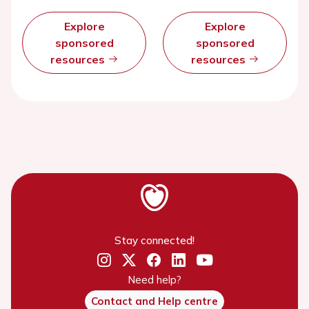
Explore
Explore
sponsored
sponsored
resources
resources
Stay connected!
Need help?
Contact and Help centre