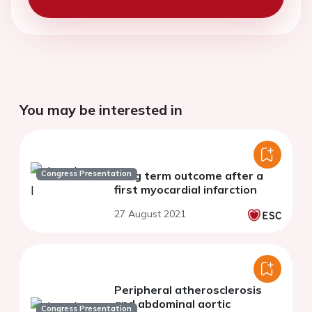
You may be interested in
Congress Presentation
Long term outcome after a
first myocardial infarction
27 August 2021
Peripheral atherosclerosis
and abdominal aortic
Congress Presentation