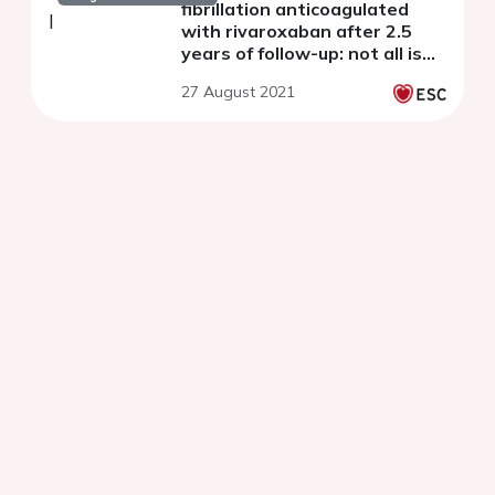
fibrillation anticoagulated
with rivaroxaban after 2.5
years of follow-up: not all is
stroke or bleeding
27 August 2021