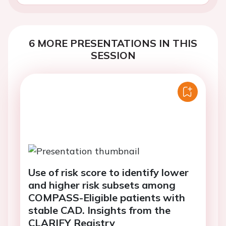
6 MORE PRESENTATIONS IN THIS
SESSION
Use of risk score to identify lower
and higher risk subsets among
COMPASS-Eligible patients with
stable CAD. Insights from the
CLARIFY Registry