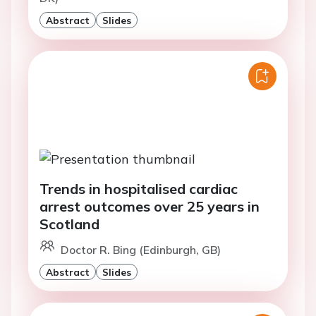
Abstract
Slides
Trends in hospitalised cardiac
arrest outcomes over 25 years in
Scotland
Doctor R. Bing (Edinburgh, GB)
Abstract
Slides