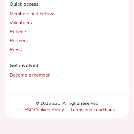
Quick access
Members and Fellows
Volunteers
Patients
Partners
Press
Get involved
Become a member
© 2026 ESC. All rights reserved
ESC Cookies Policy
Terms and conditions