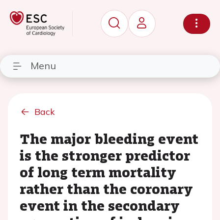
Menu
Back
The major bleeding event
is the stronger predictor
of long term mortality
rather than the coronary
event in the secondary