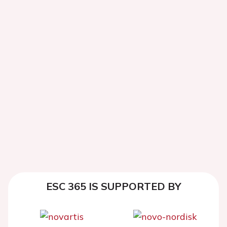
ESC 365 IS SUPPORTED BY