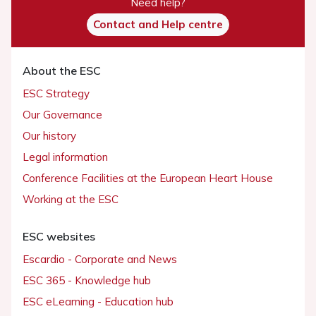
Need help?
Contact and Help centre
About the ESC
ESC Strategy
Our Governance
Our history
Legal information
Conference Facilities at the European Heart House
Working at the ESC
ESC websites
Escardio - Corporate and News
ESC 365 - Knowledge hub
ESC eLearning - Education hub