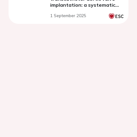
implantation: a systematic
review and meta-analysis
1 September 2025