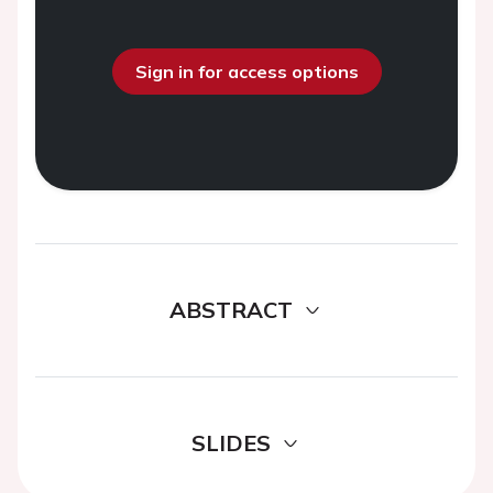
Sign in for access options
ABSTRACT
SLIDES