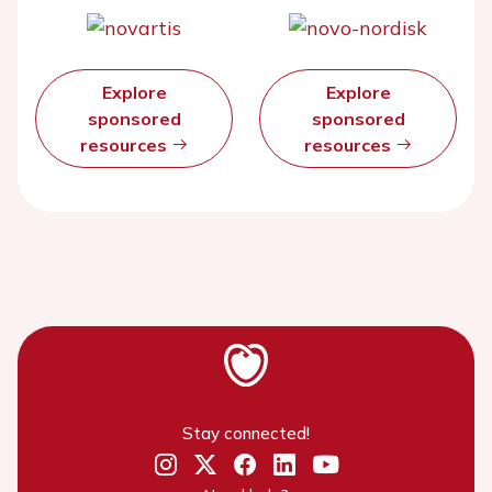
Explore
Explore
sponsored
sponsored
resources
resources
Stay connected!