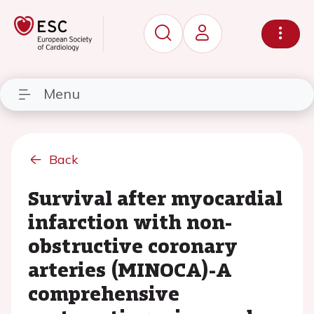
Menu
Back
Survival after myocardial
infarction with non-
obstructive coronary
arteries (MINOCA)-A
comprehensive