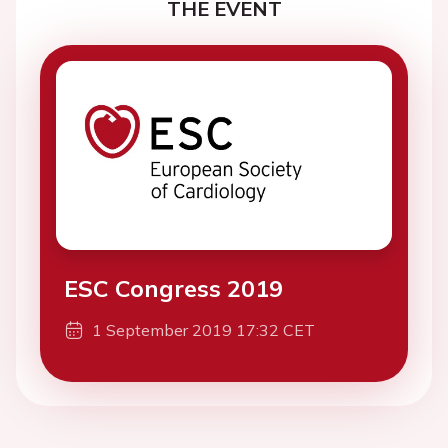
THE EVENT
ESC Congress 2019
1 September 2019 17:32 CET