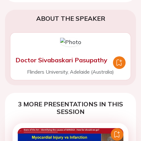
ABOUT THE SPEAKER
Doctor Sivabaskari Pasupathy
Flinders University, Adelaide (Australia)
3 MORE PRESENTATIONS IN THIS
SESSION