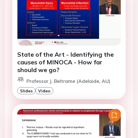
State of the Art - Identifying the
causes of MINOCA - How far
should we go?
Professor J. Beltrame (Adelaide, AU)
Slides
Video