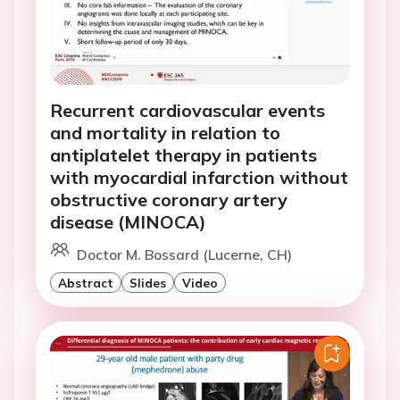
Recurrent cardiovascular events
and mortality in relation to
antiplatelet therapy in patients
with myocardial infarction without
obstructive coronary artery
disease (MINOCA)
Doctor M. Bossard (Lucerne, CH)
Abstract
Slides
Video