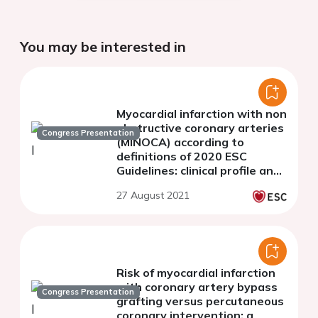
You may be interested in
Myocardial infarction with non
obstructive coronary arteries
Congress Presentation
(MINOCA) according to
definitions of 2020 ESC
Guidelines: clinical profile and
prognosis.
27 August 2021
Risk of myocardial infarction
with coronary artery bypass
Congress Presentation
grafting versus percutaneous
coronary intervention: a