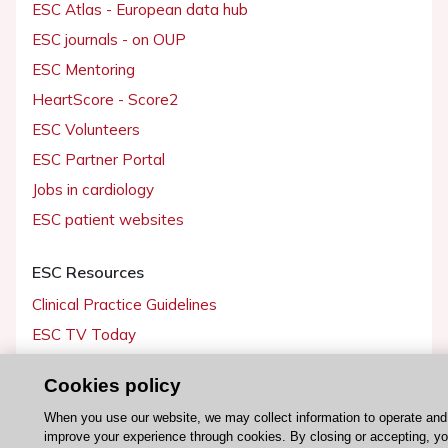
ESC Atlas - European data hub
ESC journals - on OUP
ESC Mentoring
HeartScore - Score2
ESC Volunteers
ESC Partner Portal
Jobs in cardiology
ESC patient websites
ESC Resources
Clinical Practice Guidelines
ESC TV Today
ESC Journals
Cookies policy
Events
When you use our website, we may collect information to operate and
Webinars
improve your experience through cookies. By closing or accepting, y