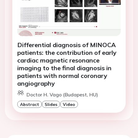
Differential diagnosis of MINOCA
patients: the contribution of early
cardiac magnetic resonance
imaging to the final diagnosis in
patients with normal coronary
angiography
Doctor H. Vago (Budapest, HU)
Abstract
Slides
Video