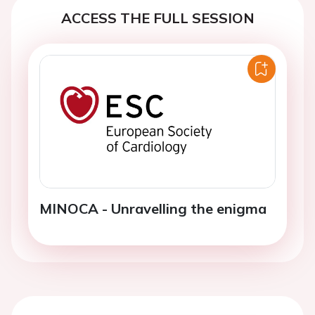
ACCESS THE FULL SESSION
MINOCA - Unravelling the enigma