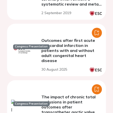
systematic review and meta-
analysis of fifteen
2 September 2019
randomised trials
Outcomes after first acute
myocardial infarction in
Congress Presentation
patients with and without
adult congenital heart
disease
30 August 2025
The impact of chronic total
occlusions in patient
Congress Presentation
outcomes after
transcatheter aortic valve