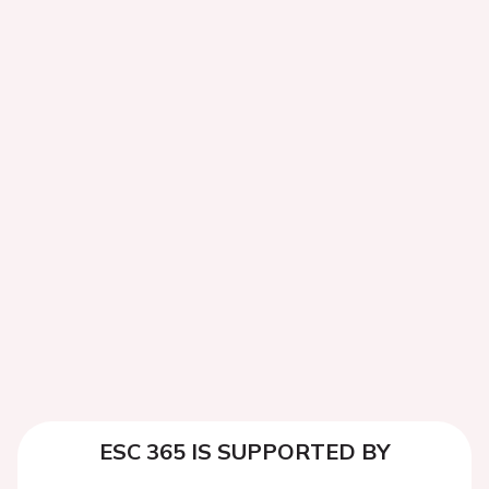
ESC 365 IS SUPPORTED BY