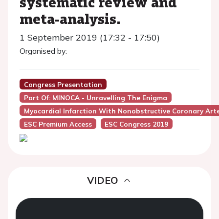
systematic review and
meta-analysis.
1 September 2019 (17:32 - 17:50)
Organised by:
Congress Presentation
Part Of: MINOCA - Unravelling The Enigma
Myocardial Infarction With Nonobstructive Coronary Art
ESC Premium Access
ESC Congress 2019
VIDEO